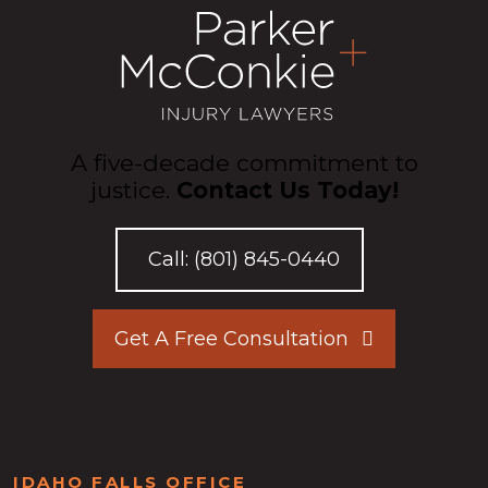
A five-decade commitment to
justice.
Contact Us Today!
Call:
(801) 845-0440
Get A Free Consultation
IDAHO FALLS OFFICE