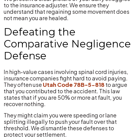
to the insurance adjuster. We ensure they
understand that regaining some movement does
not mean you are healed.
Defeating the
Comparative Negligence
Defense
In high-value cases involving spinal cord injuries,
insurance companies fight hard to avoid paying.
They often use
Utah Code 78B-5-818
to argue
that you contributed to the accident. This law
states that if you are 50% or more at fault, you
recover nothing.
They might claim you were speeding or lane
splitting illegally to push your fault over that
threshold. We dismantle these defenses to
protect your settlement.