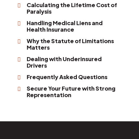
Calculating the Lifetime Cost of
Paralysis
Handling Medical Liens and
Health Insurance
Why the Statute of Limitations
Matters
Dealing with Underinsured
Drivers
Frequently Asked Questions
Secure Your Future with Strong
Representation