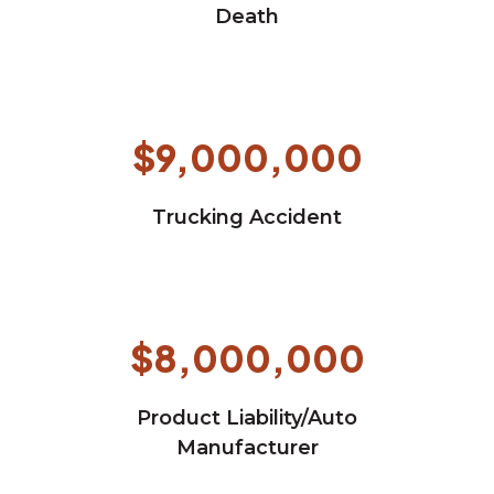
Death
$9,000,000
Trucking Accident
$8,000,000
Product Liability/Auto
Manufacturer