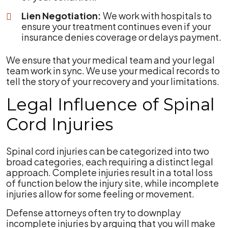
Lien Negotiation:
We work with hospitals to
ensure your treatment continues even if your
insurance denies coverage or delays payment.
We ensure that your medical team and your legal
team work in sync. We use your medical records to
tell the story of your recovery and your limitations.
Legal Influence of Spinal
Cord Injuries
Spinal cord injuries can be categorized into two
broad categories, each requiring a distinct legal
approach. Complete injuries result in a total loss
of function below the injury site, while incomplete
injuries allow for some feeling or movement.
Defense attorneys often try to downplay
incomplete injuries by arguing that you will make