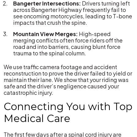
Bangerter Intersections:
Drivers turning left
across Bangerter Highway frequently fail to
see oncoming motorcycles, leading to T-bone
impacts that crush the spine.
Mountain View Merges:
High-speed
merging conflicts often force riders off the
road and into barriers, causing blunt force
trauma to the spinal column.
We use traffic camera footage and accident
reconstruction to prove the driver failed to yield or
maintain their lane. We show that your riding was
safe and the driver’s negligence caused your
catastrophic injury.
Connecting You with Top
Medical Care
The first few days after a spinal cord injury are