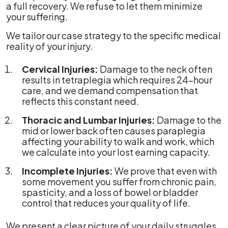
a full recovery. We refuse to let them minimize
your suffering.
We tailor our case strategy to the specific medical
reality of your injury.
Cervical Injuries:
Damage to the neck often
results in tetraplegia which requires 24-hour
care, and we demand compensation that
reflects this constant need.
Thoracic and Lumbar Injuries:
Damage to the
mid or lower back often causes paraplegia
affecting your ability to walk and work, which
we calculate into your lost earning capacity.
Incomplete Injuries:
We prove that even with
some movement you suffer from chronic pain,
spasticity, and a loss of bowel or bladder
control that reduces your quality of life.
We present a clear picture of your daily struggles