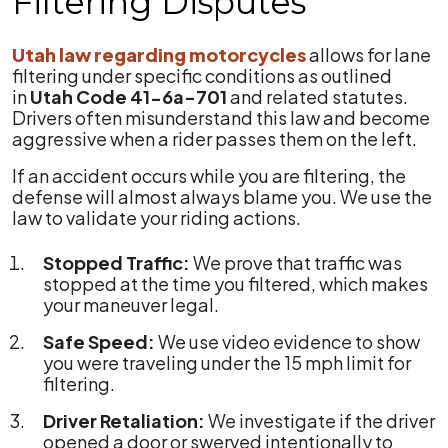
Filtering Disputes
Utah law regarding motorcycles
allows for lane
filtering under specific conditions as outlined
in
Utah Code 41-6a-701
and related statutes.
Drivers often misunderstand this law and become
aggressive when a rider passes them on the left.
If an accident occurs while you are filtering, the
defense will almost always blame you. We use the
law to validate your riding actions.
Stopped Traffic:
We prove that traffic was
stopped at the time you filtered, which makes
your maneuver legal.
Safe Speed:
We use video evidence to show
you were traveling under the 15 mph limit for
filtering.
Driver Retaliation:
We investigate if the driver
opened a door or swerved intentionally to