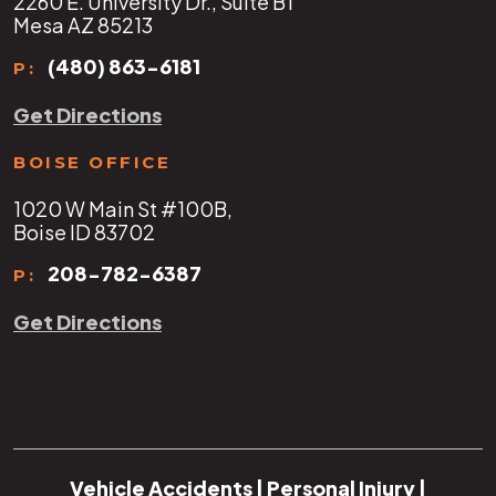
2260 E. University Dr., Suite B1
Mesa AZ 85213
(480) 863-6181
P:
Get Directions
BOISE OFFICE
1020 W Main St #100B,
Boise ID 83702
208-782-6387
P:
Get Directions
Vehicle Accidents
|
Personal Injury
|