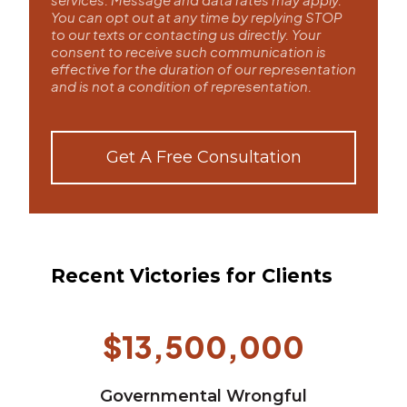
You can opt out at any time by replying STOP
to our texts or contacting us directly. Your
consent to receive such communication is
effective for the duration of our representation
and is not a condition of representation.
Get A Free Consultation
Recent Victories for Clients
$13,500,000
Governmental Wrongful