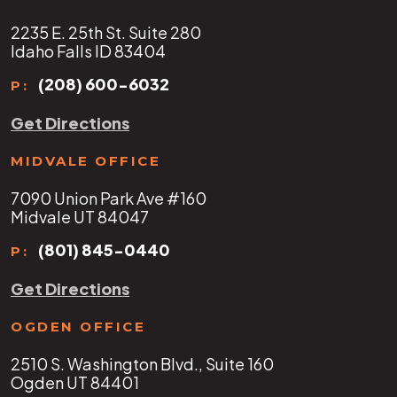
2235 E. 25th St. Suite 280
Idaho Falls ID 83404
(208) 600-6032
P:
Get Directions
MIDVALE OFFICE
7090 Union Park Ave #160
Midvale UT 84047
(801) 845-0440
P:
Get Directions
OGDEN OFFICE
2510 S. Washington Blvd., Suite 160
Ogden UT 84401