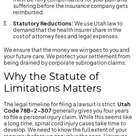
suffering before the insurance company gets
reimbursed.
Statutory Reductions:
We use Utah law to
demand that the health insurer share in the
cost of attorney fees and legal expenses.
We ensure that the money we win goes to you and
your future care. We protect your settlement from
being drained by corporate subrogation claims.
Why the Statute of
Limitations Matters
The legal timeline for filing a lawsuit is strict.
Utah
Code 78B-2-307
generally gives you four years
to file a personal injury claim. While this seems like
a long time, spinal cord injury cases take time to
develop. We need to know the full extent of your
recovery before we can value the case. However,