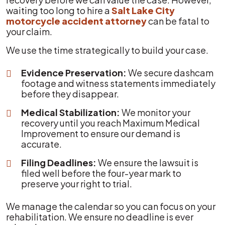
waiting too long to hire a
Salt Lake City
motorcycle accident attorney
can be fatal to
your claim.
We use the time strategically to build your case.
Evidence Preservation:
We secure dashcam
footage and witness statements immediately
before they disappear.
Medical Stabilization:
We monitor your
recovery until you reach Maximum Medical
Improvement to ensure our demand is
accurate.
Filing Deadlines:
We ensure the lawsuit is
filed well before the four-year mark to
preserve your right to trial.
We manage the calendar so you can focus on your
rehabilitation. We ensure no deadline is ever