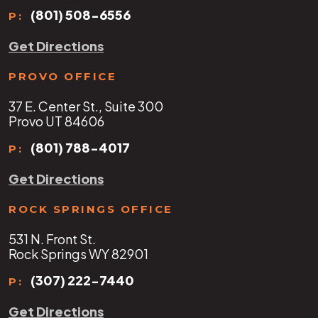
(801) 508-6556
P:
Get Directions
PROVO OFFICE
37 E. Center St., Suite 300
Provo UT 84606
(801) 788-4017
P:
Get Directions
ROCK SPRINGS OFFICE
531 N. Front St.
Rock Springs WY 82901
(307) 222-7440
P:
Get Directions