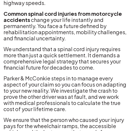
highway speeds.
Valley
Common spinal cord injuries from motorcycle
accidents
change your life instantly and
permanently. You face a future defined by
rehabilitation appointments, mobility challenges,
and financial uncertainty.
We understand that a spinal cord injury requires
more than just a quick settlement. It demands a
comprehensive legal strategy that secures your
financial future for decades to come.
Parker & McConkie steps in to manage every
aspect of your claim so you can focus on adapting
to your new reality. We investigate the crash to
prove the other driver was at fault, and we work
with medical professionals to calculate the true
cost of your lifetime care.
We ensure that the person who caused your injury
pays for the wheelchair ramps, the accessible