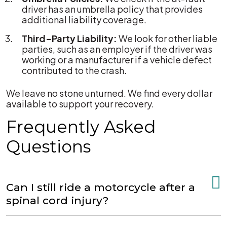
driver has an umbrella policy that provides
additional liability coverage.
Third-Party Liability:
We look for other liable
parties, such as an employer if the driver was
working or a manufacturer if a vehicle defect
contributed to the crash.
We leave no stone unturned. We find every dollar
available to support your recovery.
Frequently Asked
Questions
Can I still ride a motorcycle after a
spinal cord injury?