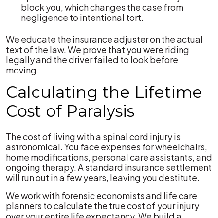
block you, which changes the case from
negligence to intentional tort.
We educate the insurance adjuster on the actual
text of the law. We prove that you were riding
legally and the driver failed to look before
moving.
Calculating the Lifetime
Cost of Paralysis
The cost of living with a spinal cord injury is
astronomical. You face expenses for wheelchairs,
home modifications, personal care assistants, and
ongoing therapy. A standard insurance settlement
will run out in a few years, leaving you destitute.
We work with forensic economists and life care
planners to calculate the true cost of your injury
over your entire life expectancy. We build a