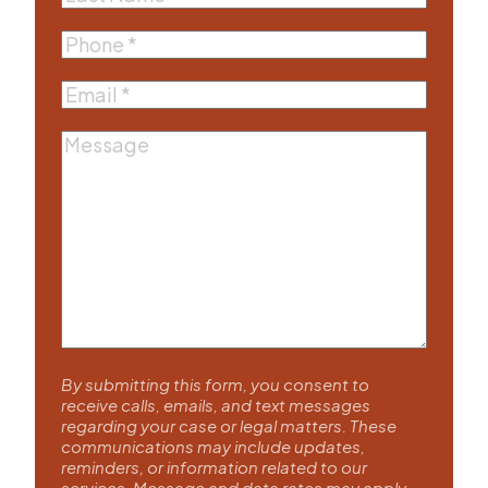
Name
(Required)
Phone
(Required)
Email
(Required)
Message
By submitting this form, you consent to
receive calls, emails, and text messages
regarding your case or legal matters. These
communications may include updates,
reminders, or information related to our
services. Message and data rates may apply.