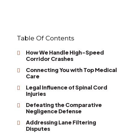
Table Of Contents
How We Handle High-Speed
Corridor Crashes
Connecting You with Top Medical
Care
Legal Influence of Spinal Cord
Injuries
Defeating the Comparative
Negligence Defense
Addressing Lane Filtering
Disputes