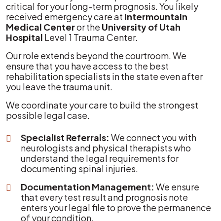
critical for your long-term prognosis. You likely
received emergency care at
Intermountain
Medical Center
or the
University of Utah
Hospital
Level 1 Trauma Center.
Our role extends beyond the courtroom. We
ensure that you have access to the best
rehabilitation specialists in the state even after
you leave the trauma unit.
We coordinate your care to build the strongest
possible legal case.
Specialist Referrals:
We connect you with
neurologists and physical therapists who
understand the legal requirements for
documenting spinal injuries.
Documentation Management:
We ensure
that every test result and prognosis note
enters your legal file to prove the permanence
of your condition.