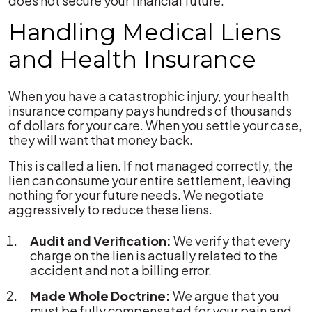
does not secure your financial future.
Handling Medical Liens
and Health Insurance
When you have a catastrophic injury, your health
insurance company pays hundreds of thousands
of dollars for your care. When you settle your case,
they will want that money back.
This is called a lien. If not managed correctly, the
lien can consume your entire settlement, leaving
nothing for your future needs. We negotiate
aggressively to reduce these liens.
Audit and Verification:
We verify that every
charge on the lien is actually related to the
accident and not a billing error.
Made Whole Doctrine:
We argue that you
must be fully compensated for your pain and