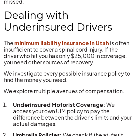
missed.
Dealing with
Underinsured Drivers
The
minimum liability insurance in Utah
is often
insufficient to cover a spinal cord injury. If the
driver who hit you has only $25,000 in coverage,
you need other sources of recovery.
We investigate every possible insurance policy to
find the money you need.
We explore multiple avenues of compensation.
Underinsured Motorist Coverage:
We
access your own UIM policy to pay the
difference between the driver’s limits and your
actual damages.
Umbrella Policies:
We check if the at-fault