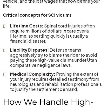
vehicle, and the lost wages that now define your
life.
Critical concepts for SCI victims
Lifetime Costs:
Spinal cord injuries often
require millions of dollars in care over a
lifetime, so settling quickly is usually a
financial disaster.
Liability Disputes:
Defense teams
aggressively try to blame the rider to avoid
paying these high-value claims under Utah
comparative negligence laws.
Medical Complexity:
Proving the extent of
your injury requires detailed testimony from
neurologists and rehabilitation professionals
to justify the settlement demand.
How We Handle High-