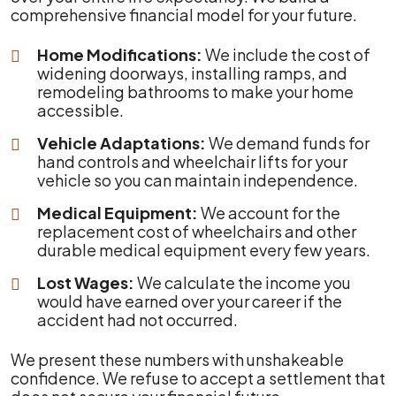
comprehensive financial model for your future.
Home Modifications:
We include the cost of
widening doorways, installing ramps, and
remodeling bathrooms to make your home
accessible.
Vehicle Adaptations:
We demand funds for
hand controls and wheelchair lifts for your
vehicle so you can maintain independence.
Medical Equipment:
We account for the
replacement cost of wheelchairs and other
durable medical equipment every few years.
Lost Wages:
We calculate the income you
would have earned over your career if the
accident had not occurred.
We present these numbers with unshakeable
confidence. We refuse to accept a settlement that