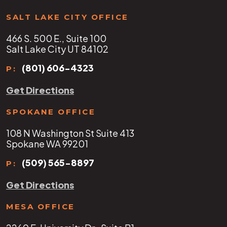
SALT LAKE CITY OFFICE
466 S. 500 E., Suite 100
Salt Lake City UT 84102
(801) 606-4323
P:
Get Directions
SPOKANE OFFICE
108 N Washington St Suite 413
Spokane WA 99201
(509) 565-8897
P:
Get Directions
MESA OFFICE