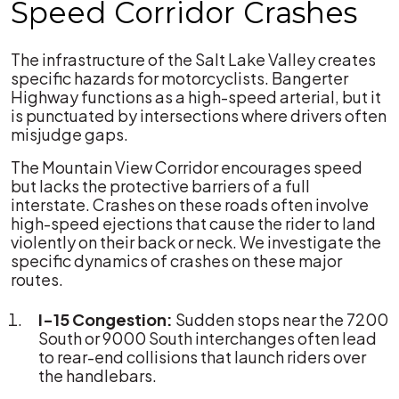
Speed Corridor Crashes
The infrastructure of the Salt Lake Valley creates
specific hazards for motorcyclists. Bangerter
Highway functions as a high-speed arterial, but it
is punctuated by intersections where drivers often
misjudge gaps.
The Mountain View Corridor encourages speed
but lacks the protective barriers of a full
interstate. Crashes on these roads often involve
high-speed ejections that cause the rider to land
violently on their back or neck. We investigate the
specific dynamics of crashes on these major
routes.
I-15 Congestion:
Sudden stops near the 7200
South or 9000 South interchanges often lead
to rear-end collisions that launch riders over
the handlebars.