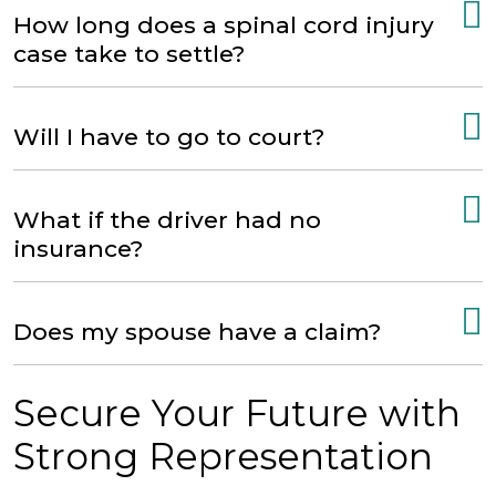
How long does a spinal cord injury
case take to settle?
Will I have to go to court?
What if the driver had no
insurance?
Does my spouse have a claim?
Secure Your Future with
Strong Representation