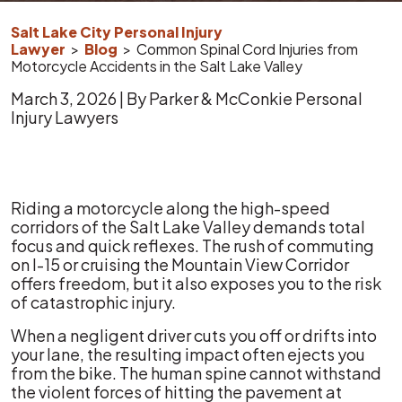
Salt Lake City Personal Injury
Lawyer
>
Blog
>
Common Spinal Cord Injuries from
Motorcycle Accidents in the Salt Lake Valley
March 3, 2026
| By
Parker & McConkie Personal
Injury Lawyers
Common
Riding a motorcycle along the high-speed
Spinal
corridors of the Salt Lake Valley demands total
Cord
focus and quick reflexes. The rush of commuting
Injuries
on I-15 or cruising the Mountain View Corridor
from
offers freedom, but it also exposes you to the risk
Motorcycle
of catastrophic injury.
Accidents
When a negligent driver cuts you off or drifts into
in
your lane, the resulting impact often ejects you
the
from the bike. The human spine cannot withstand
Salt
the violent forces of hitting the pavement at
Lake