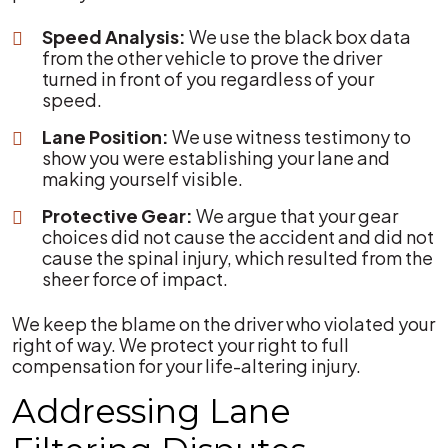
Speed Analysis:
We use the black box data
from the other vehicle to prove the driver
turned in front of you regardless of your
speed.
Lane Position:
We use witness testimony to
show you were establishing your lane and
making yourself visible.
Protective Gear:
We argue that your gear
choices did not cause the accident and did not
cause the spinal injury, which resulted from the
sheer force of impact.
We keep the blame on the driver who violated your
right of way. We protect your right to full
compensation for your life-altering injury.
Addressing Lane