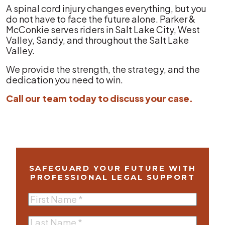
A spinal cord injury changes everything, but you
do not have to face the future alone. Parker &
McConkie serves riders in Salt Lake City, West
Valley, Sandy, and throughout the Salt Lake
Valley.
We provide the strength, the strategy, and the
dedication you need to win.
Call our team today to discuss your case.
SAFEGUARD YOUR FUTURE WITH
PROFESSIONAL LEGAL SUPPORT
First
Name
(Required)
Last