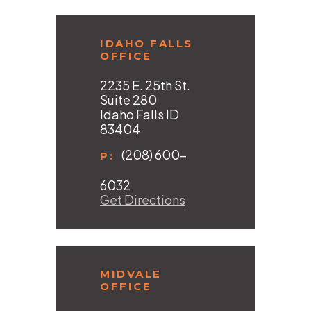
IDAHO FALLS
OFFICE
2235 E. 25th St.
Suite 280
Idaho Falls ID
83404
(208) 600-
P:
6032
Get Directions
MIDVALE
OFFICE