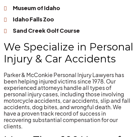
Museum of Idaho
Idaho Falls Zoo
Sand Creek Golf Course
We Specialize in Personal
Injury & Car Accidents
Parker & McConkie Personal Injury Lawyers has
been helping injured victims since 1978. Our
experienced attorneys handle all types of
personal injury cases, including those involving
motorcycle accidents, car accidents, slip and fall
accidents, dog bites, and wrongful death. We
have a proven track record of success in
recovering substantial compensation for our
clients.