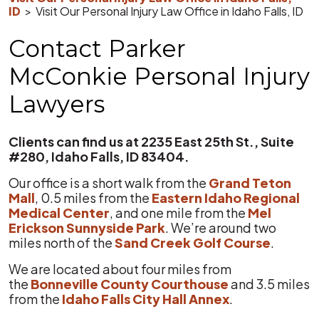
ID
>
Visit Our Personal Injury Law Office in Idaho Falls, ID
Contact Parker
McConkie Personal Injury
Lawyers
Clients can find us at 2235 East 25th St., Suite
#280, Idaho Falls, ID 83404.
Our office is a short walk from the
Grand Teton
Mall
, 0.5 miles from the
Eastern Idaho Regional
Medical Center
, and one mile from the
Mel
Erickson Sunnyside Park
. We’re around two
miles north of the
Sand Creek Golf Course
.
We are located about four miles from
the
Bonneville County Courthouse
and 3.5 miles
from the
Idaho Falls City Hall Annex
.