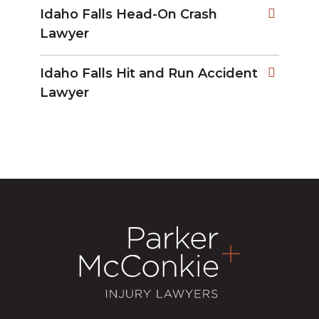
Idaho Falls Head-On Crash
Lawyer
Idaho Falls Hit and Run Accident
Lawyer