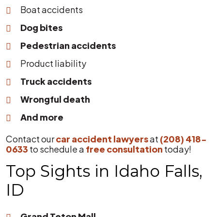
Boat accidents
Dog bites
Pedestrian accidents
Product liability
Truck accidents
Wrongful death
And more
Contact our
car accident lawyers
at
(208) 418-
0633
to schedule a
free consultation
today!
Top Sights in Idaho Falls,
ID
Grand Teton Mall