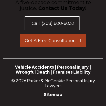
A five-decade commitment to
justice.
Contact Us Today!
Call:
(208) 600-6032
Get A Free Consultation
Vehicle Accidents
|
Personal Injury
|
Wrongful Death
|
Premises Liability
© 2026
Parker & McConkie Personal Injury
Lawyers
Sitemap