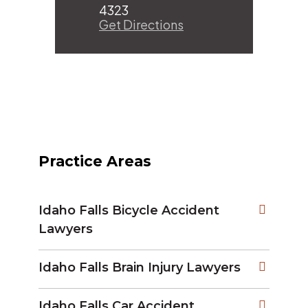
4323
Get Directions
Practice Areas
Idaho Falls Bicycle Accident
Lawyers
Idaho Falls Brain Injury Lawyers
Idaho Falls Car Accident