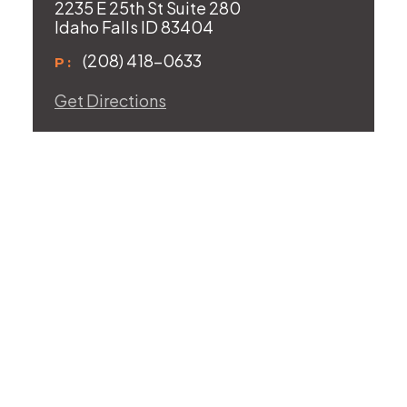
2235 E 25th St Suite 280
Idaho Falls ID 83404
(208) 418-0633
P:
Get Directions