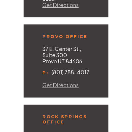
Get Directions
PROVO OFFICE
37 E. Center St.,
Suite 300
Provo UT 84606
(801) 788-4017
P:
Get Directions
ROCK SPRINGS
OFFICE