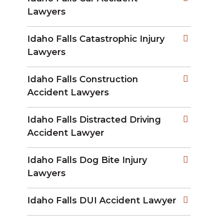
Lawyers
Idaho Falls Catastrophic Injury
Lawyers
Idaho Falls Construction
Accident Lawyers
Idaho Falls Distracted Driving
Accident Lawyer
Idaho Falls Dog Bite Injury
Lawyers
Idaho Falls DUI Accident Lawyer