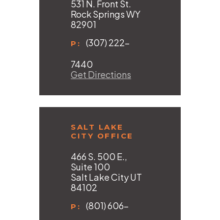
531 N. Front St.
Rock Springs WY
82901
(307) 222-
P:
7440
Get Directions
SALT LAKE
CITY OFFICE
466 S. 500 E.,
Suite 100
Salt Lake City UT
84102
(801) 606-
P: