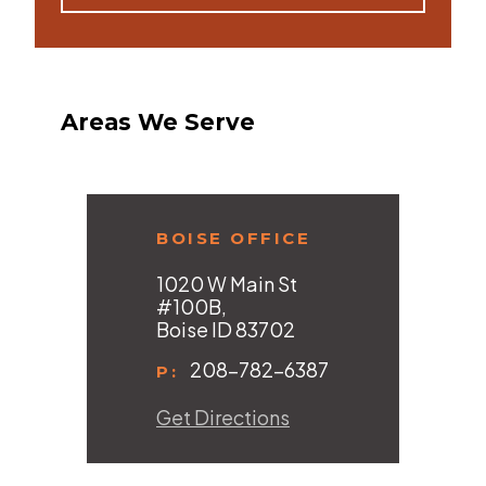
Areas We Serve
BOISE OFFICE
1020 W Main St
#100B,
Boise ID 83702
208-782-6387
P:
Get Directions