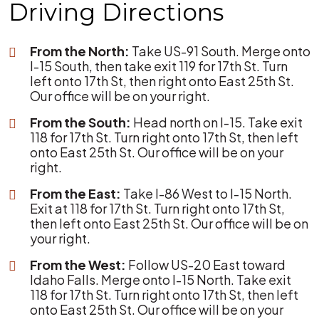
Driving Directions
From the North:
Take US-91 South. Merge onto
I-15 South, then take exit 119 for 17th St. Turn
left onto 17th St, then right onto East 25th St.
Our office will be on your right.
From the South:
Head north on I-15. Take exit
118 for 17th St. Turn right onto 17th St, then left
onto East 25th St. Our office will be on your
right.
From the East:
Take I-86 West to I-15 North.
Exit at 118 for 17th St. Turn right onto 17th St,
then left onto East 25th St. Our office will be on
your right.
From the West:
Follow US-20 East toward
Idaho Falls. Merge onto I-15 North. Take exit
118 for 17th St. Turn right onto 17th St, then left
onto East 25th St. Our office will be on your