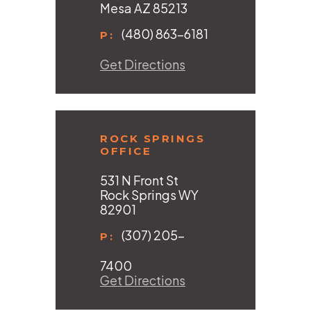
Mesa AZ 85213
(480) 863-6181
P:
Get Directions
ROCK SPRINGS
OFFICE
531 N Front St
Rock Springs WY
82901
(307) 205-
P:
7400
Get Directions