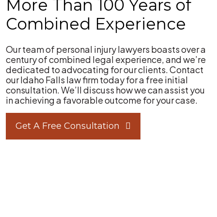
More Than 100 Years of
Combined Experience
Our team of personal injury lawyers boasts over a
century of combined legal experience, and we’re
dedicated to advocating for our clients. Contact
our Idaho Falls law firm today for a free initial
consultation. We’ll discuss how we can assist you
in achieving a favorable outcome for your case.
Get A Free Consultation