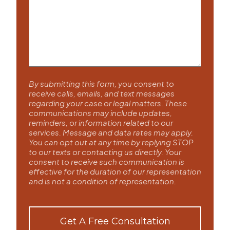
By submitting this form, you consent to
receive calls, emails, and text messages
regarding your case or legal matters. These
communications may include updates,
reminders, or information related to our
services. Message and data rates may apply.
You can opt out at any time by replying STOP
to our texts or contacting us directly. Your
consent to receive such communication is
effective for the duration of our representation
and is not a condition of representation.
Get A Free Consultation