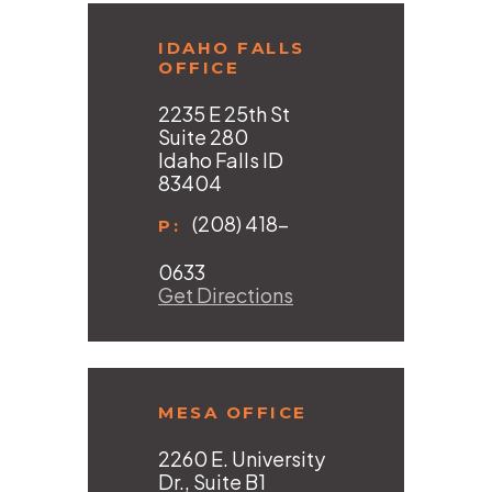
IDAHO FALLS
OFFICE
2235 E 25th St
Suite 280
Idaho Falls ID
83404
(208) 418-
P:
0633
Get Directions
MESA OFFICE
2260 E. University
Dr., Suite B1