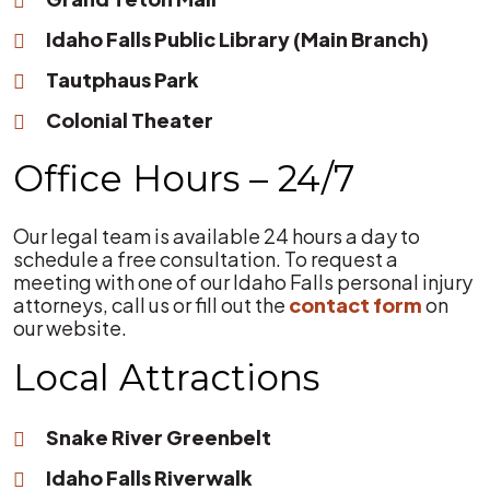
Idaho Falls Public Library (Main Branch)
Tautphaus Park
Colonial Theater
Office Hours – 24/7
Our legal team is available 24 hours a day to
schedule a free consultation. To request a
meeting with one of our Idaho Falls personal injury
attorneys, call us or fill out the
contact form
on
our website.
Local Attractions
Snake River Greenbelt
Idaho Falls Riverwalk