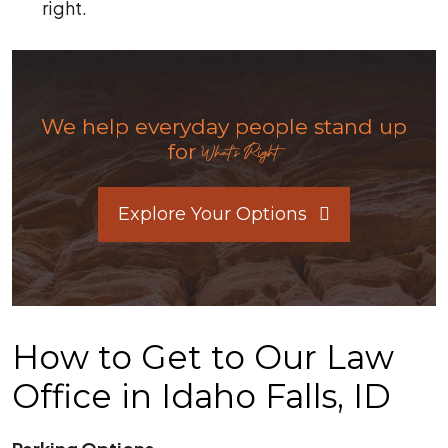
right.
We help everyday people stand up
for
What's Right.
Explore Your Options
How to Get to Our Law
Office in Idaho Falls, ID