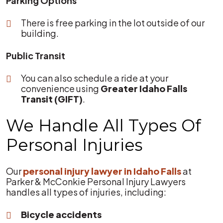
Parking Options
There is free parking in the lot outside of our
building.
Public Transit
You can also schedule a ride at your
convenience using
Greater Idaho Falls
Transit (GIFT)
.
We Handle All Types Of
Personal Injuries
Our
personal injury lawyer in Idaho Falls
at
Parker & McConkie Personal Injury Lawyers
handles all types of injuries, including:
Bicycle accidents