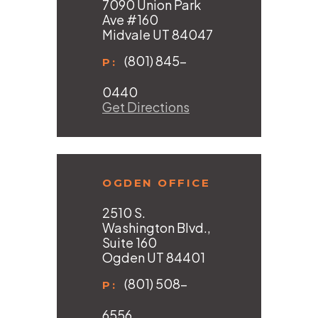
7090 Union Park
Ave #160
Midvale UT 84047
(801) 845-
P:
0440
Get Directions
OGDEN OFFICE
2510 S.
Washington Blvd.,
Suite 160
Ogden UT 84401
(801) 508-
P:
6556