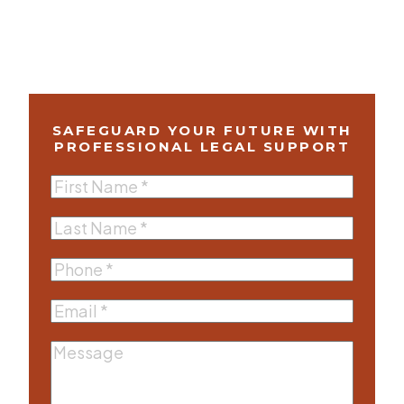
SAFEGUARD YOUR FUTURE WITH
PROFESSIONAL LEGAL SUPPORT
First
Name
(Required)
Last
Name
(Required)
Phone
(Required)
Email
(Required)
Message