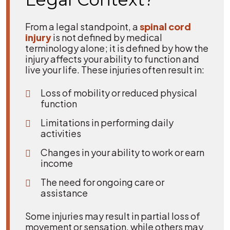
From a legal standpoint, a
spinal cord
injury
is not defined by medical
terminology alone; it is defined by how the
injury affects your ability to function and
live your life. These injuries often result in:
Loss of mobility or reduced physical
function
Limitations in performing daily
activities
Changes in your ability to work or earn
income
The need for ongoing care or
assistance
Some injuries may result in partial loss of
movement or sensation, while others may