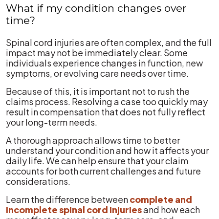
What if my condition changes over
time?
Spinal cord injuries are often complex, and the full
impact may not be immediately clear. Some
individuals experience changes in function, new
symptoms, or evolving care needs over time.
Because of this, it is important not to rush the
claims process. Resolving a case too quickly may
result in compensation that does not fully reflect
your long-term needs.
A thorough approach allows time to better
understand your condition and how it affects your
daily life. We can help ensure that your claim
accounts for both current challenges and future
considerations.
Learn the difference between
complete and
incomplete spinal cord injuries
and how each