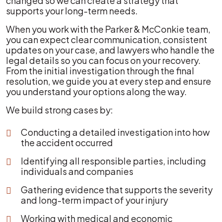
changed so we can create a strategy that
supports your long-term needs.
When you work with the Parker & McConkie team,
you can expect clear communication, consistent
updates on your case, and lawyers who handle the
legal details so you can focus on your recovery.
From the initial investigation through the final
resolution, we guide you at every step and ensure
you understand your options along the way.
We build strong cases by:
Conducting a detailed investigation into how
the accident occurred
Identifying all responsible parties, including
individuals and companies
Gathering evidence that supports the severity
and long-term impact of your injury
Working with medical and economic