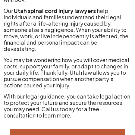
Our
Utah spinal cord injury lawyers
help
individuals and families understand their legal
rights after a life-altering injury caused by
someone else’s negligence. When your ability to
move, work, or live independently is affected, the
financial and personal impact can be
devastating.
You may be wondering how you will cover medical
costs, support your family, or adapt to changes in
your daily life. Thankfully, Utah law allows you to
pursue compensation when another party’s
actions caused your injury.
With our legal guidance, you can take legal action
to protect your future and secure the resources
you may need. Call us today for a free
consultation to learn more.