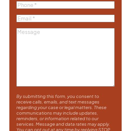
Phone
(Required)
Email
(Required)
Message
By submitting this form, you consent to
receive calls, emails, and text messages
regarding your case or legal matters. These
communications may include updates,
reminders, or information related to our
services. Message and data rates may apply.
You can opt out at any time by replying STOP