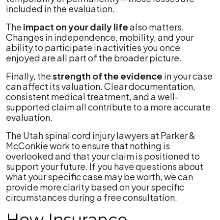
included in the evaluation.
The
impact on your daily life
also matters.
Changes in independence, mobility, and your
ability to participate in activities you once
enjoyed are all part of the broader picture.
Finally, the
strength of the evidence
in your case
can affect its valuation. Clear documentation,
consistent medical treatment, and a well-
supported claim all contribute to a more accurate
evaluation.
The Utah spinal cord injury lawyers at Parker &
McConkie work to ensure that nothing is
overlooked and that your claim is positioned to
support your future. If you have questions about
what your specific case may be worth, we can
provide more clarity based on your specific
circumstances during a free consultation.
How Insurance