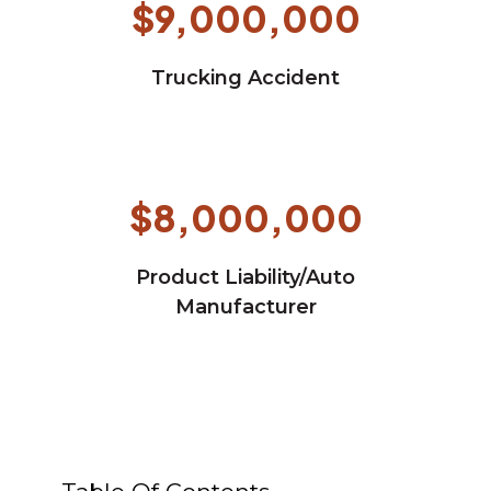
$9,000,000
Trucking Accident
$8,000,000
Product Liability/Auto
Manufacturer