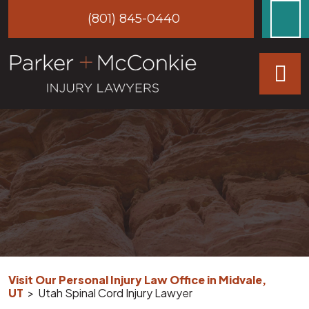
Skip
(801) 845-0440
to
content
Visit Our Personal Injury Law Office in Midvale,
UT
>
Utah Spinal Cord Injury Lawyer