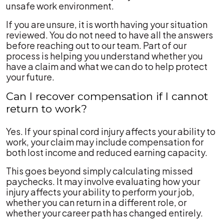
unsafe work environment.
If you are unsure, it is worth having your situation
reviewed. You do not need to have all the answers
before reaching out to our team. Part of our
process is helping you understand whether you
have a claim and what we can do to help protect
your future.
Can I recover compensation if I cannot
return to work?
Yes. If your spinal cord injury affects your ability to
work, your claim may include compensation for
both lost income and reduced earning capacity.
This goes beyond simply calculating missed
paychecks. It may involve evaluating how your
injury affects your ability to perform your job,
whether you can return in a different role, or
whether your career path has changed entirely.