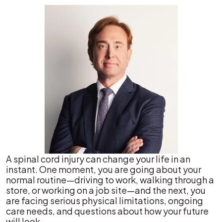
A spinal cord injury can change your life in an
instant. One moment, you are going about your
normal routine—driving to work, walking through a
store, or working on a job site—and the next, you
are facing serious physical limitations, ongoing
care needs, and questions about how your future
will look.