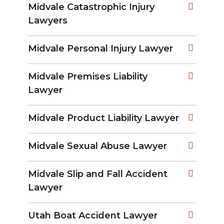
Midvale Catastrophic Injury
Lawyers
Midvale Personal Injury Lawyer
Midvale Premises Liability
Lawyer
Midvale Product Liability Lawyer
Midvale Sexual Abuse Lawyer
Midvale Slip and Fall Accident
Lawyer
Utah Boat Accident Lawyer