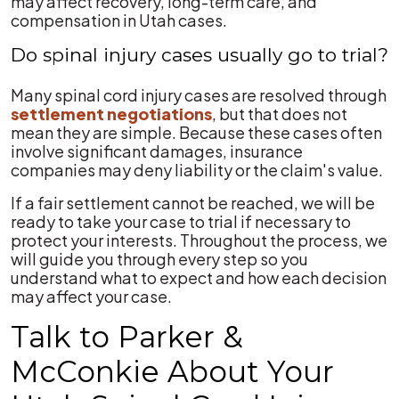
may affect recovery, long-term care, and
compensation in Utah cases.
Do spinal injury cases usually go to trial?
Many spinal cord injury cases are resolved through
settlement negotiations
, but that does not
mean they are simple. Because these cases often
involve significant damages, insurance
companies may deny liability or the claim's value.
If a fair settlement cannot be reached, we will be
ready to take your case to trial if necessary to
protect your interests. Throughout the process, we
will guide you through every step so you
understand what to expect and how each decision
may affect your case.
Talk to Parker &
McConkie About Your