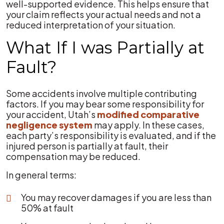
well-supported evidence. This helps ensure that
your claim reflects your actual needs and not a
reduced interpretation of your situation.
What If I was Partially at
Fault?
Some accidents involve multiple contributing
factors. If you may bear some responsibility for
your accident, Utah’s
modified comparative
negligence system
may apply. In these cases,
each party’s responsibility is evaluated, and if the
injured person is partially at fault, their
compensation may be reduced.
In general terms:
You may recover damages if you are less than
50% at fault