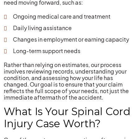
need moving forward, such as:
Ongoing medical care and treatment
Daily living assistance
Changes in employment or earning capacity
Long-term support needs
Rather than relying on estimates, our process
involves reviewing records, understanding your
condition, and assessing how your life has
changed. Our goal is to ensure that your claim
reflects the full scope of your needs, not just the
immediate aftermath of the accident.
What Is Your Spinal Cord
Injury Case Worth?