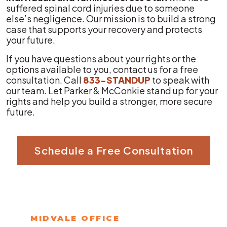
suffered spinal cord injuries due to someone
else’s negligence. Our mission is to build a strong
case that supports your recovery and protects
your future.
If you have questions about your rights or the
options available to you, contact us for a free
consultation. Call
833-STANDUP
to speak with
our team. Let Parker & McConkie stand up for your
rights and help you build a stronger, more secure
future.
Schedule a Free Consultation
MIDVALE OFFICE