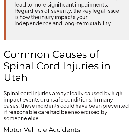
lead to more significant impairments.
Regardless of severity, the key legal issue
is how the injury impacts your
independence and long-term stability.
Common Causes of
Spinal Cord Injuries in
Utah
Spinal cord injuries are typically caused by high-
impact events or unsafe conditions. In many
cases, these incidents could have been prevented
if reasonable care had been exercised by
someone else.
Motor Vehicle Accidents