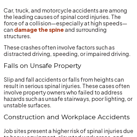
Car, truck, and motorcycle accidents are among
the leading causes of spinal cord injuries. The
force of a collision—especially at high speeds—
can
damage the spine
and surrounding
structures.
These crashes often involve factors such as
distracted driving, speeding, or impaired driving.
Falls on Unsafe Property
Slip and fall accidents or falls from heights can
result in serious spinal injuries. These cases often
involve property owners who failed to address
hazards such as unsafe stairways, poor lighting, or
unstable surfaces.
Construction and Workplace Accidents
Job sites present a higher risk of spinal injuries due