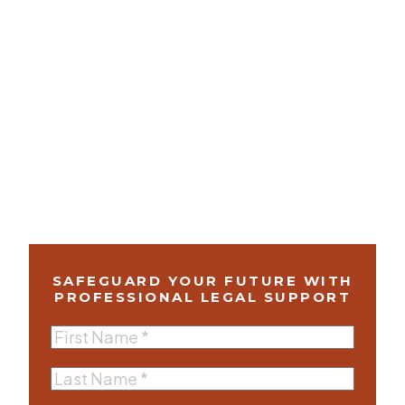
SAFEGUARD YOUR FUTURE WITH
PROFESSIONAL LEGAL SUPPORT
First
Name
(Required)
Last
Name
(Required)