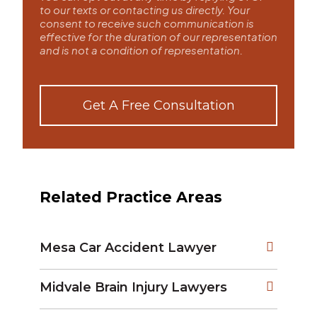
to our texts or contacting us directly. Your
consent to receive such communication is
effective for the duration of our representation
and is not a condition of representation.
Get A Free Consultation
Related Practice Areas
Mesa Car Accident Lawyer
Midvale Brain Injury Lawyers