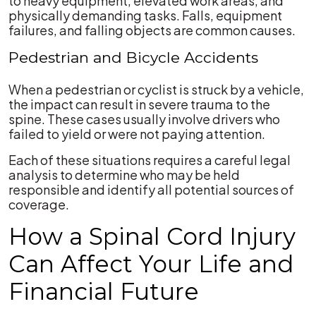
to heavy equipment, elevated work areas, and
physically demanding tasks. Falls, equipment
failures, and falling objects are common causes.
Pedestrian and Bicycle Accidents
When a pedestrian or cyclist is struck by a vehicle,
the impact can result in severe trauma to the
spine. These cases usually involve drivers who
failed to yield or were not paying attention.
Each of these situations requires a careful legal
analysis to determine who may be held
responsible and identify all potential sources of
coverage.
How a Spinal Cord Injury
Can Affect Your Life and
Financial Future