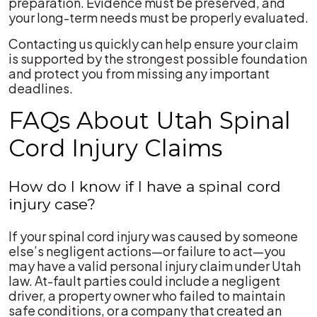
preparation. Evidence must be preserved, and
your long-term needs must be properly evaluated.
Contacting us quickly can help ensure your claim
is supported by the strongest possible foundation
and protect you from missing any important
deadlines.
FAQs About Utah Spinal
Cord Injury Claims
How do I know if I have a spinal cord
injury case?
If your spinal cord injury was caused by someone
else’s negligent actions—or failure to act—you
may have a valid personal injury claim under Utah
law. At-fault parties could include a negligent
driver, a property owner who failed to maintain
safe conditions, or a company that created an