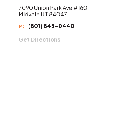
7090 Union Park Ave #160
Midvale UT 84047
(801) 845-0440
P:
Get Directions