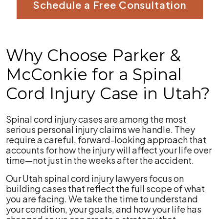
Schedule a Free Consultation
Why Choose Parker &
McConkie for a Spinal
Cord Injury Case in Utah?
Spinal cord injury cases are among the most
serious personal injury claims we handle. They
require a careful, forward-looking approach that
accounts for how the injury will affect your life over
time—not just in the weeks after the accident.
Our Utah spinal cord injury lawyers focus on
building cases that reflect the full scope of what
you are facing. We take the time to understand
your condition, your goals, and how your life has