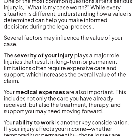
One of the most common questions after a serious
injury is, “What is my case worth?” While every
situation is different, understanding how a value is
determined can help you make informed
decisions during the legal process..
Several factors may influence the value of your
case.
The
severity of your injury
plays a major role.
Injuries that result in long-term or permanent
limitations often require expensive care and
support, which increases the overall value of the
claim.
Your
medical expenses
are also important. This
includes not only the care you have already
received, but also the treatment, therapy, and
support you may need moving forward.
Your
ability to work
is another key consideration.
If your injury affects your income—whether
temporarily or permanently—those losses are