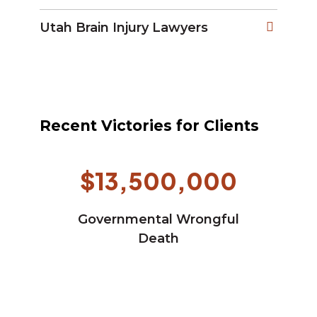
Utah Brain Injury Lawyers
Recent Victories for Clients
$13,500,000
Governmental Wrongful
Death