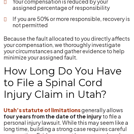
Your compensation is reduced by your
assigned percentage of responsibility
If you are 50% or more responsible, recovery is
not permitted
Because the fault allocated to you directly affects
your compensation, we thoroughly investigate
your circumstances and gather evidence to help
minimize your assigned fault.
How Long Do You Have
to File a Spinal Cord
Injury Claim in Utah?
Utah’s statute of limitations
generally allows
four years from the date of the injury
to file a
personal injury lawsuit. While this may seem like a
long time, building a strong case requires careful