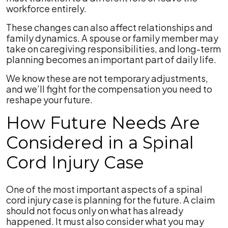
workforce entirely.
These changes can also affect relationships and
family dynamics. A spouse or family member may
take on caregiving responsibilities, and long-term
planning becomes an important part of daily life.
We know these are not temporary adjustments,
and we’ll fight for the compensation you need to
reshape your future.
How Future Needs Are
Considered in a Spinal
Cord Injury Case
One of the most important aspects of a spinal
cord injury case is planning for the future. A claim
should not focus only on what has already
happened. It must also consider what you may