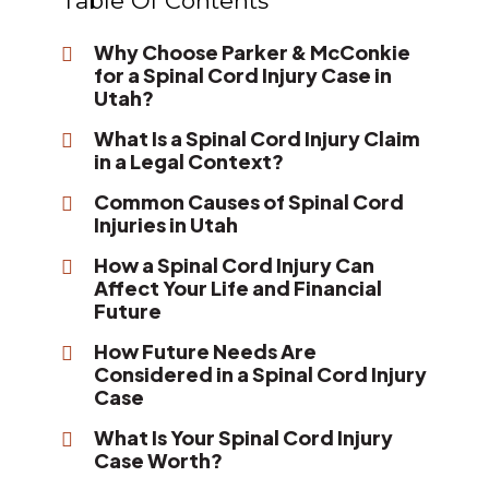
Table Of Contents
Why Choose Parker & McConkie
for a Spinal Cord Injury Case in
Utah?
What Is a Spinal Cord Injury Claim
in a Legal Context?
Common Causes of Spinal Cord
Injuries in Utah
How a Spinal Cord Injury Can
Affect Your Life and Financial
Future
How Future Needs Are
Considered in a Spinal Cord Injury
Case
What Is Your Spinal Cord Injury
Case Worth?