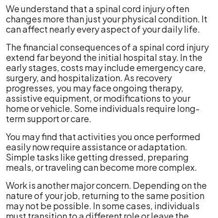
We understand that a spinal cord injury often
changes more than just your physical condition. It
can affect nearly every aspect of your daily life.
The financial consequences of a spinal cord injury
extend far beyond the initial hospital stay. In the
early stages, costs may include emergency care,
surgery, and hospitalization. As recovery
progresses, you may face ongoing therapy,
assistive equipment, or modifications to your
home or vehicle. Some individuals require long-
term support or care.
You may find that activities you once performed
easily now require assistance or adaptation.
Simple tasks like getting dressed, preparing
meals, or traveling can become more complex.
Work is another major concern. Depending on the
nature of your job, returning to the same position
may not be possible. In some cases, individuals
must transition to a different role or leave the