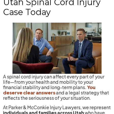
Utah Spinal Cord Injury
Case Today
A spinal cord injury can affect every part of your
life—from your health and mobility to your
financial stability and long-term plans.
You
deserve clear answers
and a legal strategy that
reflects the seriousness of your situation.
At Parker & McConkie Injury Lawyers, we represent
individuals and families across Utah
who have