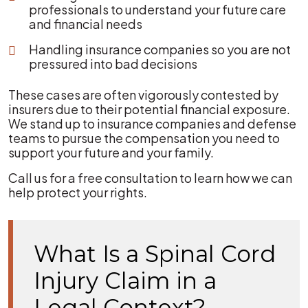
professionals to understand your future care
and financial needs
Handling insurance companies so you are not
pressured into bad decisions
These cases are often vigorously contested by
insurers due to their potential financial exposure.
We stand up to insurance companies and defense
teams to pursue the compensation you need to
support your future and your family.
Call us for a free consultation to learn how we can
help protect your rights.
What Is a Spinal Cord
Injury Claim in a
Legal Context?