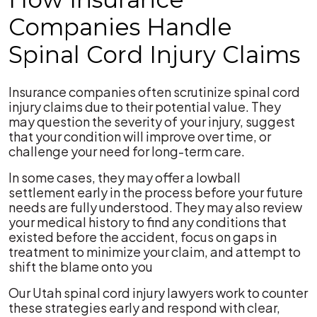
Companies Handle
Spinal Cord Injury Claims
Insurance companies often scrutinize spinal cord
injury claims due to their potential value. They
may question the severity of your injury, suggest
that your condition will improve over time, or
challenge your need for long-term care.
In some cases, they may offer a lowball
settlement early in the process before your future
needs are fully understood. They may also review
your medical history to find any conditions that
existed before the accident, focus on gaps in
treatment to minimize your claim, and attempt to
shift the blame onto you
Our Utah spinal cord injury lawyers work to counter
these strategies early and respond with clear,