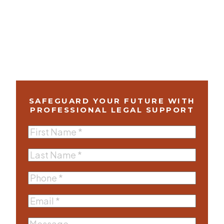
SAFEGUARD YOUR FUTURE WITH
PROFESSIONAL LEGAL SUPPORT
First
Name
(Required)
Last
Name
(Required)
Phone
(Required)
Email
(Required)
Message