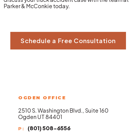
Parker & McConkie today.
Schedule a Free Consultation
OGDEN OFFICE
2510 S. Washington Blvd., Suite 160
Ogden UT 84401
(801) 508-6556
P: