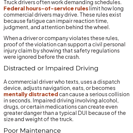
Truck drivers often work demanding schedules.
Federal hours-of-service rules
limit how long
commercial drivers may drive. These rules exist
because fatigue can impair reaction time,
judgment, and attention behind the wheel.
When a driver or company violates these rules,
proof of the violation can support a civil personal
injury claim by showing that safety regulations
were ignored before the crash.
Distracted or Impaired Driving
A commercial driver who texts, uses a dispatch
device, adjusts navigation, eats, or becomes
mentally distracted
can cause a serious collision
in seconds. Impaired driving involving alcohol,
drugs, or certain medications can create even
greater danger than a typical DUI because of the
size and weight of the truck.
Poor Maintenance