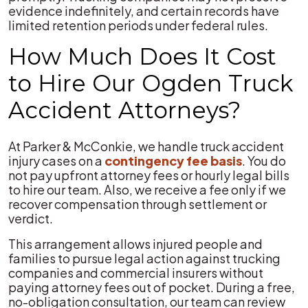
evidence indefinitely, and certain records have
limited retention periods under federal rules.
How Much Does It Cost
to Hire Our Ogden Truck
Accident Attorneys?
At Parker & McConkie, we handle truck accident
injury cases on a
contingency fee basis
. You do
not pay upfront attorney fees or hourly legal bills
to hire our team. Also, we receive a fee only if we
recover compensation through settlement or
verdict.
This arrangement allows injured people and
families to pursue legal action against trucking
companies and commercial insurers without
paying attorney fees out of pocket. During a free,
no-obligation consultation, our team can review