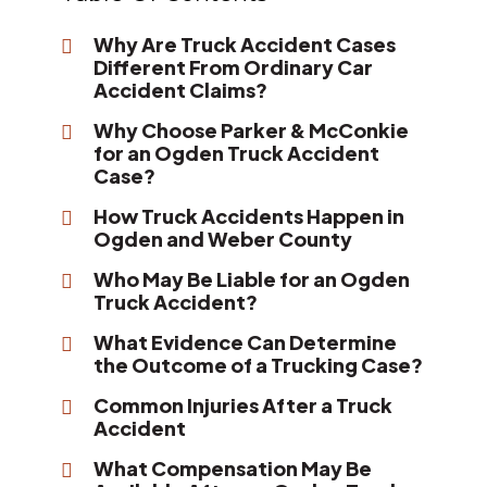
Why Are Truck Accident Cases
Different From Ordinary Car
Accident Claims?
Why Choose Parker & McConkie
for an Ogden Truck Accident
Case?
How Truck Accidents Happen in
Ogden and Weber County
Who May Be Liable for an Ogden
Truck Accident?
What Evidence Can Determine
the Outcome of a Trucking Case?
Common Injuries After a Truck
Accident
What Compensation May Be