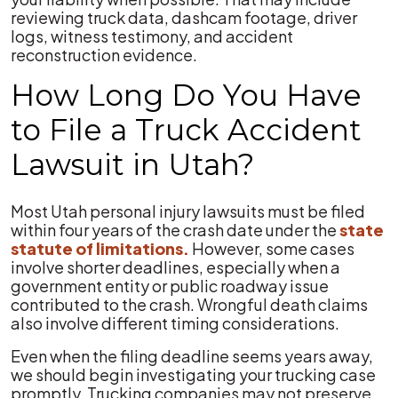
reviewing truck data, dashcam footage, driver
logs, witness testimony, and accident
reconstruction evidence.
How Long Do You Have
to File a Truck Accident
Lawsuit in Utah?
Most Utah personal injury lawsuits must be filed
within four years of the crash date under the
state
statute of limitations.
However, some cases
involve shorter deadlines, especially when a
government entity or public roadway issue
contributed to the crash. Wrongful death claims
also involve different timing considerations.
Even when the filing deadline seems years away,
we should begin investigating your trucking case
promptly. Trucking companies may not preserve