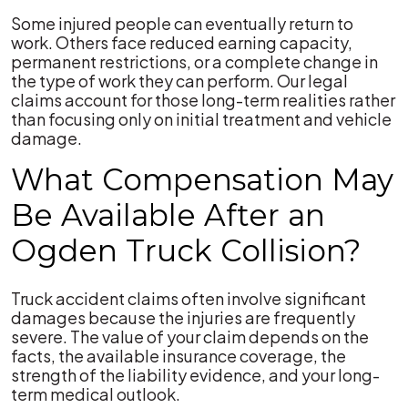
Some injured people can eventually return to
work. Others face reduced earning capacity,
permanent restrictions, or a complete change in
the type of work they can perform. Our legal
claims account for those long-term realities rather
than focusing only on initial treatment and vehicle
damage.
What Compensation May
Be Available After an
Ogden Truck Collision?
Truck accident claims often involve significant
damages because the injuries are frequently
severe. The value of your claim depends on the
facts, the available insurance coverage, the
strength of the liability evidence, and your long-
term medical outlook.