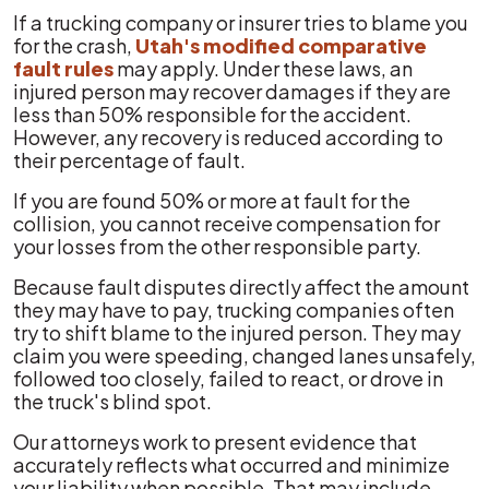
If a trucking company or insurer tries to blame you
for the crash,
Utah's modified comparative
fault rules
may apply. Under these laws, an
injured person may recover damages if they are
less than 50% responsible for the accident.
However, any recovery is reduced according to
their percentage of fault.
If you are found 50% or more at fault for the
collision, you cannot receive compensation for
your losses from the other responsible party.
Because fault disputes directly affect the amount
they may have to pay, trucking companies often
try to shift blame to the injured person. They may
claim you were speeding, changed lanes unsafely,
followed too closely, failed to react, or drove in
the truck's blind spot.
Our attorneys work to present evidence that
accurately reflects what occurred and minimize
your liability when possible. That may include