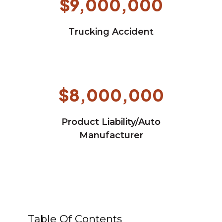
$9,000,000
Trucking Accident
$8,000,000
Product Liability/Auto
Manufacturer
Table Of Contents