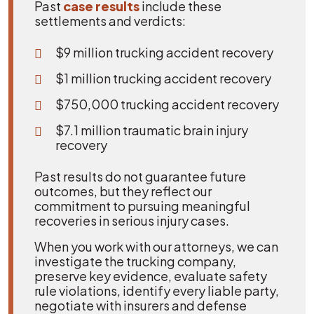
Past
case results
include these
settlements and verdicts:
$9 million trucking accident recovery
$1 million trucking accident recovery
$750,000 trucking accident recovery
$7.1 million traumatic brain injury
recovery
Past results do not guarantee future
outcomes, but they reflect our
commitment to pursuing meaningful
recoveries in serious injury cases.
When you work with our attorneys, we can
investigate the trucking company,
preserve key evidence, evaluate safety
rule violations, identify every liable party,
negotiate with insurers and defense