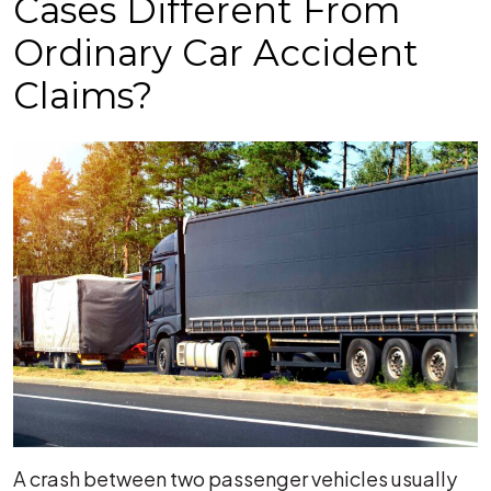
Cases Different From
Ordinary Car Accident
Claims?
A crash between two passenger vehicles usually