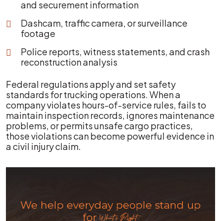
and securement information
Dashcam, traffic camera, or surveillance
footage
Police reports, witness statements, and crash
reconstruction analysis
Federal regulations apply and set safety
standards for trucking operations. When a
company violates hours-of-service rules, fails to
maintain inspection records, ignores maintenance
problems, or permits unsafe cargo practices,
those violations can become powerful evidence in
a civil injury claim.
We help everyday people stand up
for
What's Right.