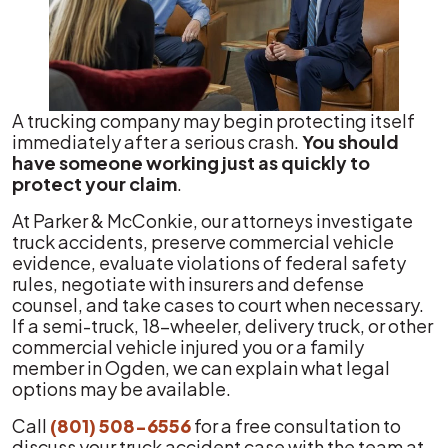
A trucking company may begin protecting itself
immediately after a serious crash.
You should
have someone working just as quickly to
protect your claim
.
At Parker & McConkie, our attorneys investigate
truck accidents, preserve commercial vehicle
evidence, evaluate violations of federal safety
rules, negotiate with insurers and defense
counsel, and take cases to court when necessary.
If a semi-truck, 18-wheeler, delivery truck, or other
commercial vehicle injured you or a family
member in Ogden, we can explain what legal
options may be available.
Call
(801) 508-6556
for a free consultation to
discuss your truck accident case with the team at