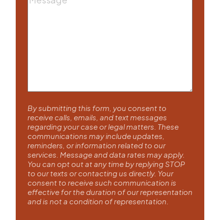
By submitting this form, you consent to
receive calls, emails, and text messages
regarding your case or legal matters. These
communications may include updates,
reminders, or information related to our
services. Message and data rates may apply.
You can opt out at any time by replying STOP
to our texts or contacting us directly. Your
consent to receive such communication is
effective for the duration of our representation
and is not a condition of representation.