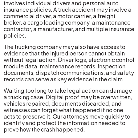
involves individual drivers and personal auto
insurance policies. A truck accident may involve a
commercial driver, a motor carrier, a freight
broker, a cargo loading company, a maintenance
contractor, a manufacturer, and multiple insurance
policies.
The trucking company may also have access to
evidence that the injured person cannot obtain
without legal action. Driver logs, electronic control
module data, maintenance records, inspection
documents, dispatch communications, and safety
records can serve as key evidence in the claim.
Waiting too long to take legal action can damage
a trucking case. Digital proof may be overwritten,
vehicles repaired, documents discarded, and
witnesses can forget what happened if no one
acts to preserve it. Our attorneys move quickly to
identify and protect the information needed to
prove how the crash happened.