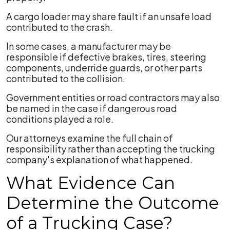
A cargo loader may share fault if an unsafe load
contributed to the crash.
In some cases, a manufacturer may be
responsible if defective brakes, tires, steering
components, underride guards, or other parts
contributed to the collision.
Government entities or road contractors may also
be named in the case if dangerous road
conditions played a role.
Our attorneys examine the full chain of
responsibility rather than accepting the trucking
company's explanation of what happened.
What Evidence Can
Determine the Outcome
of a Trucking Case?