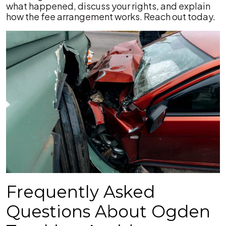
what happened, discuss your rights, and explain
how the fee arrangement works. Reach out today.
Frequently Asked
Questions About Ogden