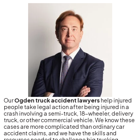
Our
Ogden truck accident lawyers
help injured
people take legal action after being injured in a
crash involving a semi-truck, 18-wheeler, delivery
truck, or other commercial vehicle. We know these
cases are more complicated than ordinary car
accident claims, and we have the skills and
resources needed to challenge big trucking