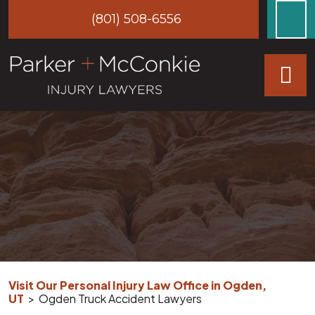
Skip
(801) 508-6556
to
content
Visit Our Personal Injury Law Office in Ogden,
UT
>
Ogden Truck Accident Lawyers