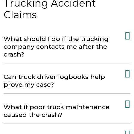
Trucking Accident
Claims
What should I do if the trucking
company contacts me after the
crash?
Can truck driver logbooks help
prove my case?
What if poor truck maintenance
caused the crash?