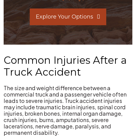
Explore Your Options
Common Injuries After a
Truck Accident
The size and weight difference between a
commercial truck and a passenger vehicle often
leads to severe injuries. Truck accident injuries
may include traumatic brain injuries, spinal cord
injuries, broken bones, internal organ damage,
crush injuries, burns, amputations, severe
lacerations, nerve damage, paralysis, and
permanent disability.