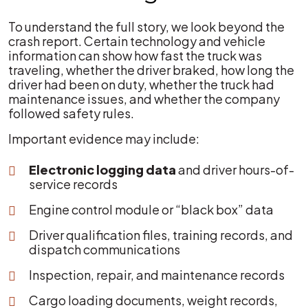
To understand the full story, we look beyond the
crash report. Certain technology and vehicle
information can show how fast the truck was
traveling, whether the driver braked, how long the
driver had been on duty, whether the truck had
maintenance issues, and whether the company
followed safety rules.
Important evidence may include:
Electronic logging data
and driver hours-of-
service records
Engine control module or “black box” data
Driver qualification files, training records, and
dispatch communications
Inspection, repair, and maintenance records
Cargo loading documents, weight records,