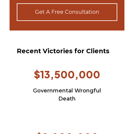
Get A Free Consultation
Recent Victories for Clients
$13,500,000
Governmental Wrongful
Death