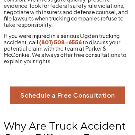
evidence, look for federal safety rule violations,
negotiate with insurers and defense counsel, and
file lawsuits when trucking companies refuse to
take responsibility.
If you were injured in a serious Ogden trucking
accident, call
(801) 508-6556
to discuss your
potential claim with the team at Parker &
McConkie. We always offer free consultations to
explain your rights.
Schedule a Free Consultation
Why Are Truck Accident