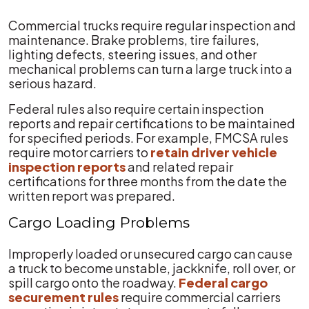
Commercial trucks require regular inspection and
maintenance. Brake problems, tire failures,
lighting defects, steering issues, and other
mechanical problems can turn a large truck into a
serious hazard.
Federal rules also require certain inspection
reports and repair certifications to be maintained
for specified periods. For example, FMCSA rules
require motor carriers to
retain driver vehicle
inspection reports
and related repair
certifications for three months from the date the
written report was prepared.
Cargo Loading Problems
Improperly loaded or unsecured cargo can cause
a truck to become unstable, jackknife, roll over, or
spill cargo onto the roadway.
Federal cargo
securement rules
require commercial carriers