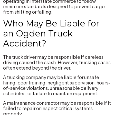
operating in interstate commerce to follow
minimum standards designed to prevent cargo
from shifting or falling.
Who May Be Liable for
an Ogden Truck
Accident?
The truck driver may be responsible if careless
driving caused the crash. However, trucking cases
often extend beyond the driver.
A trucking company may be liable for unsafe
hiring, poor training, negligent supervision, hours-
of-service violations, unreasonable delivery
schedules, or failure to maintain equipment.
A maintenance contractor may be responsible if it
failed to repair or inspect critical systems
properly.