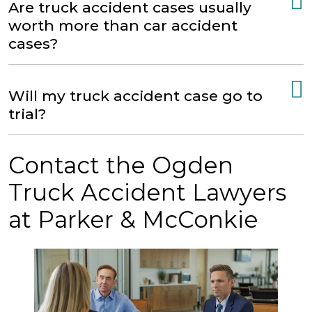
Are truck accident cases usually
worth more than car accident
cases?
Will my truck accident case go to
trial?
Contact the Ogden
Truck Accident Lawyers
at Parker & McConkie