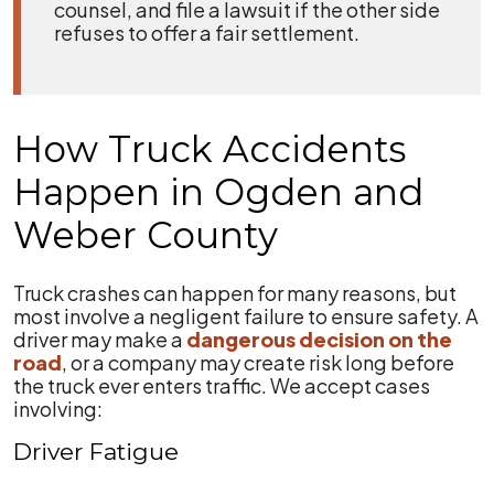
counsel, and file a lawsuit if the other side
refuses to offer a fair settlement.
How Truck Accidents
Happen in Ogden and
Weber County
Truck crashes can happen for many reasons, but
most involve a negligent failure to ensure safety. A
driver may make a
dangerous decision on the
road
, or a company may create risk long before
the truck ever enters traffic. We accept cases
involving:
Driver Fatigue