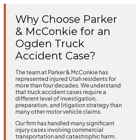
Why Choose Parker
& McConkie for an
Ogden Truck
Accident Case?
The team at Parker & McConkie has
represented injured Utah residents for
more than four decades. We understand
that truck accident cases require a
different level of investigation,
preparation, and litigation strategy than
many other motor vehicle claims.
Our firm has handled many significant
injury cases involving commercial
transportation and catastrophic harm.