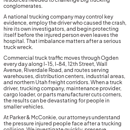
conglomerates.
A national trucking company may control key
evidence, employ the driver who caused the crash,
hire its own investigators, and begin protecting
itself before the injured person even leaves the
hospital. That imbalance matters after a serious
truck wreck.
Commercial truck traffic moves through Ogden
every day along I-15, I-84, 12th Street, Wall
Avenue, Riverdale Road, and routes serving
warehouses, distribution centers, industrial areas,
and northern Utah freight corridors. When a truck
driver, trucking company, maintenance provider,
cargo loader, or parts manufacturer cuts corners,
the results can be devastating for people in
smaller vehicles.
At Parker & McConkie, our attorneys understand
the pressure injured people face after a trucking
collision. We investigate quickly, preserve