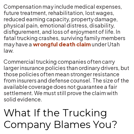
Compensation may include medical expenses,
future treatment, rehabilitation, lost wages,
reduced earning capacity, property damage,
physical pain, emotional distress, disability,
disfigurement, and loss of enjoyment of life. In
fatal trucking crashes, surviving family members
may have a
wrongful death claim
under Utah
law.
Commercial trucking companies often carry
larger insurance policies than ordinary drivers, but
those policies often mean stronger resistance
from insurers and defense counsel. The size of the
available coverage does not guarantee a fair
settlement. We must still prove the claim with
solid evidence.
What If the Trucking
Company Blames You?