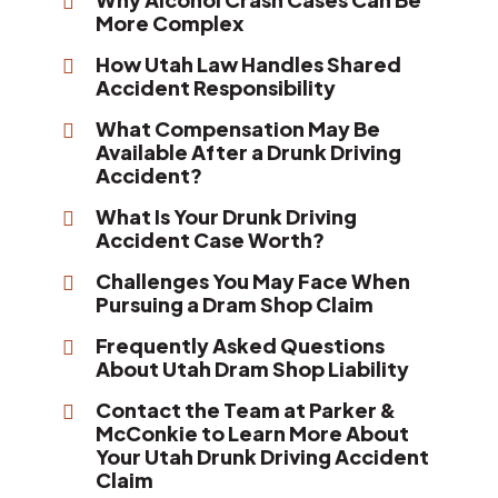
More Complex
How Utah Law Handles Shared
Accident Responsibility
What Compensation May Be
Available After a Drunk Driving
Accident?
What Is Your Drunk Driving
Accident Case Worth?
Challenges You May Face When
Pursuing a Dram Shop Claim
Frequently Asked Questions
About Utah Dram Shop Liability
Contact the Team at Parker &
McConkie to Learn More About
Your Utah Drunk Driving Accident
Claim