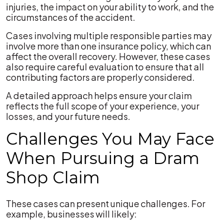
injuries, the impact on your ability to work, and the
circumstances of the accident.
Cases involving multiple responsible parties may
involve more than one insurance policy, which can
affect the overall recovery. However, these cases
also require careful evaluation to ensure that all
contributing factors are properly considered.
A detailed approach helps ensure your claim
reflects the full scope of your experience, your
losses, and your future needs.
Challenges You May Face
When Pursuing a Dram
Shop Claim
These cases can present unique challenges. For
example, businesses will likely: