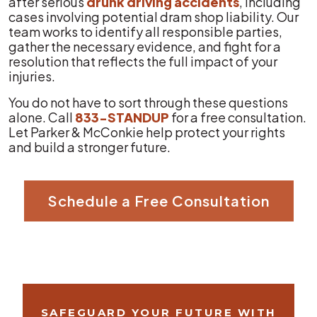
after serious
drunk driving accidents
, including
cases involving potential dram shop liability. Our
team works to identify all responsible parties,
gather the necessary evidence, and fight for a
resolution that reflects the full impact of your
injuries.
You do not have to sort through these questions
alone. Call
833-STANDUP
for a free consultation.
Let Parker & McConkie help protect your rights
and build a stronger future.
Schedule a Free Consultation
SAFEGUARD YOUR FUTURE WITH