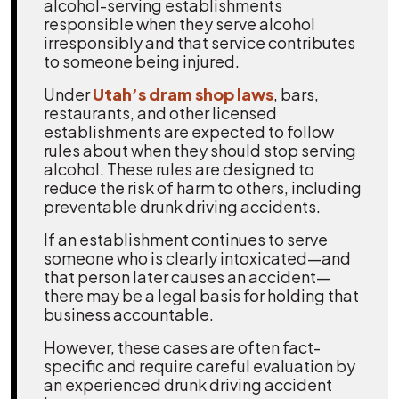
alcohol-serving establishments
responsible when they serve alcohol
irresponsibly and that service contributes
to someone being injured.
Under
Utah’s dram shop laws
, bars,
restaurants, and other licensed
establishments are expected to follow
rules about when they should stop serving
alcohol. These rules are designed to
reduce the risk of harm to others, including
preventable drunk driving accidents.
If an establishment continues to serve
someone who is clearly intoxicated—and
that person later causes an accident—
there may be a legal basis for holding that
business accountable.
However, these cases are often fact-
specific and require careful evaluation by
an experienced drunk driving accident