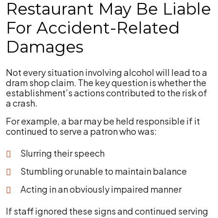
Restaurant May Be Liable
For Accident-Related
Damages
Not every situation involving alcohol will lead to a
dram shop claim. The key question is whether the
establishment’s actions contributed to the risk of
a crash.
For example, a bar may be held responsible if it
continued to serve a patron who was:
Slurring their speech
Stumbling or unable to maintain balance
Acting in an obviously impaired manner
If staff ignored these signs and continued serving