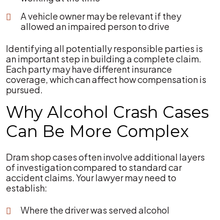
A vehicle owner may be relevant if they
allowed an impaired person to drive
Identifying all potentially responsible parties is
an important step in building a complete claim.
Each party may have different insurance
coverage, which can affect how compensation is
pursued.
Why Alcohol Crash Cases
Can Be More Complex
Dram shop cases often involve additional layers
of investigation compared to standard car
accident claims. Your lawyer may need to
establish:
Where the driver was served alcohol