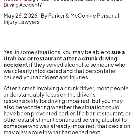
Driving Accident?
May 26, 2026
| By
Parker & McConkie Personal
Injury Lawyers
Can
Yes, in some situations, you may be able to
sue a
You
Utah bar or restaurant after a drunk driving
Sue
accident
if they served alcohol to someone who
a
was clearly intoxicated and that person later
Utah
caused your accident and injuries.
Bar
After a crash involving a drunk driver, most people
After
understandably focus on the driver’s
a
responsibility for driving impaired. But you may
Drunk
also be wondering whether the situation could
Driving
have been prevented earlier. If a bar, restaurant, or
Accident?
other establishment continued serving alcohol to
someone who was already impaired, that decision
may play a role in what happened next.