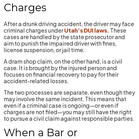
Charges
After a drunk driving accident, the driver may face
criminal charges under
Utah’s DUI laws.
These
cases are handled by the state prosecutor and
aim to punish the impaired driver with fines,
license suspension, or jail time.
A dram shop claim, on the other hand, is a civil
case. It is brought by the injured person and
focuses on financial recovery to pay for their
accident-related losses.
The two processes are separate, even though they
may involve the same incident. This means that
even if a criminal case is ongoing—or even if
charges are not filed—you may still have the right
to pursue a civil claim against responsible parties.
When a Bar or