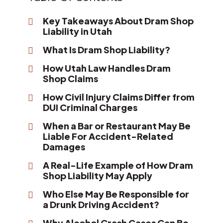
Key Takeaways About Dram Shop
Liability in Utah
What Is Dram Shop Liability?
How Utah Law Handles Dram
Shop Claims
How Civil Injury Claims Differ from
DUI Criminal Charges
When a Bar or Restaurant May Be
Liable For Accident-Related
Damages
A Real-Life Example of How Dram
Shop Liability May Apply
Who Else May Be Responsible for
a Drunk Driving Accident?
Why Alcohol Crash Cases Can Be