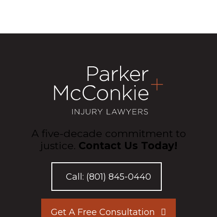
A five-decade commitment to
justice.
Contact Us Today!
Call:
(801) 845-0440
Get A Free Consultation