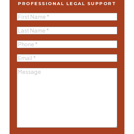
PROFESSIONAL LEGAL SUPPORT
First
Name
(Required)
Last
Name
(Required)
Phone
(Required)
Email
(Required)
Message