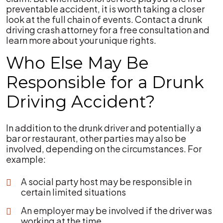
preventable accident, it is worth taking a closer
look at the full chain of events. Contact a drunk
driving crash attorney for a free consultation and
learn more about your unique rights.
Who Else May Be
Responsible for a Drunk
Driving Accident?
In addition to the drunk driver and potentially a
bar or restaurant, other parties may also be
involved, depending on the circumstances. For
example:
A social party host may be responsible in
certain limited situations
An employer may be involved if the driver was
working at the time