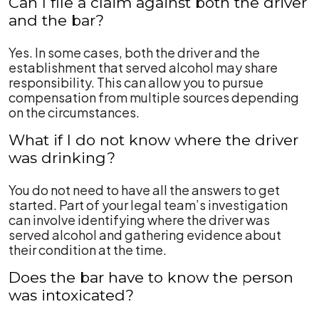
Can I file a claim against both the driver
and the bar?
Yes. In some cases, both the driver and the
establishment that served alcohol may share
responsibility. This can allow you to pursue
compensation from multiple sources depending
on the circumstances.
What if I do not know where the driver
was drinking?
You do not need to have all the answers to get
started. Part of your legal team’s investigation
can involve identifying where the driver was
served alcohol and gathering evidence about
their condition at the time.
Does the bar have to know the person
was intoxicated?