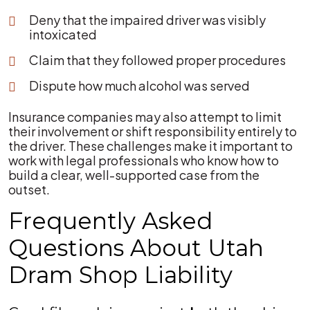
Deny that the impaired driver was visibly
intoxicated
Claim that they followed proper procedures
Dispute how much alcohol was served
Insurance companies may also attempt to limit
their involvement or shift responsibility entirely to
the driver. These challenges make it important to
work with legal professionals who know how to
build a clear, well-supported case from the
outset.
Frequently Asked
Questions About Utah
Dram Shop Liability