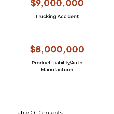
$9,000,000
Trucking Accident
$8,000,000
Product Liability/Auto
Manufacturer
Table Of Contents