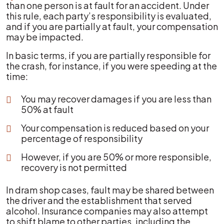
than one person is at fault for an accident. Under
this rule, each party’s responsibility is evaluated,
and if you are partially at fault, your compensation
may be impacted.
In basic terms, if you are partially responsible for
the crash, for instance, if you were speeding at the
time:
You may recover damages if you are less than
50% at fault
Your compensation is reduced based on your
percentage of responsibility
However, if you are 50% or more responsible,
recovery is not permitted
In dram shop cases, fault may be shared between
the driver and the establishment that served
alcohol. Insurance companies may also attempt
to shift blame to other parties, including the