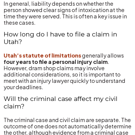
In general, liability depends on whether the
person showed clear signs of intoxication at the
time they were served. This is often a key issue in
these cases.
How long do I have to file a claim in
Utah?
Utah’s statute of limitations
generally allows
four years to file a personal injury claim
.
However, dram shop claims may involve
additional considerations, so it is important to
meet with an injury lawyer quickly to understand
your deadlines.
Will the criminal case affect my civil
claim?
The criminal case and civil claim are separate. The
outcome of one does not automatically determine
the other, although evidence from a criminal case