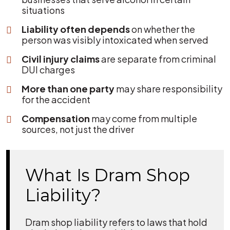
situations
Liability often depends
on whether the
person was visibly intoxicated when served
Civil injury claims
are separate from criminal
DUI charges
More than one party
may share responsibility
for the accident
Compensation
may come from multiple
sources, not just the driver
What Is Dram Shop
Liability?
Dram shop liability refers to laws that hold