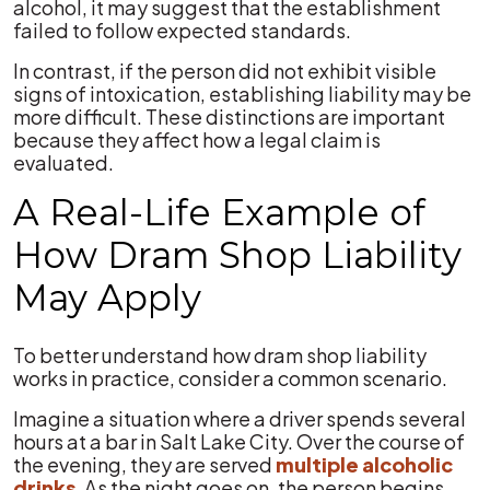
alcohol, it may suggest that the establishment
failed to follow expected standards.
In contrast, if the person did not exhibit visible
signs of intoxication, establishing liability may be
more difficult. These distinctions are important
because they affect how a legal claim is
evaluated.
A Real-Life Example of
How Dram Shop Liability
May Apply
To better understand how dram shop liability
works in practice, consider a common scenario.
Imagine a situation where a driver spends several
hours at a bar in Salt Lake City. Over the course of
the evening, they are served
multiple alcoholic
drinks
. As the night goes on, the person begins