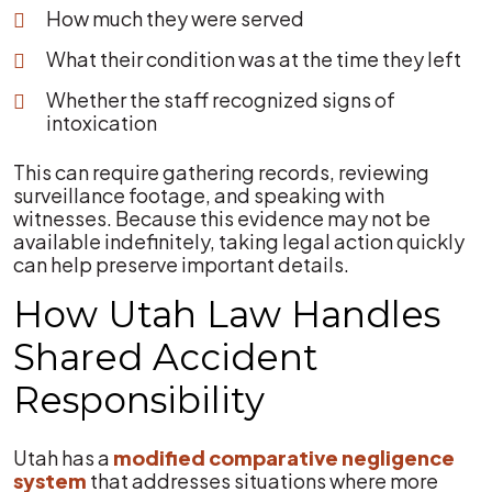
How much they were served
What their condition was at the time they left
Whether the staff recognized signs of
intoxication
This can require gathering records, reviewing
surveillance footage, and speaking with
witnesses. Because this evidence may not be
available indefinitely, taking legal action quickly
can help preserve important details.
How Utah Law Handles
Shared Accident
Responsibility
Utah has a
modified comparative negligence
system
that addresses situations where more