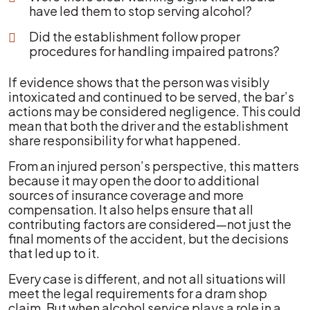
have led them to stop serving alcohol?
Did the establishment follow proper
procedures for handling impaired patrons?
If evidence shows that the person was visibly
intoxicated and continued to be served, the bar’s
actions may be considered negligence. This could
mean that both the driver and the establishment
share responsibility for what happened.
From an injured person’s perspective, this matters
because it may open the door to additional
sources of insurance coverage and more
compensation. It also helps ensure that all
contributing factors are considered—not just the
final moments of the accident, but the decisions
that led up to it.
Every case is different, and not all situations will
meet the legal requirements for a dram shop
claim. But when alcohol service plays a role in a