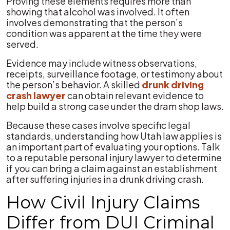
Proving these elements requires more than
showing that alcohol was involved. It often
involves demonstrating that the person’s
condition was apparent at the time they were
served.
Evidence may include witness observations,
receipts, surveillance footage, or testimony about
the person’s behavior. A skilled
drunk driving
crash lawyer
can obtain relevant evidence to
help build a strong case under the dram shop laws.
Because these cases involve specific legal
standards, understanding how Utah law applies is
an important part of evaluating your options. Talk
to a reputable personal injury lawyer to determine
if you can bring a claim against an establishment
after suffering injuries in a drunk driving crash.
How Civil Injury Claims
Differ from DUI Criminal