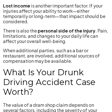
Lost income
is another important factor. If your
injuries affect your ability to work—either
temporarily or long-term—that impact should be
considered.
There is also the
personal side of the injury
. Pain,
limitations, and changes to your daily life can
affect your overall well-being.
When additional parties, such as a bar or
restaurant, are involved, additional sources of
compensation may be available.
What Is Your Drunk
Driving Accident Case
Worth?
The value of a dram shop claim depends on
several factors, including the severity of your