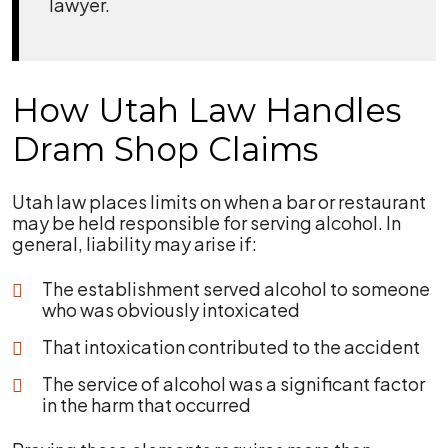
lawyer.
How Utah Law Handles
Dram Shop Claims
Utah law places limits on when a bar or restaurant
may be held responsible for serving alcohol. In
general, liability may arise if:
The establishment served alcohol to someone
who was obviously intoxicated
That intoxication contributed to the accident
The service of alcohol was a significant factor
in the harm that occurred