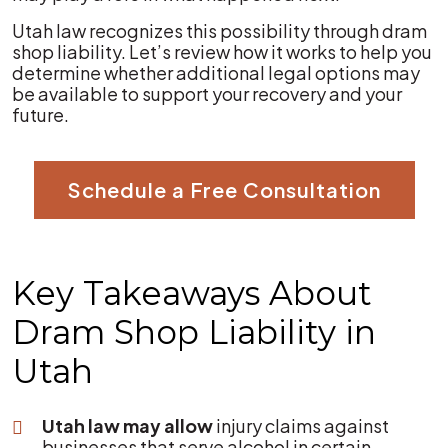
Utah law recognizes this possibility through dram
shop liability. Let’s review how it works to help you
determine whether additional legal options may
be available to support your recovery and your
future.
Schedule a Free Consultation
Key Takeaways About
Dram Shop Liability in
Utah
Utah law may allow
injury claims against
businesses that serve alcohol in certain