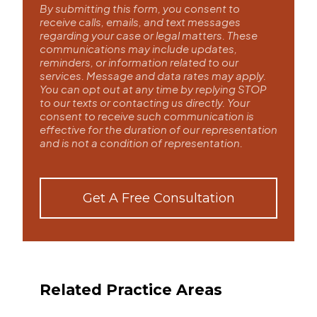
By submitting this form, you consent to
receive calls, emails, and text messages
regarding your case or legal matters. These
communications may include updates,
reminders, or information related to our
services. Message and data rates may apply.
You can opt out at any time by replying STOP
to our texts or contacting us directly. Your
consent to receive such communication is
effective for the duration of our representation
and is not a condition of representation.
Get A Free Consultation
Related Practice Areas