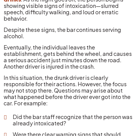
showing visible signs of intoxication—slurred
speech, difficulty walking, and loud or erratic
behavior.
Despite these signs, the bar continues serving
alcohol.
Eventually, the individual leaves the
establishment, gets behind the wheel, and causes
a serious accident just minutes down the road.
Another driver is injured in the crash.
In this situation, the drunk driver is clearly
responsible for their actions. However, the focus
may not stop there. Questions may arise about
what happened before the driver ever got into the
car. For example:
Did the bar staff recognize that the person was
already intoxicated?
Were there clear warning signs that should