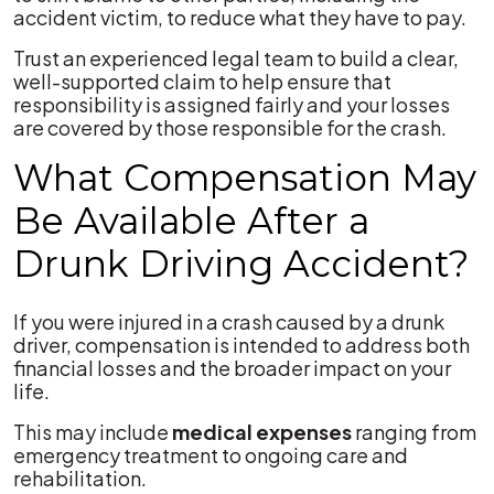
accident victim, to reduce what they have to pay.
Trust an experienced legal team to build a clear,
well-supported claim to help ensure that
responsibility is assigned fairly and your losses
are covered by those responsible for the crash.
What Compensation May
Be Available After a
Drunk Driving Accident?
If you were injured in a crash caused by a drunk
driver, compensation is intended to address both
financial losses and the broader impact on your
life.
This may include
medical expenses
ranging from
emergency treatment to ongoing care and
rehabilitation.