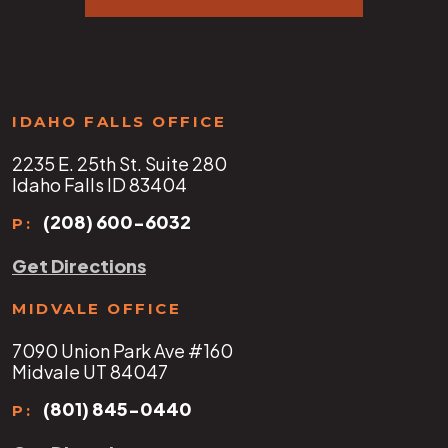
IDAHO FALLS OFFICE
2235 E. 25th St. Suite 280
Idaho Falls ID 83404
(208) 600-6032
P:
Get Directions
MIDVALE OFFICE
7090 Union Park Ave #160
Midvale UT 84047
(801) 845-0440
P: