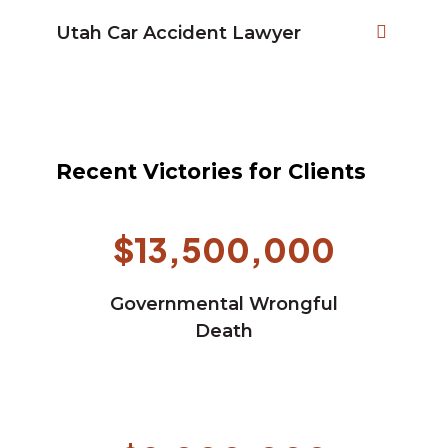
Utah Car Accident Lawyer
Recent Victories for Clients
$13,500,000
Governmental Wrongful
Death