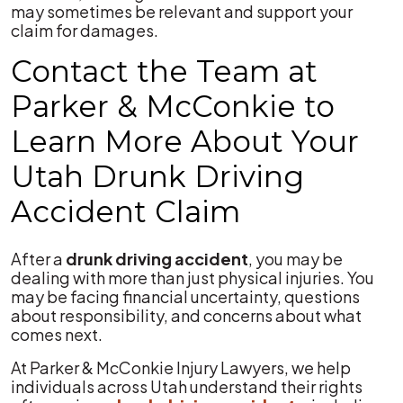
may sometimes be relevant and support your
claim for damages.
Contact the Team at
Parker & McConkie to
Learn More About Your
Utah Drunk Driving
Accident Claim
After a
drunk driving accident
, you may be
dealing with more than just physical injuries. You
may be facing financial uncertainty, questions
about responsibility, and concerns about what
comes next.
At Parker & McConkie Injury Lawyers, we help
individuals across Utah understand their rights