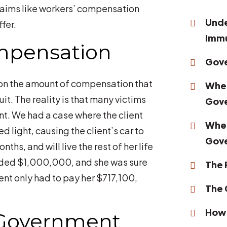
claims like workers’ compensation
Unde
fer.
Immu
mpensation
Gove
on the amount of compensation that
When
uit. The reality is that many victims
Gov
t. We had a case where the client
When
d light, causing the client’s car to
Gov
nths, and will live the rest of her life
eeded $1,000,000, and she was sure
The 
ent only had to pay her $717,100,
The 
How 
 Government