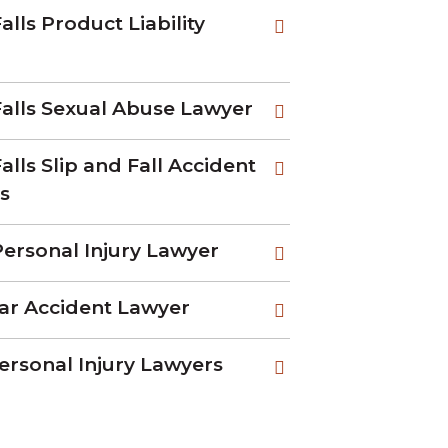
alls Product Liability
Falls Sexual Abuse Lawyer
alls Slip and Fall Accident
s
ersonal Injury Lawyer
ar Accident Lawyer
ersonal Injury Lawyers