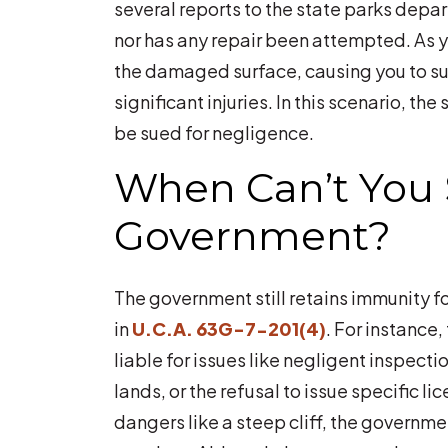
several reports to the state parks depa
nor has any repair been attempted. As yo
the damaged surface, causing you to sust
significant injuries. In this scenario, t
be sued for negligence.
When Can’t You 
Government?
The government still retains immunity fo
in
U.C.A. 63G-7-201(4)
. For instance,
liable for issues like negligent inspecti
lands, or the refusal to issue specific lic
dangers like a steep cliff, the govern