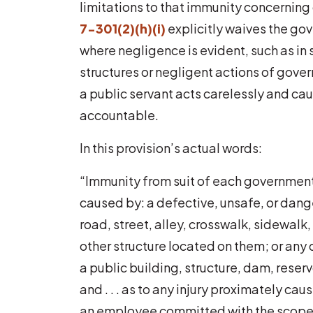
limitations to that immunity concernin
7-301(2)(h)(i)
explicitly waives the go
where negligence is evident, such as in 
structures or negligent actions of gove
a public servant acts carelessly and ca
accountable.
In this provision’s actual words:
“Immunity from suit of each governmental 
caused by: a defective, unsafe, or dang
road, street, alley, crosswalk, sidewalk, 
other structure located on them; or any
a public building, structure, dam, reser
and . . . as to any injury proximately ca
an employee committed with the scope