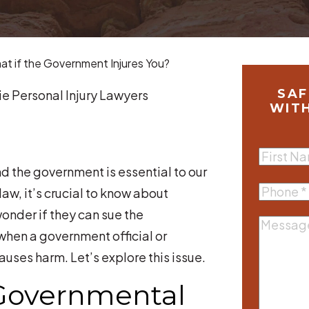
t if the Government Injures You?
SAF
e Personal Injury Lawyers
WIT
First
d the government is essential to our
Name
(R
Phone
(R
law, it’s crucial to know about
nder if they can sue the
Messag
when a government official or
es harm. Let’s explore this issue.
Governmental