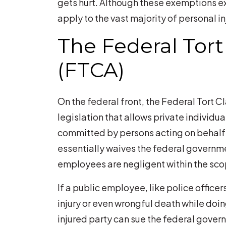
gets hurt. Although these exemptions exis
apply to the vast majority of personal in
The Federal Tort
(FTCA)
On the federal front, the Federal Tort C
legislation that allows private individua
committed by persons acting on behalf 
essentially waives the federal governm
employees are negligent within the sco
If a public employee, like police office
injury or even wrongful death while doi
injured party can sue the federal gover