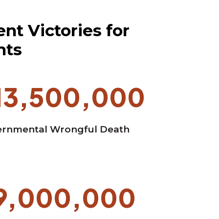
nt Victories for
nts
13,500,000
rnmental Wrongful Death
9,000,000