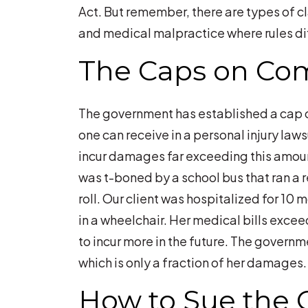
Act. But remember, there are types of 
and medical malpractice where rules dif
The Caps on Co
The government has established a cap 
one can receive in a personal injury laws
incur damages far exceeding this amoun
was t-boned by a school bus that ran a re
roll. Our client was hospitalized for 10 mo
in a wheelchair. Her medical bills exc
to incur more in the future. The governm
which is only a fraction of her damages.
How to Sue the