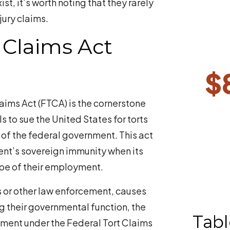
t, it’s worth noting that they rarely
jury claims.
 Claims Act
$
laims Act (FTCA) is the cornerstone
ls to sue the United States for torts
of the federal government. This act
ent’s sovereign immunity when its
pe of their employment.
rs or other law enforcement, causes
ng their governmental function, the
Tabl
nment under the Federal Tort Claims