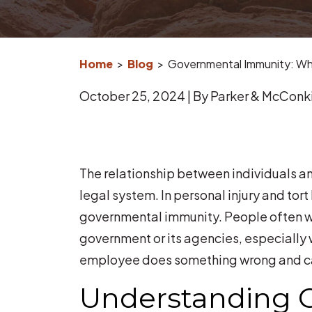
Home
>
Blog
>
Governmental Immunity: Wha
October 25, 2024
| By
Parker & McConki
Governmental
The relationship between individuals an
Immunity:
legal system. In personal injury and tort 
What
governmental immunity. People often wo
if
government or its agencies, especially 
the
employee does something wrong and caus
Government
Understanding 
Injures