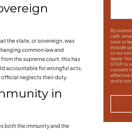
overeign
By submitt
calls, ema
at the state, or sovereign, was
case or l
include up
h changing common law and
to our se
 from the supreme court, this has
apply. You
STOP to ou
ld accountable for wrongful acts,
consent t
effective 
fficial neglects their duty.
and is not
mmunity in
es both the immunity and the