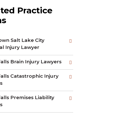
ted Practice
as
wn Salt Lake City
al Injury Lawyer
alls Brain Injury Lawyers
alls Catastrophic Injury
s
alls Premises Liability
s