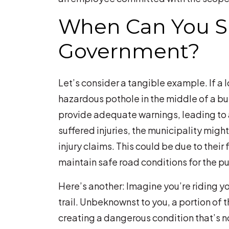
When Can You Su
Government?
Let’s consider a tangible example. If a 
hazardous pothole in the middle of a bus
provide adequate warnings, leading to 
suffered injuries, the municipality might
injury claims. This could be due to their f
maintain safe road conditions for the pu
Here’s another: Imagine you’re riding y
trail. Unbeknownst to you, a portion of t
creating a dangerous condition that’s n