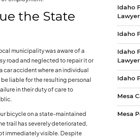
Idaho F
e the State
Lawyer
Idaho 
local municipality was aware of a
Idaho F
y road and neglected to repair it or
Lawyer
a car accident where an individual
Idaho P
 be liable for the resulting personal
ailure in their duty of care to
Mesa C
blic.
our bicycle on a state-maintained
Mesa P
he trail has severely deteriorated,
ot immediately visible. Despite