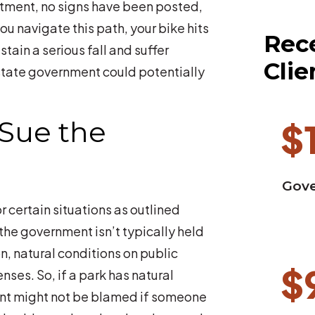
rtment, no signs have been posted,
u navigate this path, your bike hits
Rece
ain a serious fall and suffer
Clie
he state government could potentially
Sue the
$
Gove
r certain situations as outlined
 the government isn’t typically held
on, natural conditions on public
$
enses. So, if a park has natural
ment might not be blamed if someone