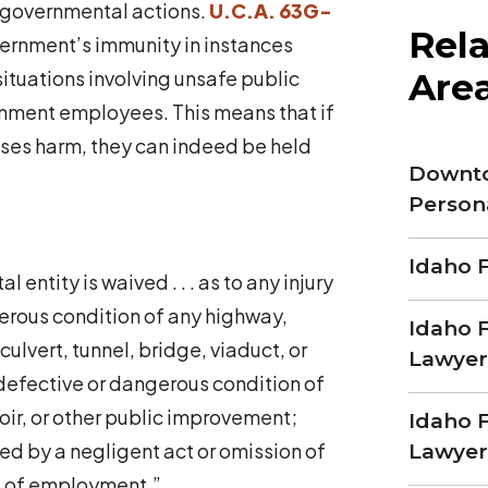
g governmental actions.
U.C.A. 63G-
Rela
vernment’s immunity in instances
Are
situations involving unsafe public
rnment employees. This means that if
uses harm, they can indeed be held
Downto
Person
Idaho F
entity is waived . . . as to any injury
erous condition of any highway,
Idaho F
culvert, tunnel, bridge, viaduct, or
Lawyer
 defective or dangerous condition of
voir, or other public improvement;
Idaho F
used by a negligent act or omission of
Lawyer
 of employment.”