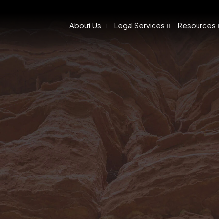
About Us
Legal Services
Resources