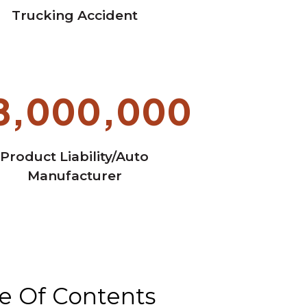
Trucking Accident
8,000,000
Product Liability/Auto
Manufacturer
e Of Contents