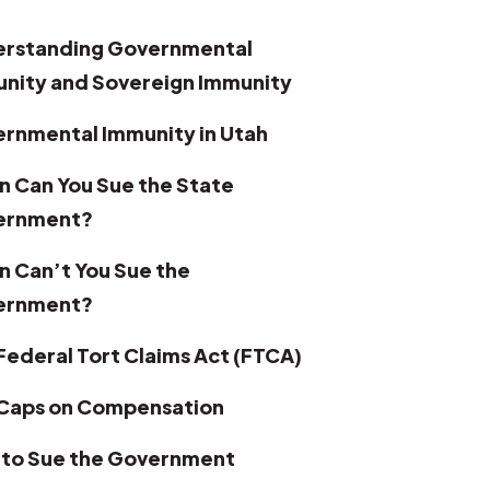
rstanding Governmental
nity and Sovereign Immunity
rnmental Immunity in Utah
 Can You Sue the State
ernment?
 Can’t You Sue the
ernment?
Federal Tort Claims Act (FTCA)
Caps on Compensation
to Sue the Government