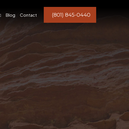
(801) 845-0440
Blog
Contact