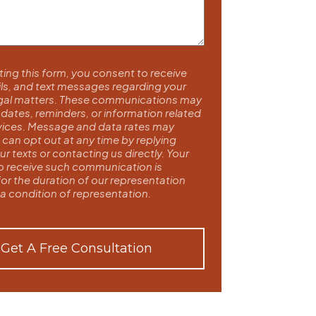
ing this form, you consent to receive
ils, and text messages regarding your
egal matters. These communications may
dates, reminders, or information related
rvices. Message and data rates may
 can opt out at any time by replying
r texts or contacting us directly. Your
o receive such communication is
for the duration of our representation
 a condition of representation.
Get A Free Consultation