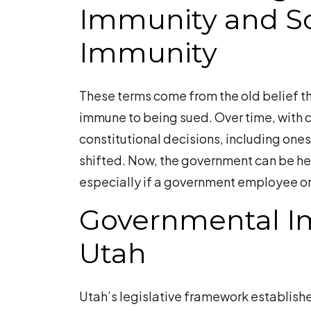
Immunity and S
You?
Immunity
These terms come from the old belief th
immune to being sued. Over time, wit
constitutional decisions, including ones
shifted. Now, the government can be he
especially if a government employee or o
Governmental I
Utah
Utah’s legislative framework establish