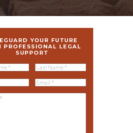
EGUARD YOUR FUTURE
H PROFESSIONAL LEGAL
SUPPORT
Last
equired)
Name
(Required)
equired)
Email
(Required)
e