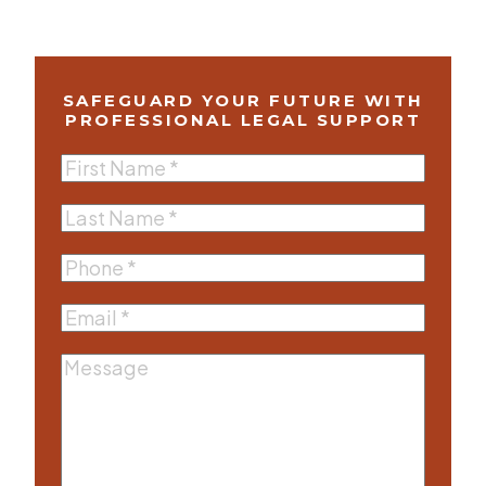
SAFEGUARD YOUR FUTURE WITH
PROFESSIONAL LEGAL SUPPORT
First
Name
(Required)
Last
Name
(Required)
Phone
(Required)
Email
(Required)
Message