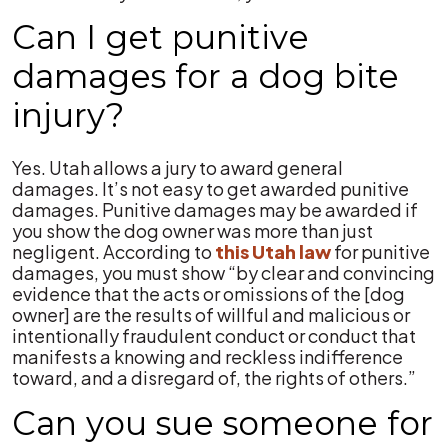
Can I get punitive
damages for a dog bite
injury?
Yes. Utah allows a jury to award general
damages. It’s not easy to get awarded punitive
damages. Punitive damages may be awarded if
you show the dog owner was more than just
negligent. According to
this Utah law
for punitive
damages, you must show “by clear and convincing
evidence that the acts or omissions of the [dog
owner] are the results of willful and malicious or
intentionally fraudulent conduct or conduct that
manifests a knowing and reckless indifference
toward, and a disregard of, the rights of others.”
Can you sue someone for