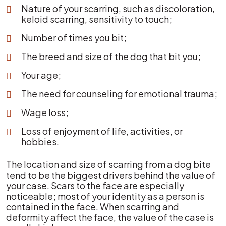
Nature of your scarring, such as discoloration,
keloid scarring, sensitivity to touch;
Number of times you bit;
The breed and size of the dog that bit you;
Your age;
The need for counseling for emotional trauma;
Wage loss;
Loss of enjoyment of life, activities, or
hobbies.
The location and size of scarring from a dog bite
tend to be the biggest drivers behind the value of
your case. Scars to the face are especially
noticeable; most of your identity as a person is
contained in the face. When scarring and
deformity affect the face, the value of the case is