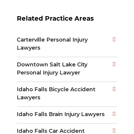
Related Practice Areas
Carterville Personal Injury
Lawyers
Downtown Salt Lake City
Personal Injury Lawyer
Idaho Falls Bicycle Accident
Lawyers
Idaho Falls Brain Injury Lawyers
Idaho Falls Car Accident