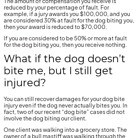
The amount of compensation you receive is
reduced by your percentage of fault. For
example, if a jury awards you $100,000, and you
are considered 30% at fault for the dog biting you,
then your award is reduced to $70,000.
If you are considered to be 50% or more at fault
for the dog biting you, then you receive nothing.
What if the dog doesn’t
bite me, but I still get
injured?
You can still recover damages for your dog bite
injury even if the dog never actually bites you. In
fact, two of our recent “dog bite” cases did not
involve the dog biting our client.
One client was walking into a grocery store. The
owner of a bull mastiff was walking through the