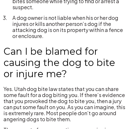
bites someone while trying to find or arrest a
suspect.
A dog owner is not liable when his or her dog
injures or kills another person’s dog if the
attacking dog is on its property within a fence
or enclosure.
Can I be blamed for
causing the dog to bite
or injure me?
Yes. Utah dog bite law states that you can share
some fault for a dog biting you. If there’s evidence
that you provoked the dog to bite you, then a jury
can put some fault on you. As you can imagine, this
is extremely rare. Most people don’t go around
angering dogs to bite them.