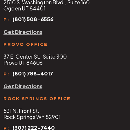
2510 S. Washington Blvd., Suite 160
Ogden UT 84401
(801) 508-6556
P:
Get Directions
PROVO OFFICE
37 E. Center St., Suite 300
Provo UT 84606
(801) 788-4017
P:
Get Directions
ROCK SPRINGS OFFICE
531 N. Front St.
Rock Springs WY 82901
(307) 222-7440
P: