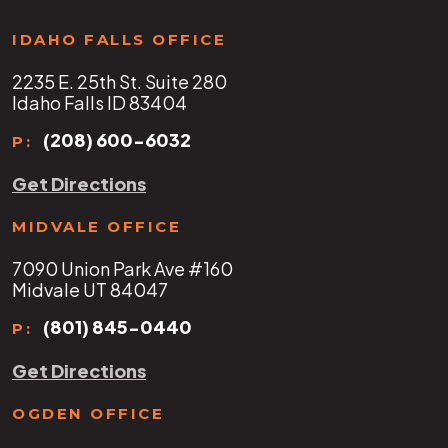
IDAHO FALLS OFFICE
2235 E. 25th St. Suite 280
Idaho Falls ID 83404
(208) 600-6032
P:
Get Directions
MIDVALE OFFICE
7090 Union Park Ave #160
Midvale UT 84047
(801) 845-0440
P:
Get Directions
OGDEN OFFICE