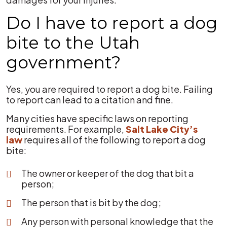
Do I have to report a dog
bite to the Utah
government?
Yes, you are required to report a dog bite. Failing
to report can lead to a citation and fine.
Many cities have specific laws on reporting
requirements. For example,
Salt Lake City’s
law
requires all of the following to report a dog
bite:
The owner or keeper of the dog that bit a
person;
The person that is bit by the dog;
Any person with personal knowledge that the