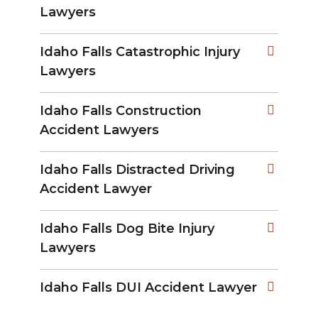
Lawyers
Idaho Falls Catastrophic Injury
Lawyers
Idaho Falls Construction
Accident Lawyers
Idaho Falls Distracted Driving
Accident Lawyer
Idaho Falls Dog Bite Injury
Lawyers
Idaho Falls DUI Accident Lawyer