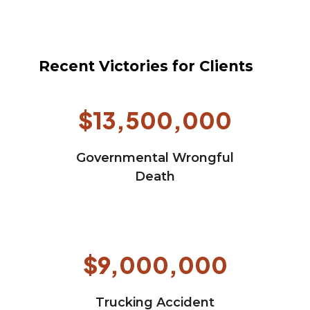
Recent Victories for Clients
$13,500,000
Governmental Wrongful
Death
$9,000,000
Trucking Accident