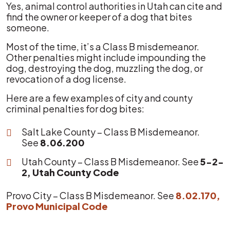
Yes, animal control authorities in Utah can cite and
find the owner or keeper of a dog that bites
someone.
Most of the time, it’s a Class B misdemeanor.
Other penalties might include impounding the
dog, destroying the dog, muzzling the dog, or
revocation of a dog license.
Here are a few examples of city and county
criminal penalties for dog bites:
Salt Lake County – Class B Misdemeanor.
See
8.06.200
Utah County – Class B Misdemeanor. See
5-2-
2, Utah County Code
Provo City – Class B Misdemeanor. See
8.02.170,
Provo Municipal Code