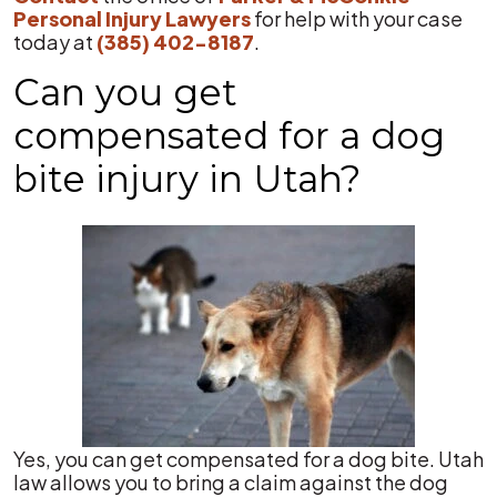
Personal Injury Lawyers
for help with your case
today at
(385) 402-8187
.
Can you get
compensated for a dog
bite injury in Utah?
Yes, you can get compensated for a dog bite. Utah
law allows you to bring a claim against the dog