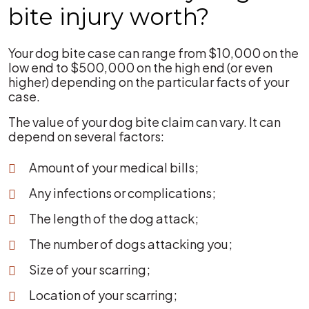
bite injury worth?
Your dog bite case can range from $10,000 on the
low end to $500,000 on the high end (or even
higher) depending on the particular facts of your
case.
The value of your dog bite claim can vary. It can
depend on several factors:
Amount of your medical bills;
Any infections or complications;
The length of the dog attack;
The number of dogs attacking you;
Size of your scarring;
Location of your scarring;