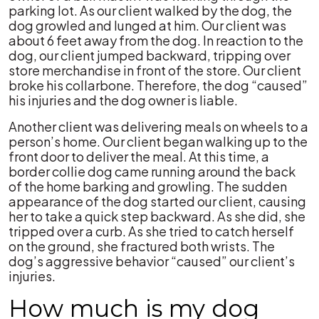
parking lot. As our client walked by the dog, the
dog growled and lunged at him. Our client was
about 6 feet away from the dog. In reaction to the
dog, our client jumped backward, tripping over
store merchandise in front of the store. Our client
broke his collarbone. Therefore, the dog “caused”
his injuries and the dog owner is liable.
Another client was delivering meals on wheels to a
person’s home. Our client began walking up to the
front door to deliver the meal. At this time, a
border collie dog came running around the back
of the home barking and growling. The sudden
appearance of the dog started our client, causing
her to take a quick step backward. As she did, she
tripped over a curb. As she tried to catch herself
on the ground, she fractured both wrists. The
dog’s aggressive behavior “caused” our client’s
injuries.
How much is my dog