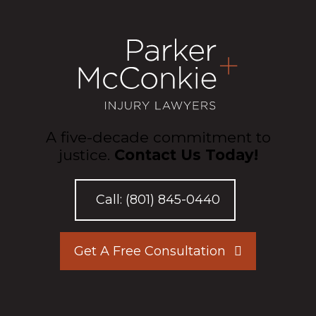
A five-decade commitment to
justice.
Contact Us Today!
Call:
(801) 845-0440
Get A Free Consultation