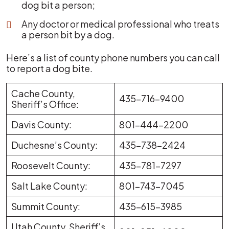
dog bit a person;
Any doctor or medical professional who treats
a person bit by a dog.
Here’s a list of county phone numbers you can call
to report a dog bite.
Cache County,
435-716-9400
Sheriff’s Office:
Davis County:
801-444-2200
Duchesne’s County:
435-738-2424
Roosevelt County:
435-781-7297
Salt Lake County:
801-743-7045
Summit County:
435-615-3985
Utah County, Sheriff’s