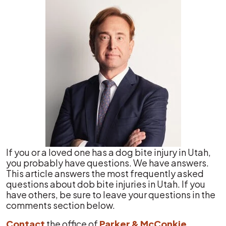
If you or a loved one has a dog bite injury in Utah,
you probably have questions. We have answers.
This article answers the most frequently asked
questions about dob bite injuries in Utah. If you
have others, be sure to leave your questions in the
comments section below.
Contact
the office of
Parker & McConkie