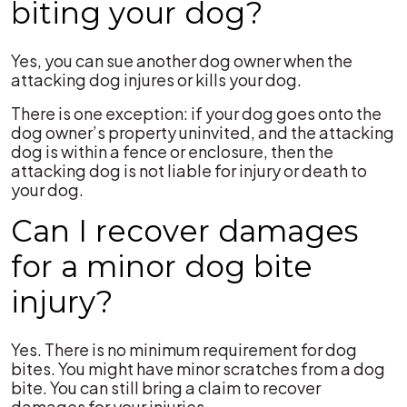
biting your dog?
Yes, you can sue another dog owner when the
attacking dog injures or kills your dog.
There is one exception: if your dog goes onto the
dog owner’s property uninvited, and the attacking
dog is within a fence or enclosure, then the
attacking dog is not liable for injury or death to
your dog.
Can I recover damages
for a minor dog bite
injury?
Yes. There is no minimum requirement for dog
bites. You might have minor scratches from a dog
bite. You can still bring a claim to recover
damages for your injuries.