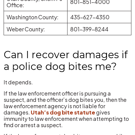
801-851-4000
Office:
Washington County:
435-627-4350
Weber County:
801-399-8244
Can I recover damages if
a police dog bites me?
It depends.
If the law enforcement officer is pursuing a
suspect, and the officer’s dog bites you, then the
law enforcement agency is not liable for
damages.
Utah’s dog bite statute
gives
immunity to law enforcement when attempting to
find or arrest a suspect.