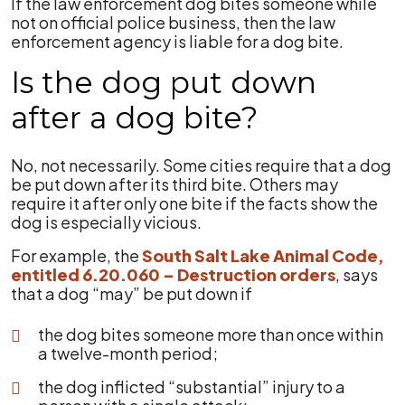
If the law enforcement dog bites someone while
not on official police business, then the law
enforcement agency is liable for a dog bite.
Is the dog put down
after a dog bite?
No, not necessarily. Some cities require that a dog
be put down after its third bite. Others may
require it after only one bite if the facts show the
dog is especially vicious.
For example, the
South Salt Lake Animal Code,
entitled 6.20.060 – Destruction orders
, says
that a dog “may” be put down if
the dog bites someone more than once within
a twelve-month period;
the dog inflicted “substantial” injury to a