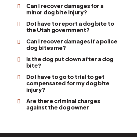
Can I recover damages for a
minor dog bite injury?
Do I have to report a dog bite to
the Utah government?
Can I recover damages if a police
dog bites me?
Is the dog put down after a dog
bite?
Do I have to go to trial to get
compensated for my dog bite
injury?
Are there criminal charges
against the dog owner