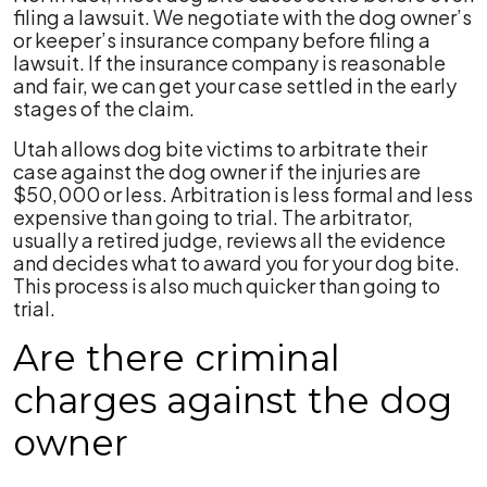
filing a lawsuit. We negotiate with the dog owner’s
or keeper’s insurance company before filing a
lawsuit. If the insurance company is reasonable
and fair, we can get your case settled in the early
stages of the claim.
Utah allows dog bite victims to arbitrate their
case against the dog owner if the injuries are
$50,000 or less. Arbitration is less formal and less
expensive than going to trial. The arbitrator,
usually a retired judge, reviews all the evidence
and decides what to award you for your dog bite.
This process is also much quicker than going to
trial.
Are there criminal
charges against the dog
owner