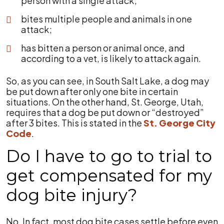
person with a single attack;
bites multiple people and animals in one
attack;
has bitten a person or animal once, and
according to a vet, is likely to attack again.
So, as you can see, in South Salt Lake, a dog may
be put down after only one bite in certain
situations. On the other hand, St. George, Utah,
requires that a dog be put down or “destroyed”
after 3 bites. This is stated in the
St. George City
Code
.
Do I have to go to trial to
get compensated for my
dog bite injury?
No. In fact, most dog bite cases settle before even