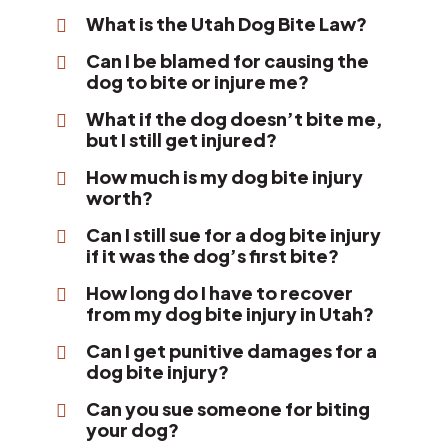
What is the Utah Dog Bite Law?
Can I be blamed for causing the
dog to bite or injure me?
What if the dog doesn’t bite me,
but I still get injured?
How much is my dog bite injury
worth?
Can I still sue for a dog bite injury
if it was the dog’s first bite?
How long do I have to recover
from my dog bite injury in Utah?
Can I get punitive damages for a
dog bite injury?
Can you sue someone for biting
your dog?