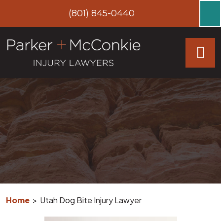
Skip
(801) 845-0440
to
content
Home
>
Utah Dog Bite Injury Lawyer