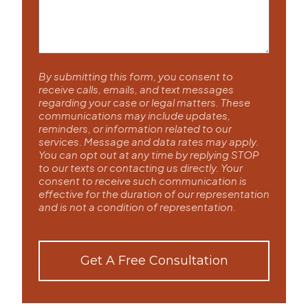
By submitting this form, you consent to
receive calls, emails, and text messages
regarding your case or legal matters. These
communications may include updates,
reminders, or information related to our
services. Message and data rates may apply.
You can opt out at any time by replying STOP
to our texts or contacting us directly. Your
consent to receive such communication is
effective for the duration of our representation
and is not a condition of representation.
Get A Free Consultation