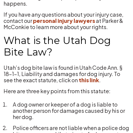
happens.
If you have any questions about your injury case,
contact our
personal injury lawyers
at Parker &
McConkie to learn more about your rights.
What is the Utah Dog
Bite Law?
Utah’s dog bite law is found in Utah Code Ann. §
18-1-1, Liability and damages for dog injury. To
see the exact statute, click on
this link
.
Here are three key points from this statute:
A dog owner or keeper of a dog is liable to
another person for damages caused by his or
her dog.
Police officers are not liable when a police dog