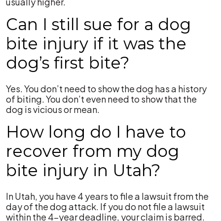
usually higher.
Can I still sue for a dog
bite injury if it was the
dog’s first bite?
Yes. You don’t need to show the dog has a history
of biting. You don’t even need to show that the
dog is vicious or mean.
How long do I have to
recover from my dog
bite injury in Utah?
In Utah, you have 4 years to file a lawsuit from the
day of the dog attack. If you do not file a lawsuit
within the 4-year deadline, your claim is barred.