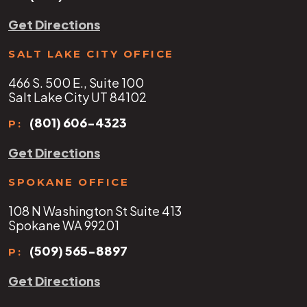
Get Directions
SALT LAKE CITY OFFICE
466 S. 500 E., Suite 100
Salt Lake City UT 84102
(801) 606-4323
P:
Get Directions
SPOKANE OFFICE
108 N Washington St Suite 413
Spokane WA 99201
(509) 565-8897
P:
Get Directions