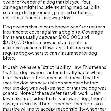
owner or keeper of a dog that bit you. Your
damages might include incurring medical bills,
scarring, disfigurement, pain and suffering,
emotional trauma, and wage loss.
Dog owners should carry homeowner’s or renter’s
insurance to cover against a dog bite. Coverage
limits are usually between $100,000 and
$300,000 for homeowners’ and renter’s
insurance policies. However, Utah does not
require dog owners to carry insurance for dog
bites.
In Utah, we have a “strict liability” law. This means
that the dog owner is automatically liable when
his or her dog bites someone. It doesn’t matter
that the dog has never bitten someone before,
that the dog was well-trained, or that the dog was
scared. None of these defenses will work. Utah
lawmakers decided that if you own a dog, there’s
always a risk it will bite someone. Therefore, you
must be willing to accept responsibility when that