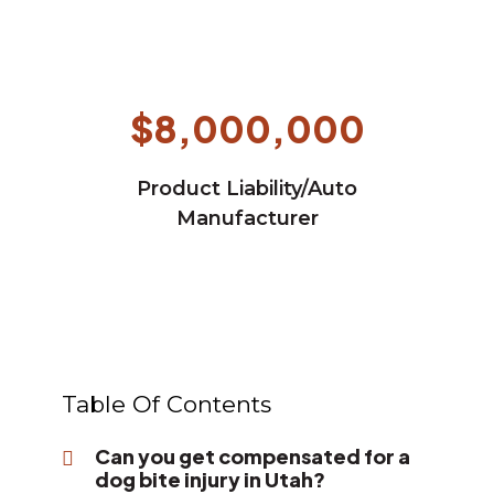
$8,000,000
Product Liability/Auto
Manufacturer
Table Of Contents
Can you get compensated for a
dog bite injury in Utah?