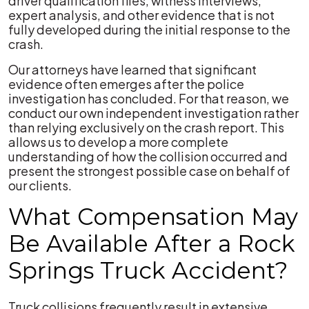
driver qualification files, witness interviews,
expert analysis, and other evidence that is not
fully developed during the initial response to the
crash.
Our attorneys have learned that significant
evidence often emerges after the police
investigation has concluded. For that reason, we
conduct our own independent investigation rather
than relying exclusively on the crash report. This
allows us to develop a more complete
understanding of how the collision occurred and
present the strongest possible case on behalf of
our clients.
What Compensation May
Be Available After a Rock
Springs Truck Accident?
Truck collisions frequently result in extensive