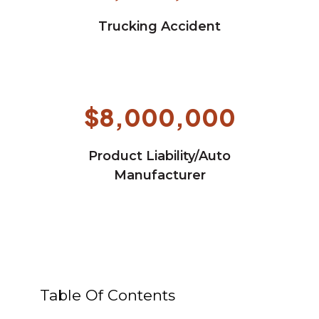
Trucking Accident
$8,000,000
Product Liability/Auto
Manufacturer
Table Of Contents