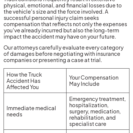
physical, emotional, and financial losses due to
the vehicle's size and the force involved. A
successful personal injury claim seeks
compensation that reflects not only the expenses
you've already incurred but also the long-term
impact the accident may have on your future.
Our attorneys carefully evaluate every category
of damages before negotiating with insurance
companies or presenting a case at trial.
How the Truck
Your Compensation
Accident Has
May Include
Affected You
Emergency treatment,
hospitalization,
Immediate medical
surgery, medication,
needs
rehabilitation, and
specialist care