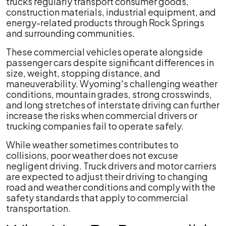
trucks regularly transport consumer goods,
construction materials, industrial equipment, and
energy-related products through Rock Springs
and surrounding communities.
These commercial vehicles operate alongside
passenger cars despite significant differences in
size, weight, stopping distance, and
maneuverability. Wyoming's challenging weather
conditions, mountain grades, strong crosswinds,
and long stretches of interstate driving can further
increase the risks when commercial drivers or
trucking companies fail to operate safely.
While weather sometimes contributes to
collisions, poor weather does not excuse
negligent driving. Truck drivers and motor carriers
are expected to adjust their driving to changing
road and weather conditions and comply with the
safety standards that apply to commercial
transportation.