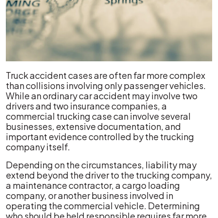
Truck accident cases are often far more complex
than collisions involving only passenger vehicles.
While an ordinary car accident may involve two
drivers and two insurance companies, a
commercial trucking case can involve several
businesses, extensive documentation, and
important evidence controlled by the trucking
company itself.
Depending on the circumstances, liability may
extend beyond the driver to the trucking company,
a maintenance contractor, a cargo loading
company, or another business involved in
operating the commercial vehicle. Determining
who should be held responsible requires far more