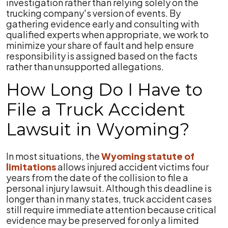
investigation rather than relying solely on the
trucking company's version of events. By
gathering evidence early and consulting with
qualified experts when appropriate, we work to
minimize your share of fault and help ensure
responsibility is assigned based on the facts
rather than unsupported allegations.
How Long Do I Have to
File a Truck Accident
Lawsuit in Wyoming?
In most situations, the
Wyoming statute of
limitations
allows injured accident victims four
years from the date of the collision to file a
personal injury lawsuit. Although this deadline is
longer than in many states, truck accident cases
still require immediate attention because critical
evidence may be preserved for only a limited