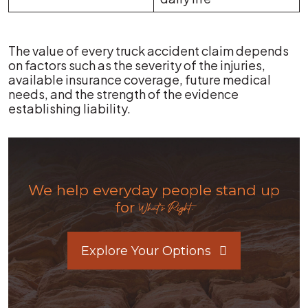
The value of every truck accident claim depends
on factors such as the severity of the injuries,
available insurance coverage, future medical
needs, and the strength of the evidence
establishing liability.
We help everyday people stand up
for
What's Right.
Explore Your Options