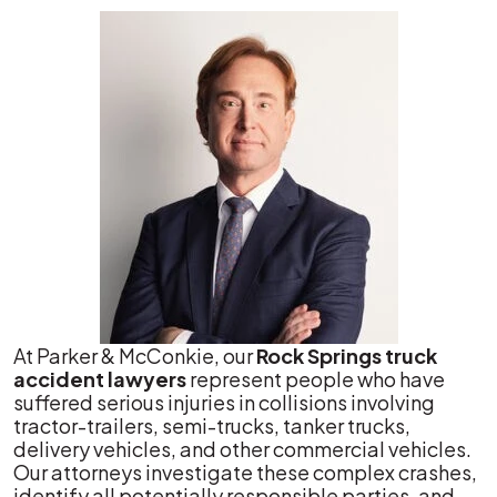
At Parker & McConkie, our
Rock Springs truck
accident lawyers
represent people who have
suffered serious injuries in collisions involving
tractor-trailers, semi-trucks, tanker trucks,
delivery vehicles, and other commercial vehicles.
Our attorneys investigate these complex crashes,
identify all potentially responsible parties, and