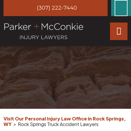
Skip
(307) 222-7440
to
content
Visit Our Personal Injury Law Office in Rock Springs,
WY
>
Rock Springs Truck Accident Lawyers