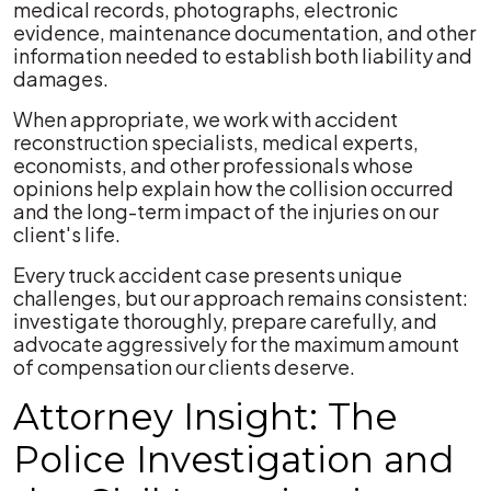
medical records, photographs, electronic
evidence, maintenance documentation, and other
information needed to establish both liability and
damages.
When appropriate, we work with accident
reconstruction specialists, medical experts,
economists, and other professionals whose
opinions help explain how the collision occurred
and the long-term impact of the injuries on our
client's life.
Every truck accident case presents unique
challenges, but our approach remains consistent:
investigate thoroughly, prepare carefully, and
advocate aggressively for the maximum amount
of compensation our clients deserve.
Attorney Insight: The
Police Investigation and