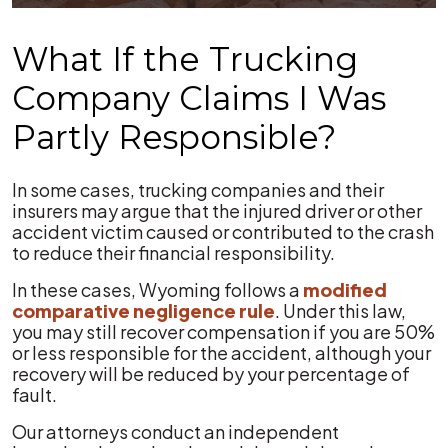
What If the Trucking
Company Claims I Was
Partly Responsible?
In some cases, trucking companies and their
insurers may argue that the injured driver or other
accident victim caused or contributed to the crash
to reduce their financial responsibility.
In these cases, Wyoming follows a
modified
comparative negligence rule
. Under this law,
you may still recover compensation if you are 50%
or less responsible for the accident, although your
recovery will be reduced by your percentage of
fault.
Our attorneys conduct an independent