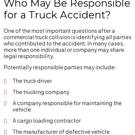
Who May Be Responsible
for a Truck Accident?
One of the most important questions after a
commercial truck collision is identifying all parties
who contributed to the accident. In many cases,
more than one individual or company may share
legal responsibility.
Potentially responsible parties may include:
The truck driver
The trucking company
A company responsible for maintaining the
vehicle
A cargo loading contractor
The manufacturer of defective vehicle