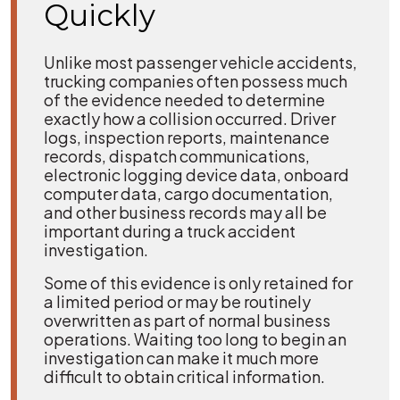
Quickly
Unlike most passenger vehicle accidents,
trucking companies often possess much
of the evidence needed to determine
exactly how a collision occurred. Driver
logs, inspection reports, maintenance
records, dispatch communications,
electronic logging device data, onboard
computer data, cargo documentation,
and other business records may all be
important during a truck accident
investigation.
Some of this evidence is only retained for
a limited period or may be routinely
overwritten as part of normal business
operations. Waiting too long to begin an
investigation can make it much more
difficult to obtain critical information.