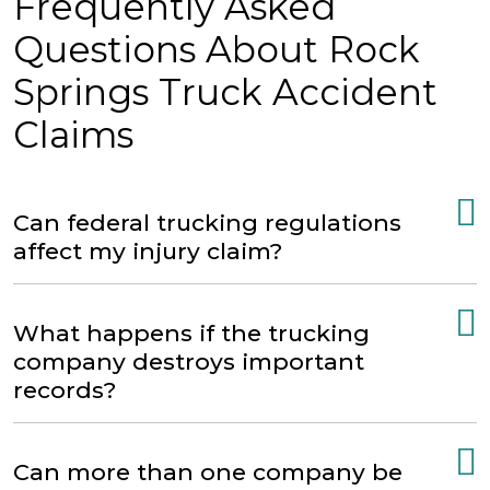
Frequently Asked
Questions About Rock
Springs Truck Accident
Claims
Can federal trucking regulations
affect my injury claim?
What happens if the trucking
company destroys important
records?
Can more than one company be