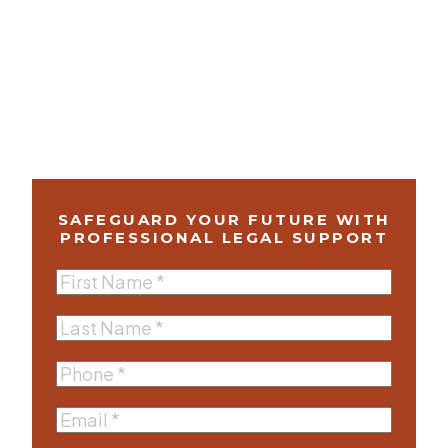
SAFEGUARD YOUR FUTURE WITH
PROFESSIONAL LEGAL SUPPORT
First
Name
(Required)
Last
Name
(Required)
Phone
(Required)
Email
(Required)