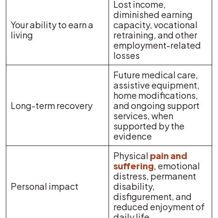
Lost income,
diminished earning
Your ability to earn a
capacity, vocational
living
retraining, and other
employment-related
losses
Future medical care,
assistive equipment,
home modifications,
Long-term recovery
and ongoing support
services, when
supported by the
evidence
Physical
pain and
suffering
, emotional
distress, permanent
Personal impact
disability,
disfigurement, and
reduced enjoyment of
daily life