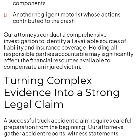
components
Another negligent motorist whose actions
contributed to the crash
Our attorneys conduct a comprehensive
investigation to identify all available sources of
liability and insurance coverage. Holding all
responsible parties accountable may significantly
affect the financial resources available to
compensate an injured victim.
Turning Complex
Evidence Into a Strong
Legal Claim
A successful truck accident claim requires careful
preparation from the beginning. Our attorneys
gather accident reports, witness statements,