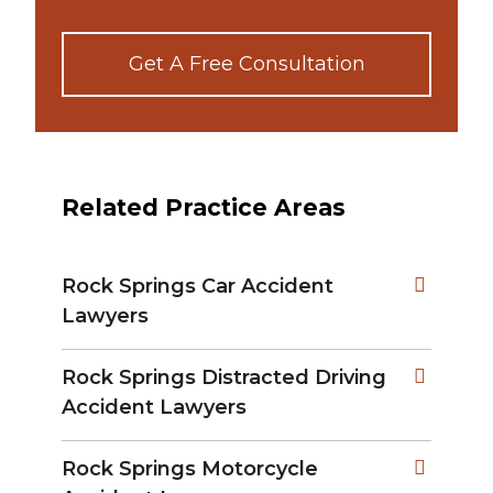
Get A Free Consultation
Related Practice Areas
Rock Springs Car Accident
Lawyers
Rock Springs Distracted Driving
Accident Lawyers
Rock Springs Motorcycle