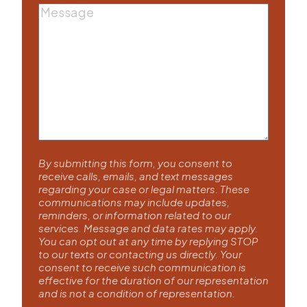
Message
By submitting this form, you consent to
receive calls, emails, and text messages
regarding your case or legal matters. These
communications may include updates,
reminders, or information related to our
services. Message and data rates may apply.
You can opt out at any time by replying STOP
to our texts or contacting us directly. Your
consent to receive such communication is
effective for the duration of our representation
and is not a condition of representation.