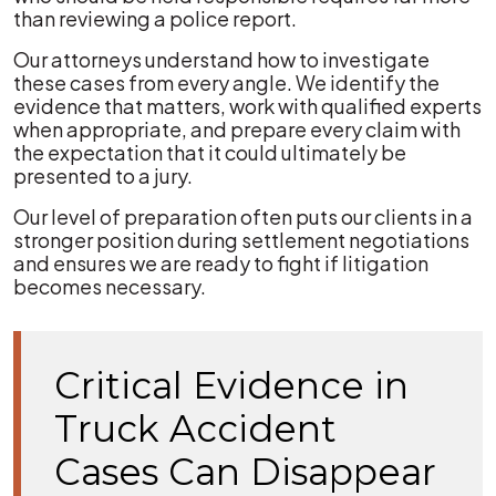
than reviewing a police report.
Our attorneys understand how to investigate
these cases from every angle. We identify the
evidence that matters, work with qualified experts
when appropriate, and prepare every claim with
the expectation that it could ultimately be
presented to a jury.
Our level of preparation often puts our clients in a
stronger position during settlement negotiations
and ensures we are ready to fight if litigation
becomes necessary.
Critical Evidence in
Truck Accident
Cases Can Disappear