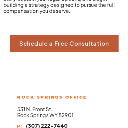
building a strategy designed to pursue the full
compensation you deserve.
Schedule a Free Consultation
ROCK SPRINGS OFFICE
531 N. Front St.
Rock Springs WY 82901
(307) 222-7440
P: