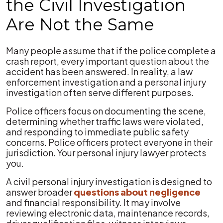
the Civil Investigation
Are Not the Same
Many people assume that if the police complete a
crash report, every important question about the
accident has been answered. In reality, a law
enforcement investigation and a personal injury
investigation often serve different purposes.
Police officers focus on documenting the scene,
determining whether traffic laws were violated,
and responding to immediate public safety
concerns. Police officers protect everyone in their
jurisdiction. Your personal injury lawyer protects
you.
A civil personal injury investigation is designed to
answer broader
questions about negligence
and financial responsibility. It may involve
reviewing electronic data, maintenance records,