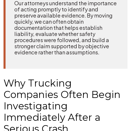
Our attorneys understand the importance
of acting promptly to identify and
preserve available evidence. By moving
quickly, we can often obtain
documentation that helps establish
liability, evaluate whether safety
procedures were followed, and build a
stronger claim supported by objective
evidence rather than assumptions.
Why Trucking
Companies Often Begin
Investigating
Immediately After a
Serious Crash