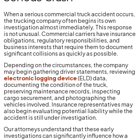
When a serious commercial truck accident occurs,
the trucking company often begins its own
investigation almost immediately. This response
is not unusual. Commercial carriers have insurance
obligations, regulatory responsibilities, and
business interests that require them to document
significant collisions as quickly as possible.
Depending on the circumstances, the company
may begin gathering driver statements, reviewing
electronic lo
g
ging device
(ELD) data,
documenting the condition of the truck,
preserving maintenance records, inspecting
cargo securement, and photographing the
vehicles involved. Insurance representatives may
also begin evaluating potential liability while the
accident is still under investigation.
Our attorneys understand that these early
investigations can significantly influence how a