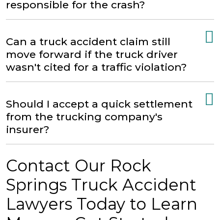
responsible for the crash?
Can a truck accident claim still
move forward if the truck driver
wasn't cited for a traffic violation?
Should I accept a quick settlement
from the trucking company's
insurer?
Contact Our Rock
Springs Truck Accident
Lawyers Today to Learn