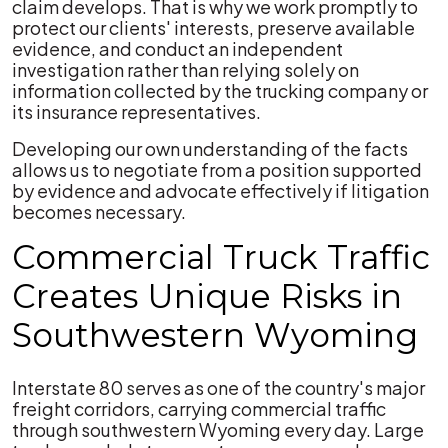
claim develops. That is why we work promptly to
protect our clients' interests, preserve available
evidence, and conduct an independent
investigation rather than relying solely on
information collected by the trucking company or
its insurance representatives.
Developing our own understanding of the facts
allows us to negotiate from a position supported
by evidence and advocate effectively if litigation
becomes necessary.
Commercial Truck Traffic
Creates Unique Risks in
Southwestern Wyoming
Interstate 80 serves as one of the country's major
freight corridors, carrying commercial traffic
through southwestern Wyoming every day. Large