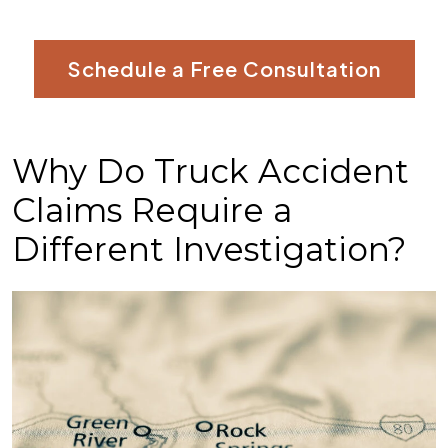
Schedule a Free Consultation
Why Do Truck Accident
Claims Require a
Different Investigation?