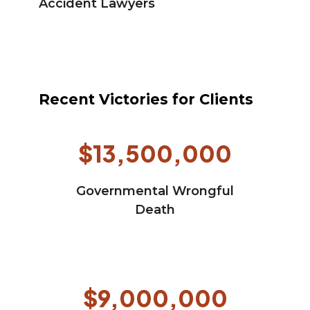
Accident Lawyers
Recent Victories for Clients
$13,500,000
Governmental Wrongful
Death
$9,000,000