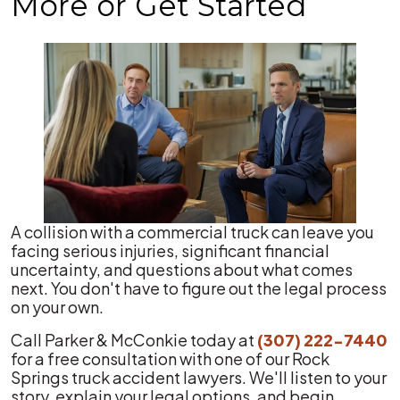
More or Get Started
A collision with a commercial truck can leave you
facing serious injuries, significant financial
uncertainty, and questions about what comes
next. You don't have to figure out the legal process
on your own.
Call Parker & McConkie today at
(307) 222-7440
for a free consultation with one of our Rock
Springs truck accident lawyers. We'll listen to your
story, explain your legal options, and begin