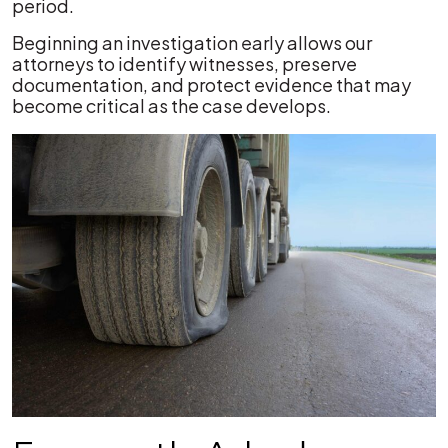
period.
Beginning an investigation early allows our
attorneys to identify witnesses, preserve
documentation, and protect evidence that may
become critical as the case develops.