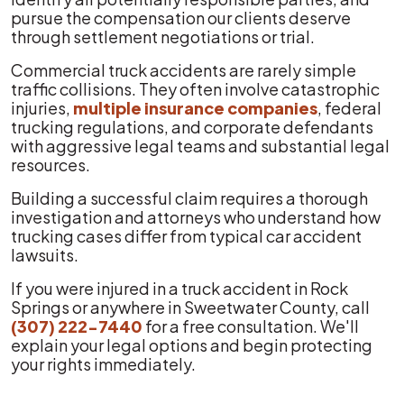
pursue the compensation our clients deserve
through settlement negotiations or trial.
Commercial truck accidents are rarely simple
traffic collisions. They often involve catastrophic
injuries,
multiple insurance companies
, federal
trucking regulations, and corporate defendants
with aggressive legal teams and substantial legal
resources.
Building a successful claim requires a thorough
investigation and attorneys who understand how
trucking cases differ from typical car accident
lawsuits.
If you were injured in a truck accident in Rock
Springs or anywhere in Sweetwater County, call
(307) 222-7440
for a free consultation. We'll
explain your legal options and begin protecting
your rights immediately.