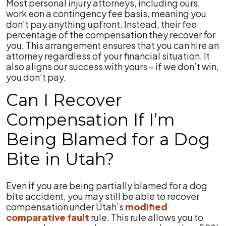
Most personal injury attorneys, including ours,
work eon a contingency fee basis, meaning you
don’t pay anything upfront. Instead, their fee
percentage of the compensation they recover for
you. This arrangement ensures that you can hire an
attorney regardless of your financial situation. It
also aligns our success with yours – if we don’t win,
you don’t pay.
Can I Recover
Compensation If I’m
Being Blamed for a Dog
Bite in Utah?
Even if you are being partially blamed for a dog
bite accident, you may still be able to recover
compensation under Utah’s
modified
comparative fault
rule. This rule allows you to