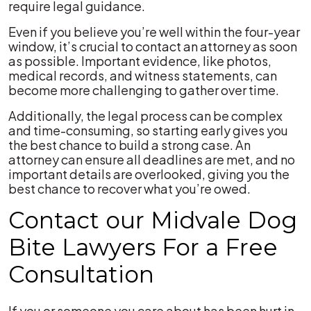
require legal guidance.
Even if you believe you’re well within the four-year
window, it’s crucial to contact an attorney as soon
as possible. Important evidence, like photos,
medical records, and witness statements, can
become more challenging to gather over time.
Additionally, the legal process can be complex
and time-consuming, so starting early gives you
the best chance to build a strong case. An
attorney can ensure all deadlines are met, and no
important details are overlooked, giving you the
best chance to recover what you’re owed.
Contact our Midvale Dog
Bite Lawyers For a Free
Consultation
If you or someone you care about has been hurt in