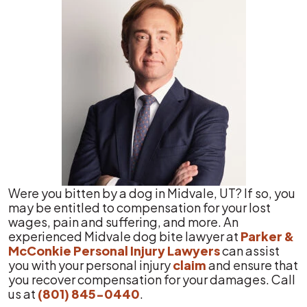
Were you bitten by a dog in Midvale, UT? If so, you
may be entitled to compensation for your lost
wages, pain and suffering, and more. An
experienced Midvale dog bite lawyer at
Parker &
McConkie Personal Injury Lawyers
can assist
you with your personal injury
claim
and ensure that
you recover compensation for your damages. Call
us at
(801) 845-0440
.