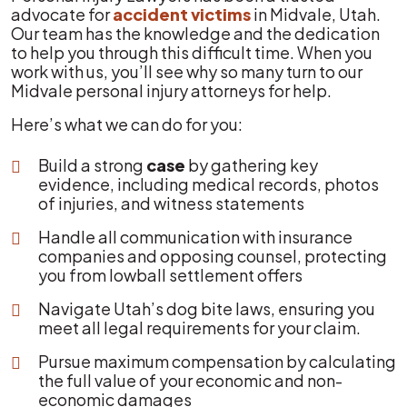
advocate for
accident victims
in Midvale, Utah.
Our team has the knowledge and the dedication
to help you through this difficult time. When you
work with us, you’ll see why so many turn to our
Midvale personal injury attorneys for help.
Here’s what we can do for you:
Build a strong
case
by gathering key
evidence, including medical records, photos
of injuries, and witness statements
Handle all communication with insurance
companies and opposing counsel, protecting
you from lowball settlement offers
Navigate Utah’s dog bite laws, ensuring you
meet all legal requirements for your claim.
Pursue maximum compensation by calculating
the full value of your economic and non-
economic damages