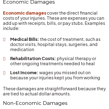
Economic Damages
Economic damages
cover the direct financial
costs of your injuries. These are expenses you can
add up with receipts, bills, or pay stubs. Examples
include:
Medical Bills:
the cost of treatment, such as
doctor visits, hospital stays, surgeries, and
medication
Rehabilitation Costs:
physical therapy or
other ongoing treatments needed to heal
Lost Income:
wages you missed out on
because your injuries kept you from working
These damages are straightforward because they
are tied to actual dollar amounts.
Non-Economic Damages