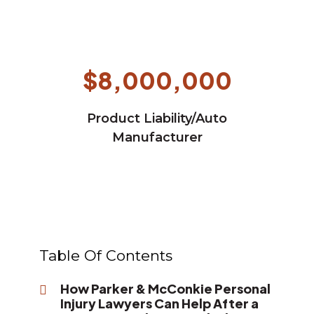
$8,000,000
Product Liability/Auto
Manufacturer
Table Of Contents
How Parker & McConkie Personal
Injury Lawyers Can Help After a