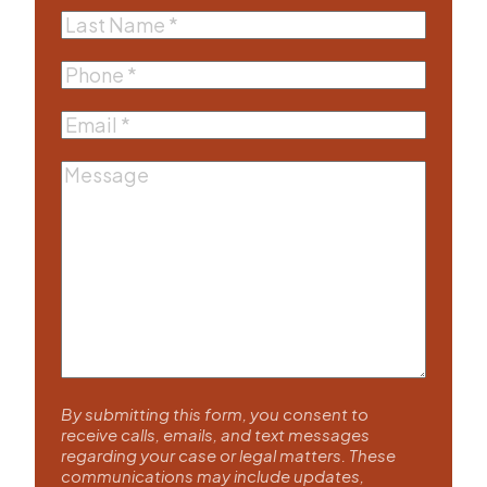
Last
Name
(Required)
Phone
(Required)
Email
(Required)
Message
By submitting this form, you consent to
receive calls, emails, and text messages
regarding your case or legal matters. These
communications may include updates,