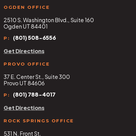
OGDEN OFFICE
2510 S. Washington Blvd., Suite 160
Ogden UT 84401
(801) 508-6556
P:
Get Directions
PROVO OFFICE
37 E. Center St., Suite 300
Provo UT 84606
(801) 788-4017
P:
Get Directions
ROCK SPRINGS OFFICE
531 N. Front St.