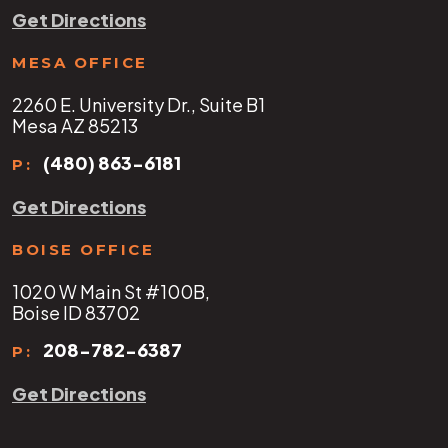
Get Directions
MESA OFFICE
2260 E. University Dr., Suite B1
Mesa AZ 85213
(480) 863-6181
P:
Get Directions
BOISE OFFICE
1020 W Main St #100B,
Boise ID 83702
208-782-6387
P:
Get Directions