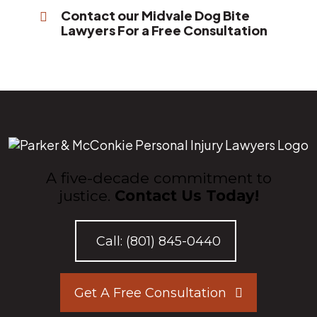
Contact our Midvale Dog Bite
Lawyers For a Free Consultation
A five-decade commitment to
justice.
Contact Us Today!
Call:
(801) 845-0440
Get A Free Consultation