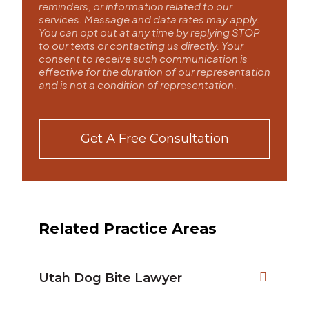
reminders, or information related to our
services. Message and data rates may apply.
You can opt out at any time by replying STOP
to our texts or contacting us directly. Your
consent to receive such communication is
effective for the duration of our representation
and is not a condition of representation.
Get A Free Consultation
Related Practice Areas
Utah Dog Bite Lawyer