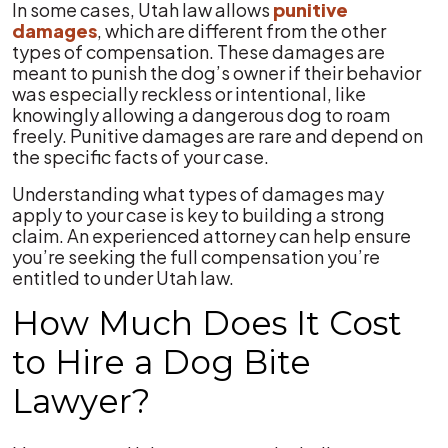
In some cases, Utah law allows
punitive
damages
, which are different from the other
types of compensation. These damages are
meant to punish the dog’s owner if their behavior
was especially reckless or intentional, like
knowingly allowing a dangerous dog to roam
freely. Punitive damages are rare and depend on
the specific facts of your case.
Understanding what types of damages may
apply to your case is key to building a strong
claim. An experienced attorney can help ensure
you’re seeking the full compensation you’re
entitled to under Utah law.
How Much Does It Cost
to Hire a Dog Bite
Lawyer?