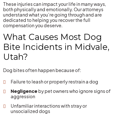
These injuries can impact your life in many ways,
both physically and emotionally. Our attorneys
understand what you’re going through and are
dedicated to helping you recover the full
compensation you deserve.
What Causes Most Dog
Bite Incidents in Midvale,
Utah?
Dog bites often happen because of:
Failure to leash or properly restrain a dog
Negligence
by pet owners who ignore signs of
aggression
Unfamiliar interactions with stray or
unsocialized dogs