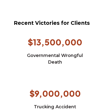
Recent Victories for Clients
$13,500,000
Governmental Wrongful
Death
$9,000,000
Trucking Accident