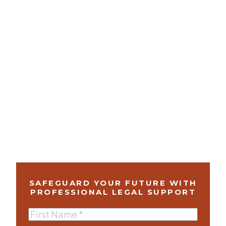
SAFEGUARD YOUR FUTURE WITH
PROFESSIONAL LEGAL SUPPORT
First
Name
(Required)