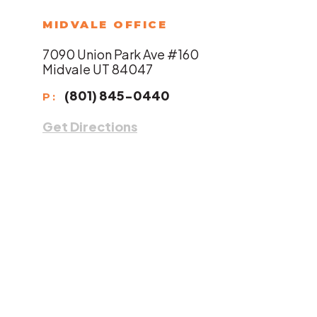
MIDVALE OFFICE
7090 Union Park Ave #160
Midvale UT 84047
(801) 845-0440
P:
Get Directions