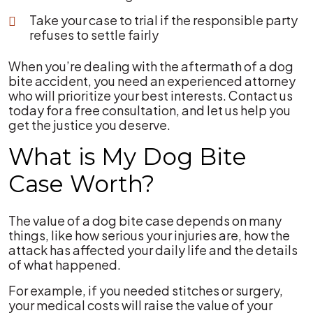
Take your case to trial if the responsible party
refuses to settle fairly
When you’re dealing with the aftermath of a dog
bite accident, you need an experienced attorney
who will prioritize your best interests. Contact us
today for a free consultation, and let us help you
get the justice you deserve.
What is My Dog Bite
Case Worth?
The value of a dog bite case depends on many
things, like how serious your injuries are, how the
attack has affected your daily life and the details
of what happened.
For example, if you needed stitches or surgery,
your medical costs will raise the value of your