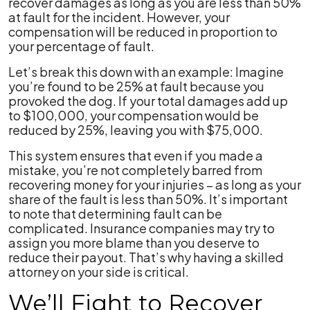
recover damages as long as you are less than 50%
at fault for the incident. However, your
compensation will be reduced in proportion to
your percentage of fault.
Let’s break this down with an example: Imagine
you’re found to be 25% at fault because you
provoked the dog. If your total damages add up
to $100,000, your compensation would be
reduced by 25%, leaving you with $75,000.
This system ensures that even if you made a
mistake, you’re not completely barred from
recovering money for your injuries – as long as your
share of the fault is less than 50%. It’s important
to note that determining fault can be
complicated. Insurance companies may try to
assign you more blame than you deserve to
reduce their payout. That’s why having a skilled
attorney on your side is critical.
We’ll Fight to Recover