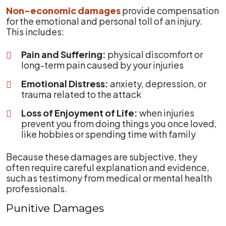
Non-economic damages
provide compensation
for the emotional and personal toll of an injury.
This includes:
Pain and Suffering:
physical discomfort or
long-term pain caused by your injuries
Emotional Distress:
anxiety, depression, or
trauma related to the attack
Loss of Enjoyment of Life:
when injuries
prevent you from doing things you once loved,
like hobbies or spending time with family
Because these damages are subjective, they
often require careful explanation and evidence,
such as testimony from medical or mental health
professionals.
Punitive Damages