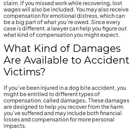
claim. If you missed work while recovering, lost
wages will also be included. You may also receive
compensation for emotional distress, which can
be a big part of what you’re owed. Since every
case is different, a lawyer can help you figure out
what kind of compensation you might expect.
What Kind of Damages
Are Available to Accident
Victims?
If you’ve been injured in a dog bite accident, you
might be entitled to different types of
compensation, called damages
.
These damages
are designed to help you recover from the harm
you’ve suffered and may include both financial
losses and compensation for more personal
impacts.