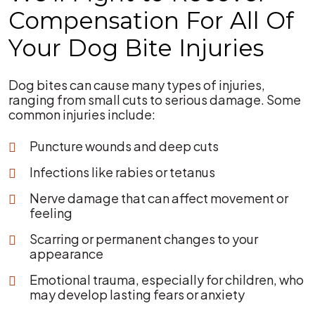
Compensation For All Of
Your Dog Bite Injuries
Dog bites can cause many types of injuries,
ranging from small cuts to serious damage. Some
common injuries include:
Puncture wounds and deep cuts
Infections like rabies or tetanus
Nerve damage that can affect movement or
feeling
Scarring or permanent changes to your
appearance
Emotional trauma, especially for children, who
may develop lasting fears or anxiety