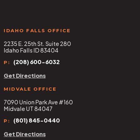
IDAHO FALLS OFFICE
2235 E. 25th St. Suite 280
Idaho Falls ID 83404
(208) 600-6032
P:
Get Directions
MIDVALE OFFICE
7090 Union Park Ave #160
Midvale UT 84047
(801) 845-0440
P:
Get Directions