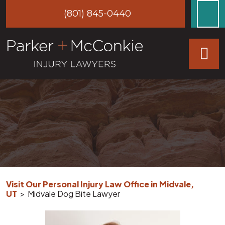
Skip
(801) 845-0440
to
content
Visit Our Personal Injury Law Office in Midvale,
UT
>
Midvale Dog Bite Lawyer