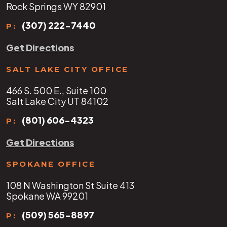
Rock Springs WY 82901
(307) 222-7440
P:
Get Directions
SALT LAKE CITY OFFICE
466 S. 500 E., Suite 100
Salt Lake City UT 84102
(801) 606-4323
P:
Get Directions
SPOKANE OFFICE
108 N Washington St Suite 413
Spokane WA 99201
(509) 565-8897
P: