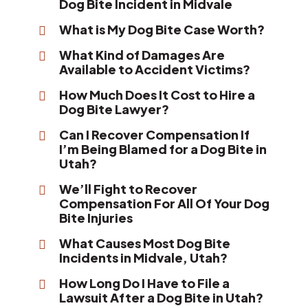
Dog Bite Incident in Midvale
What is My Dog Bite Case Worth?
What Kind of Damages Are
Available to Accident Victims?
How Much Does It Cost to Hire a
Dog Bite Lawyer?
Can I Recover Compensation If
I’m Being Blamed for a Dog Bite in
Utah?
We’ll Fight to Recover
Compensation For All Of Your Dog
Bite Injuries
What Causes Most Dog Bite
Incidents in Midvale, Utah?
How Long Do I Have to File a
Lawsuit After a Dog Bite in Utah?