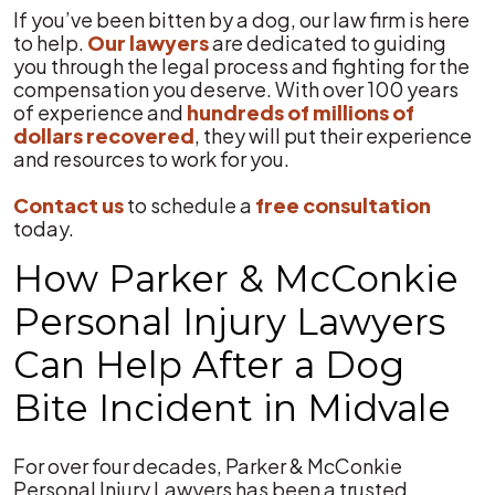
If you’ve been bitten by a dog, our law firm is here
to help.
Our lawyers
are dedicated to guiding
you through the legal process and fighting for the
compensation you deserve. With over 100 years
of experience and
hundreds of millions of
dollars recovered
, they will put their experience
and resources to work for you.
Contact us
to schedule a
free consultation
today.
How Parker & McConkie
Personal Injury Lawyers
Can Help After a Dog
Bite Incident in Midvale
For over four decades, Parker & McConkie
Personal Injury Lawyers has been a trusted