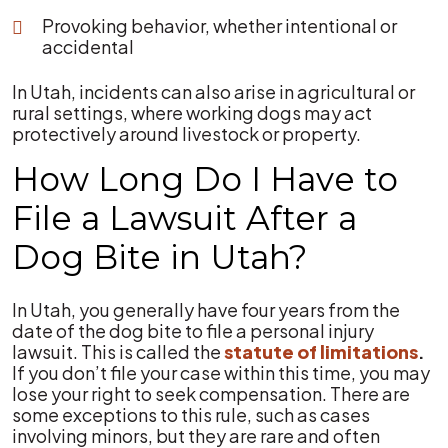
Provoking behavior, whether intentional or
accidental
In Utah, incidents can also arise in agricultural or
rural settings, where working dogs may act
protectively around livestock or property.
How Long Do I Have to
File a Lawsuit After a
Dog Bite in Utah?
In Utah, you generally have four years from the
date of the dog bite to file a personal injury
lawsuit. This is called the
statute of limitations
.
If you don’t file your case within this time, you may
lose your right to seek compensation. There are
some exceptions to this rule, such as cases
involving minors, but they are rare and often