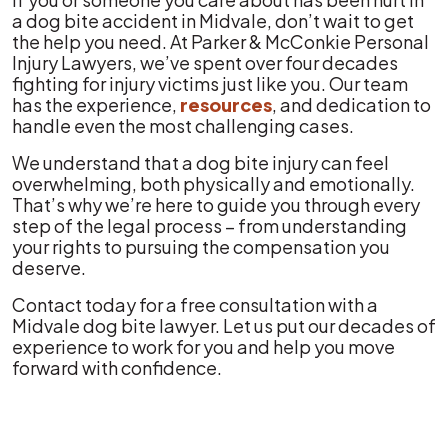
a dog bite accident in Midvale, don’t wait to get
the help you need. At Parker & McConkie Personal
Injury Lawyers, we’ve spent over four decades
fighting for injury victims just like you. Our team
has the experience,
resources
, and dedication to
handle even the most challenging cases.
We understand that a dog bite injury can feel
overwhelming, both physically and emotionally.
That’s why we’re here to guide you through every
step of the legal process – from understanding
your rights to pursuing the compensation you
deserve.
Contact today for a free consultation with a
Midvale dog bite lawyer. Let us put our decades of
experience to work for you and help you move
forward with confidence.