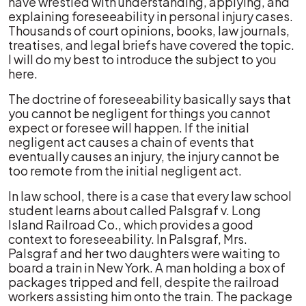
have wrestled with understanding, applying, and
explaining foreseeability in personal injury cases.
Thousands of court opinions, books, law journals,
treatises, and legal briefs have covered the topic.
I will do my best to introduce the subject to you
here.
The doctrine of foreseeability basically says that
you cannot be negligent for things you cannot
expect or foresee will happen. If the initial
negligent act causes a chain of events that
eventually causes an injury, the injury cannot be
too remote from the initial negligent act.
In law school, there is a case that every law school
student learns about called Palsgraf v. Long
Island Railroad Co., which provides a good
context to foreseeability. In Palsgraf, Mrs.
Palsgraf and her two daughters were waiting to
board a train in New York. A man holding a box of
packages tripped and fell, despite the railroad
workers assisting him onto the train. The package