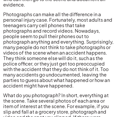
evidence.
Photographs can make all the difference in a
personal injury case. Fortunately, most adults and
teenagers carry cell phones that take
photographs and record videos. Nowadays,
people seem to pull their phones out to
photograph anything and everything. Surprisingly,
many people do not think to take photographs or
videos of the scene when an accident happens.
They think someone else will do it, such as the
police officer, or they just get too preoccupied
with the accident that they do not think of it. Too
many accidents go undocumented, leaving the
parties to guess about what happened or how an
accident might have happened.
What do you photograph? In short, everything at
the scene. Take several photos of each area or
item of interest at the scene. For example, if you
slip and fall at a grocery store, photograph and