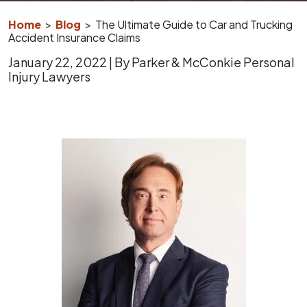
Home
>
Blog
>
The Ultimate Guide to Car and Trucking
Accident Insurance Claims
January 22, 2022
| By
Parker & McConkie Personal
Injury Lawyers
The
Ultimate
Guide
to
Car
and
Trucking
Accident
Insurance
Claims