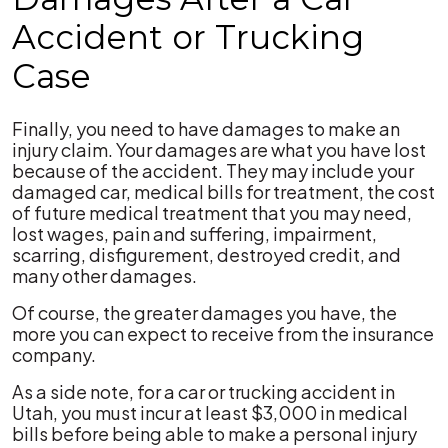
Accident or Trucking
Case
Finally, you need to have damages to make an
injury claim. Your damages are what you have lost
because of the accident. They may include your
damaged car, medical bills for treatment, the cost
of future medical treatment that you may need,
lost wages, pain and suffering, impairment,
scarring, disfigurement, destroyed credit, and
many other damages.
Of course, the greater damages you have, the
more you can expect to receive from the insurance
company.
As a side note, for a car or trucking accident in
Utah, you must incur at least $3,000 in medical
bills before being able to make a personal injury