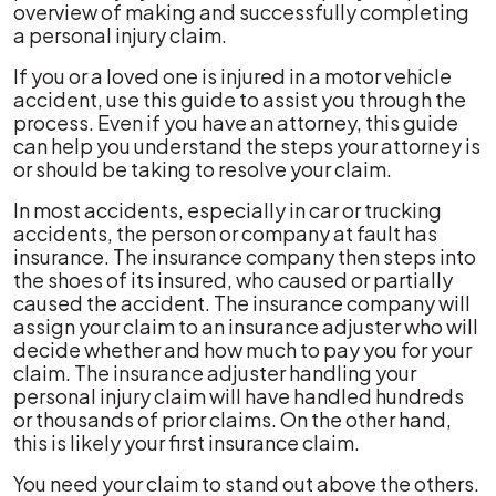
overview of making and successfully completing
a personal injury claim.
If you or a loved one is injured in a motor vehicle
accident, use this guide to assist you through the
process. Even if you have an attorney, this guide
can help you understand the steps your attorney is
or should be taking to resolve your claim.
In most accidents, especially in car or trucking
accidents, the person or company at fault has
insurance. The insurance company then steps into
the shoes of its insured, who caused or partially
caused the accident. The insurance company will
assign your claim to an insurance adjuster who will
decide whether and how much to pay you for your
claim. The insurance adjuster handling your
personal injury claim will have handled hundreds
or thousands of prior claims. On the other hand,
this is likely your first insurance claim.
You need your claim to stand out above the others.