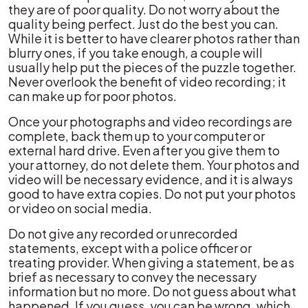
they are of poor quality. Do not worry about the
quality being perfect. Just do the best you can.
While it is better to have clearer photos rather than
blurry ones, if you take enough, a couple will
usually help put the pieces of the puzzle together.
Never overlook the benefit of video recording; it
can make up for poor photos.
Once your photographs and video recordings are
complete, back them up to your computer or
external hard drive. Even after you give them to
your attorney, do not delete them. Your photos and
video will be necessary evidence, and it is always
good to have extra copies. Do not put your photos
or video on social media.
Do not give any recorded or unrecorded
statements, except with a police officer or
treating provider. When giving a statement, be as
brief as necessary to convey the necessary
information but no more. Do not guess about what
happened. If you guess, you can be wrong, which