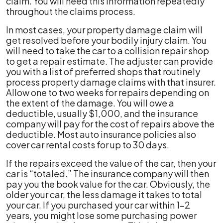
claim. You will need this information repeatedly
throughout the claims process.
In most cases, your property damage claim will
get resolved before your bodily injury claim. You
will need to take the car to a collision repair shop
to get a repair estimate. The adjuster can provide
you with a list of preferred shops that routinely
process property damage claims with that insurer.
Allow one to two weeks for repairs depending on
the extent of the damage. You will owe a
deductible, usually $1,000, and the insurance
company will pay for the cost of repairs above the
deductible. Most auto insurance policies also
cover car rental costs for up to 30 days.
If the repairs exceed the value of the car, then your
car is “totaled.” The insurance company will then
pay you the book value for the car. Obviously, the
older your car, the less damage it takes to total
your car. If you purchased your car within 1-2
years, you might lose some purchasing power