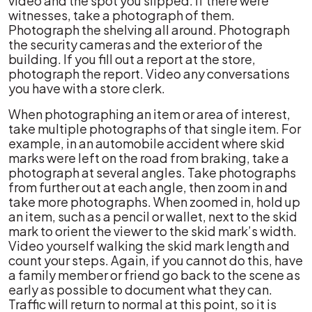
video and the spot you slipped. If there were
witnesses, take a photograph of them.
Photograph the shelving all around. Photograph
the security cameras and the exterior of the
building. If you fill out a report at the store,
photograph the report. Video any conversations
you have with a store clerk.
When photographing an item or area of interest,
take multiple photographs of that single item. For
example, in an automobile accident where skid
marks were left on the road from braking, take a
photograph at several angles. Take photographs
from further out at each angle, then zoom in and
take more photographs. When zoomed in, hold up
an item, such as a pencil or wallet, next to the skid
mark to orient the viewer to the skid mark’s width.
Video yourself walking the skid mark length and
count your steps. Again, if you cannot do this, have
a family member or friend go back to the scene as
early as possible to document what they can.
Traffic will return to normal at this point, so it is