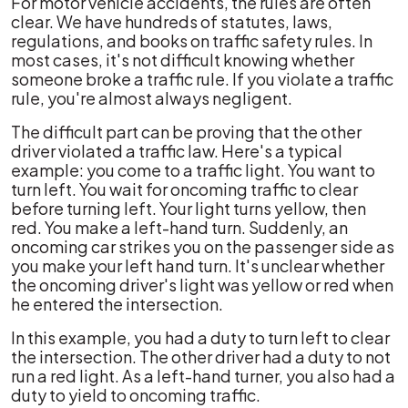
For motor vehicle accidents, the rules are often
clear. We have hundreds of statutes, laws,
regulations, and books on traffic safety rules. In
most cases, it's not difficult knowing whether
someone broke a traffic rule. If you violate a traffic
rule, you're almost always negligent.
The difficult part can be proving that the other
driver violated a traffic law. Here's a typical
example: you come to a traffic light. You want to
turn left. You wait for oncoming traffic to clear
before turning left. Your light turns yellow, then
red. You make a left-hand turn. Suddenly, an
oncoming car strikes you on the passenger side as
you make your left hand turn. It's unclear whether
the oncoming driver's light was yellow or red when
he entered the intersection.
In this example, you had a duty to turn left to clear
the intersection. The other driver had a duty to not
run a red light. As a left-hand turner, you also had a
duty to yield to oncoming traffic.