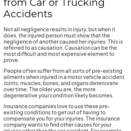
from Car or Trucking
Accidents
Not all negligence results in injury, but when it
does, the injured person must show that the
negligence of another caused her injuries. This is
referred to as causation. Causation can be the
most difficult and most expensive element to
prove.
People often suffer from all sorts of pre-existing
ailments when injured in a motor vehicle accident.
Joints, muscles, bones, and organs deteriorate
over time. The older you are, the more
degenerative your condition likely becomes.
Insurance companies love to use these pre-
existing conditions to get out of having to
compensate you for your injuries. The insurance
company wants to find other causes for your
injuries other than the car accident. For example,