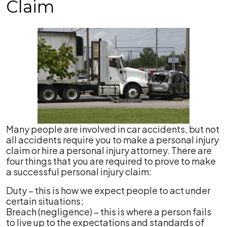
Claim
Many people are involved in car accidents, but not
all accidents require you to make a personal injury
claim or hire a personal injury attorney. There are
four things that you are required to prove to make
a successful personal injury claim:
Duty – this is how we expect people to act under
certain situations;
Breach (negligence) – this is where a person fails
to live up to the expectations and standards of