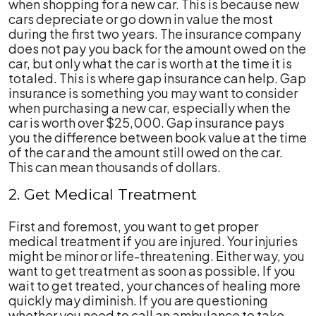
when shopping for a new car. This is because new
cars depreciate or go down in value the most
during the first two years. The insurance company
does not pay you back for the amount owed on the
car, but only what the car is worth at the time it is
totaled. This is where gap insurance can help. Gap
insurance is something you may want to consider
when purchasing a new car, especially when the
car is worth over $25,000. Gap insurance pays
you the difference between book value at the time
of the car and the amount still owed on the car.
This can mean thousands of dollars.
2. Get Medical Treatment
First and foremost, you want to get proper
medical treatment if you are injured. Your injuries
might be minor or life-threatening. Either way, you
want to get treatment as soon as possible. If you
wait to get treated, your chances of healing more
quickly may diminish. If you are questioning
whether you need to call an ambulance to take