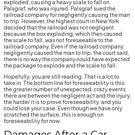
exploded, causing a heavy scale to fall on
Palsgraf, who was injured. Palsgraf sued the
railroad company for negligently causing the man
to trip. However, the highest court in New York
decided that the railroad was not negligent
because the box exploding, which then caused
the scale to fall, was not foreseeable to the
railroad company. Even if the railroad company
negligently caused the man to trip, the court said,
there is no way the company could have expected
the package to explode and the scale to fall.
Hopefully, you are still reading. That is a lot to
take in. The bottom line for foreseeability is this:
the greater number of unexpected, crazy events
there are between the negligent act and the injury,
the harder it is to prove foreseeability, and you
could lose your case. Even though we have only
scratched the surface, this is enough on
foreseeability for now.
Damages After a Car