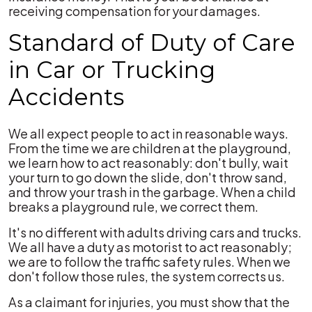
receiving compensation for your damages.
Standard of Duty of Care
in Car or Trucking
Accidents
We all expect people to act in reasonable ways.
From the time we are children at the playground,
we learn how to act reasonably: don't bully, wait
your turn to go down the slide, don't throw sand,
and throw your trash in the garbage. When a child
breaks a playground rule, we correct them.
It's no different with adults driving cars and trucks.
We all have a duty as motorist to act reasonably;
we are to follow the traffic safety rules. When we
don't follow those rules, the system corrects us.
As a claimant for injuries, you must show that the