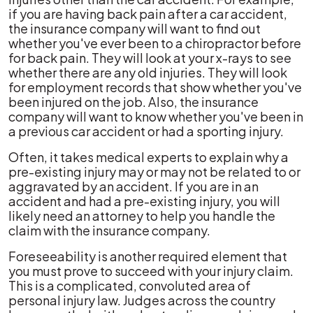
if you are having back pain after a car accident,
the insurance company will want to find out
whether you've ever been to a chiropractor before
for back pain. They will look at your x-rays to see
whether there are any old injuries. They will look
for employment records that show whether you've
been injured on the job. Also, the insurance
company will want to know whether you've been in
a previous car accident or had a sporting injury.
Often, it takes medical experts to explain why a
pre-existing injury may or may not be related to or
aggravated by an accident. If you are in an
accident and had a pre-existing injury, you will
likely need an attorney to help you handle the
claim with the insurance company.
Foreseeability is another required element that
you must prove to succeed with your injury claim.
This is a complicated, convoluted area of
personal injury law. Judges across the country