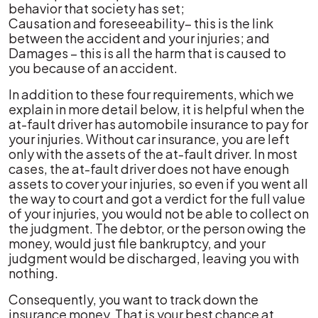
behavior that society has set;
Causation and foreseeability– this is the link
between the accident and your injuries; and
Damages – this is all the harm that is caused to
you because of an accident.
In addition to these four requirements, which we
explain in more detail below, it is helpful when the
at-fault driver has automobile insurance to pay for
your injuries. Without car insurance, you are left
only with the assets of the at-fault driver. In most
cases, the at-fault driver does not have enough
assets to cover your injuries, so even if you went all
the way to court and got a verdict for the full value
of your injuries, you would not be able to collect on
the judgment. The debtor, or the person owing the
money, would just file bankruptcy, and your
judgment would be discharged, leaving you with
nothing.
Consequently, you want to track down the
insurance money. That is your best chance at