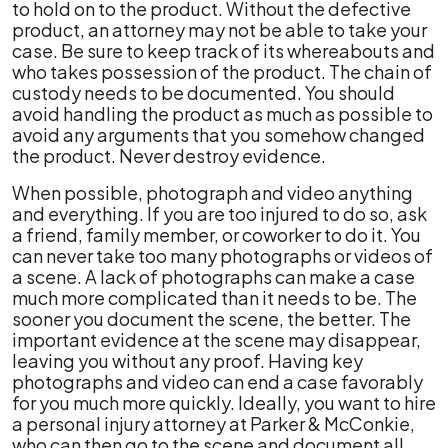
to hold on to the product. Without the defective
product, an attorney may not be able to take your
case. Be sure to keep track of its whereabouts and
who takes possession of the product. The chain of
custody needs to be documented. You should
avoid handling the product as much as possible to
avoid any arguments that you somehow changed
the product. Never destroy evidence.
When possible, photograph and video anything
and everything. If you are too injured to do so, ask
a friend, family member, or coworker to do it. You
can never take too many photographs or videos of
a scene. A lack of photographs can make a case
much more complicated than it needs to be. The
sooner you document the scene, the better. The
important evidence at the scene may disappear,
leaving you without any proof. Having key
photographs and video can end a case favorably
for you much more quickly. Ideally, you want to hire
a personal injury attorney at Parker & McConkie,
who can then go to the scene and document all