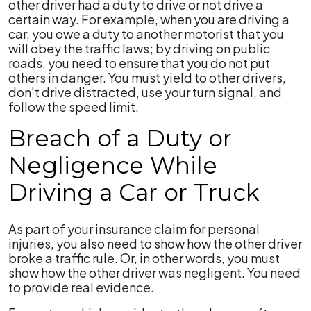
other driver had a duty to drive or not drive a
certain way. For example, when you are driving a
car, you owe a duty to another motorist that you
will obey the traffic laws; by driving on public
roads, you need to ensure that you do not put
others in danger. You must yield to other drivers,
don't drive distracted, use your turn signal, and
follow the speed limit.
Breach of a Duty or
Negligence While
Driving a Car or Truck
As part of your insurance claim for personal
injuries, you also need to show how the other driver
broke a traffic rule. Or, in other words, you must
show how the other driver was negligent. You need
to provide real evidence.