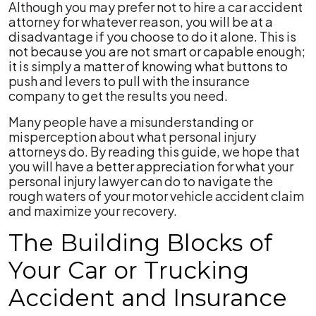
Although you may prefer not to hire a car accident
attorney for whatever reason, you will be at a
disadvantage if you choose to do it alone. This is
not because you are not smart or capable enough;
it is simply a matter of knowing what buttons to
push and levers to pull with the insurance
company to get the results you need.
Many people have a misunderstanding or
misperception about what personal injury
attorneys do. By reading this guide, we hope that
you will have a better appreciation for what your
personal injury lawyer can do to navigate the
rough waters of your motor vehicle accident claim
and maximize your recovery.
The Building Blocks of
Your Car or Trucking
Accident and Insurance