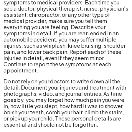
symptoms to medical providers. Each time you
see a doctor, physical therapist, nurse, physician’s
assistant, chiropractor, or any other type of
medical provider, make sure you tell them
everything you are feeling. Describe your
symptoms in detail. If you are rear-ended in an
automobile accident, you may suffer multiple
injuries, such as whiplash, knee bruising, shoulder
pain, and lower back pain. Report each of these
injuries in detail, even if they seem minor.
Continue to report these symptoms at each
appointment.
Do not rely on your doctors to write down all the
detail. Document your injuries and treatment with
photographs, video, and journal entries. As time
goes by, you may forget how much pain you were
in, how little you slept, how hard it was to shower,
brush your teeth, comb your hair, climb the stairs,
or pick up your child. These personal details are
essential and should not be forgotten.