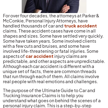
For over four decades, the attorneys at Parker &
McConkie, Personal Injury Attorneys, have
handled thousands of car and
truck accident
claims. These accident cases have come in all
shapes and sizes. Some have settled very quickly.
Some have taken years. Some involved clients
with a few cuts and bruises, and some have
involved life-threatening or fatal injuries. Some
aspects of
car accident
injury claims are
predictable, and other aspects are unpredictable.
Although each car accident is different with a
unique set of facts, there are common threads
that run through each of them. All claims involve
real people with real emotions and challenges.
The purpose of the Ultimate Guide to Car and
Trucking Insurance Claims is to help you
understand what goes on behind the scenes of a
personal injury claim. This is a step-by-step