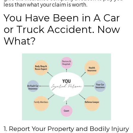
less than what your claim is worth.
You Have Been in A Car
or Truck Accident. Now
What?
1. Report Your Property and Bodily Injury