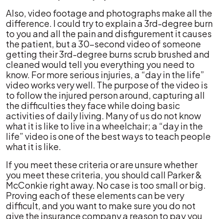
Also, video footage and photographs make all the
difference. I could try to explain a 3rd-degree burn
to you and all the pain and disfigurement it causes
the patient, but a 30-second video of someone
getting their 3rd-degree burns scrub brushed and
cleaned would tell you everything you need to
know. For more serious injuries, a “day in the life”
video works very well. The purpose of the video is
to follow the injured person around, capturing all
the difficulties they face while doing basic
activities of daily living. Many of us do not know
what it is like to live in a wheelchair; a “day in the
life” video is one of the best ways to teach people
what it is like.
If you meet these criteria or are unsure whether
you meet these criteria, you should call Parker &
McConkie right away. No case is too small or big.
Proving each of these elements can be very
difficult, and you want to make sure you do not
give the insurance company a reason to pay you