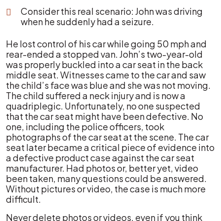
Consider this real scenario: John was driving
when he suddenly had a seizure.
He lost control of his car while going 50 mph and
rear-ended a stopped van. John’s two-year-old
was properly buckled into a car seat in the back
middle seat. Witnesses came to the car and saw
the child’s face was blue and she was not moving.
The child suffered a neck injury and is now a
quadriplegic. Unfortunately, no one suspected
that the car seat might have been defective. No
one, including the police officers, took
photographs of the car seat at the scene. The car
seat later became a critical piece of evidence into
a defective product case against the car seat
manufacturer. Had photos or, better yet, video
been taken, many questions could be answered.
Without pictures or video, the case is much more
difficult.
Never delete photos or videos, even if you think