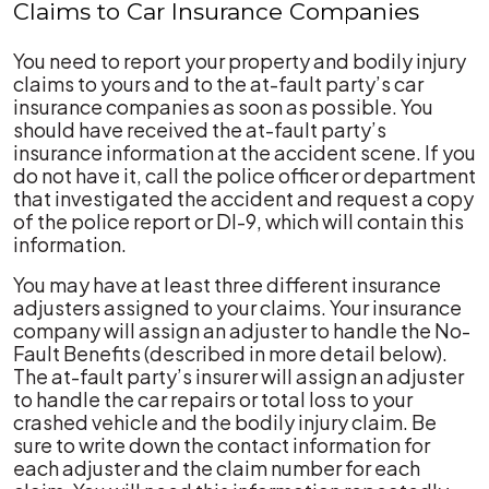
Claims to Car Insurance Companies
You need to report your property and bodily injury
claims to yours and to the at-fault party’s car
insurance companies as soon as possible. You
should have received the at-fault party’s
insurance information at the accident scene. If you
do not have it, call the police officer or department
that investigated the accident and request a copy
of the police report or DI-9, which will contain this
information.
You may have at least three different insurance
adjusters assigned to your claims. Your insurance
company will assign an adjuster to handle the No-
Fault Benefits (described in more detail below).
The at-fault party’s insurer will assign an adjuster
to handle the car repairs or total loss to your
crashed vehicle and the bodily injury claim. Be
sure to write down the contact information for
each adjuster and the claim number for each