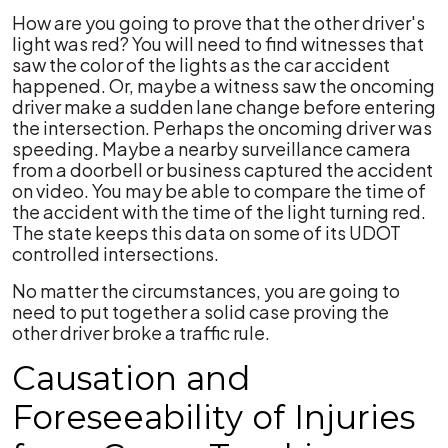
How are you going to prove that the other driver's
light was red? You will need to find witnesses that
saw the color of the lights as the car accident
happened. Or, maybe a witness saw the oncoming
driver make a sudden lane change before entering
the intersection. Perhaps the oncoming driver was
speeding. Maybe a nearby surveillance camera
from a doorbell or business captured the accident
on video. You may be able to compare the time of
the accident with the time of the light turning red.
The state keeps this data on some of its UDOT
controlled intersections.
No matter the circumstances, you are going to
need to put together a solid case proving the
other driver broke a traffic rule.
Causation and
Foreseeability of Injuries