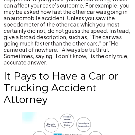
can affect your case’s outcome. For example, you
may be asked how fast the other car was going in
an automobile accident. Unless you saw the
speedometer of the other car, which you most
certainly did not, do not guess the speed. Instead,
give a broad description, such as, “The car was
going much faster than the other cars,” or “He
came out of nowhere.” Always be truthful.
Sometimes, saying “I don’t know,” is the only true,
accurate answer.
It Pays to Have a Car or
Trucking Accident
Attorney