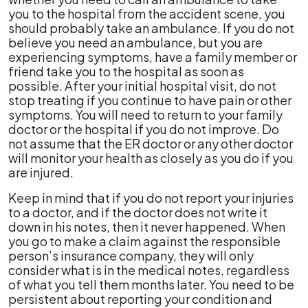
you to the hospital from the accident scene, you
should probably take an ambulance. If you do not
believe you need an ambulance, but you are
experiencing symptoms, have a family member or
friend take you to the hospital as soon as
possible. After your initial hospital visit, do not
stop treating if you continue to have pain or other
symptoms. You will need to return to your family
doctor or the hospital if you do not improve. Do
not assume that the ER doctor or any other doctor
will monitor your health as closely as you do if you
are injured.
Keep in mind that if you do not report your injuries
to a doctor, and if the doctor does not write it
down in his notes, then it never happened. When
you go to make a claim against the responsible
person’s insurance company, they will only
consider what is in the medical notes, regardless
of what you tell them months later. You need to be
persistent about reporting your condition and