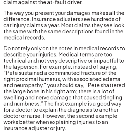
claim against the at-fault driver.
The way you present your damages makes all the
difference. Insurance adjusters see hundreds of
car injury claims a year. Most claims they see look
the same with the same descriptions found in the
medical records.
Do not rely only on the notes in medical records to
describe your injuries. Medical terms are too
technical and not very descriptive or impactful to
the layperson. For example, instead of saying,
“Pete sustained a comminuted fracture of the
right proximal humerus, with associated edema
and neuropathy,” you should say, “Pete shattered
the large bone in his right arm; there is a lot of
swelling and nerve damage that caused tingling
and numbness.” The first example is a good way
for a doctor to explain the diagnosis to another
doctor or nurse. However, the second example
works better when explaining injuries to an
insurance adjuster or jury.