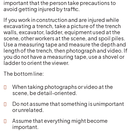
important that the person take precautions to
avoid getting injured by traffic.
If you work in construction and are injured while
excavating a trench, take a picture of the trench
walls, excavator, ladder, equipment used at the
scene, other workers at the scene, and spoil piles.
Use a measuring tape and measure the depth and
length of the trench, then photograph and video. If
you do not have a measuring tape, use a shovel or
ladder to orient the viewer.
The bottom line:
When taking photographs or video at the
scene, be detail-oriented.
Do not assume that something is unimportant
or unrelated.
Assume that everything might become
important.