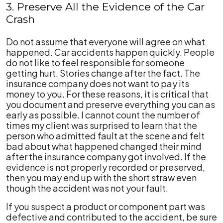
3. Preserve All the Evidence of the Car
Crash
Do not assume that everyone will agree on what
happened. Car accidents happen quickly. People
do not like to feel responsible for someone
getting hurt. Stories change after the fact. The
insurance company does not want to pay its
money to you. For these reasons, it is critical that
you document and preserve everything you can as
early as possible. I cannot count the number of
times my client was surprised to learn that the
person who admitted fault at the scene and felt
bad about what happened changed their mind
after the insurance company got involved. If the
evidence is not properly recorded or preserved,
then you may end up with the short straw even
though the accident was not your fault.
If you suspect a product or component part was
defective and contributed to the accident, be sure