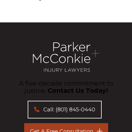
A five-decade commitment to
justice.
Contact Us Today!
Call:
(801) 845-0440
Get A Free Consultation