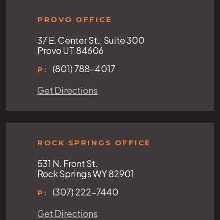
PROVO OFFICE
37 E. Center St., Suite 300
Provo UT 84606
(801) 788-4017
P:
Get Directions
ROCK SPRINGS OFFICE
531 N. Front St.
Rock Springs WY 82901
(307) 222-7440
P:
Get Directions