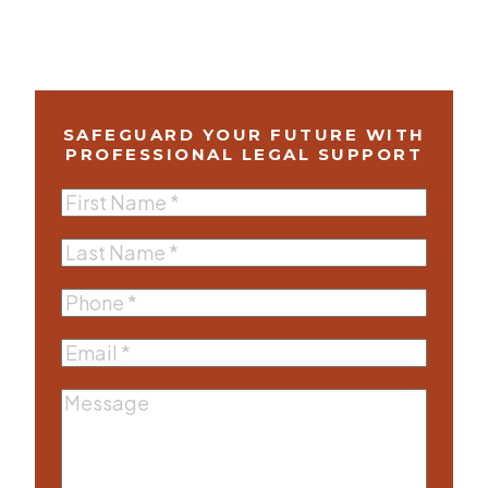
SAFEGUARD YOUR FUTURE WITH
PROFESSIONAL LEGAL SUPPORT
First
Name
(Required)
Last
Name
(Required)
Phone
(Required)
Email
(Required)
Message