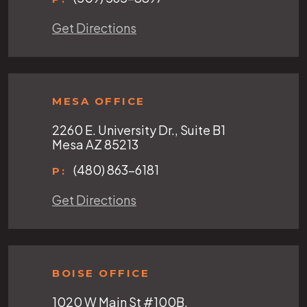
Get Directions
MESA OFFICE
2260 E. University Dr., Suite B1
Mesa AZ 85213
(480) 863-6181
P:
Get Directions
BOISE OFFICE
1020 W Main St #100B,