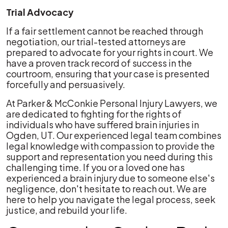
Trial Advocacy
If a fair settlement cannot be reached through
negotiation, our trial-tested attorneys are
prepared to advocate for your rights in court. We
have a proven track record of success in the
courtroom, ensuring that your case is presented
forcefully and persuasively.
At Parker & McConkie Personal Injury Lawyers, we
are dedicated to fighting for the rights of
individuals who have suffered brain injuries in
Ogden, UT. Our experienced legal team combines
legal knowledge with compassion to provide the
support and representation you need during this
challenging time. If you or a loved one has
experienced a brain injury due to someone else's
negligence, don't hesitate to reach out. We are
here to help you navigate the legal process, seek
justice, and rebuild your life.