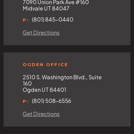
7090 Union Park Ave #160
Midvale UT 84047
(801) 845-0440
P:
Get Directions
OGDEN OFFICE
2510 S. Washington Blvd., Suite
160
Ogden UT 84401
(801) 508-6556
P:
Get Directions