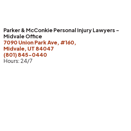
Parker & McConkie Personal Injury Lawyers -
Midvale Office
7090 Union Park Ave, #160,
Midvale, UT 84047
(801) 845-0440
Hours: 24/7