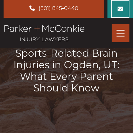
Skip
(801) 845-0440
to
content
Sports-Related Brain
Injuries in Ogden, UT:
What Every Parent
Should Know