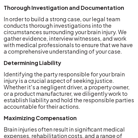
Thorough Investigation and Documentation
In order to build a strong case, our legal team
conducts thorough investigations into the
circumstances surrounding your brain injury. We
gather evidence, interview witnesses, and work
with medical professionals to ensure that we have
a comprehensive understanding of your case.
Determining Liability
Identifying the party responsible for your brain
injury is a crucial aspect of seeking justice.
Whether it's a negligent driver, a property owner,
or a product manufacturer, we diligently work to
establish liability and hold the responsible parties
accountable for their actions.
Maximizing Compensation
Brain injuries often result in significant medical
expenses, rehabilitation costs, and a range of