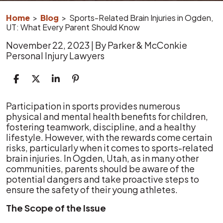
Home
>
Blog
>
Sports-Related Brain Injuries in Ogden,
UT: What Every Parent Should Know
November 22, 2023
| By
Parker & McConkie
Personal Injury Lawyers
Sports-
Participation in sports provides numerous
Related
physical and mental health benefits for children,
Brain
fostering teamwork, discipline, and a healthy
Injuries
lifestyle. However, with the rewards come certain
in
risks, particularly when it comes to sports-related
Ogden,
brain injuries. In Ogden, Utah, as in many other
UT:
communities, parents should be aware of the
What
potential dangers and take proactive steps to
Every
ensure the safety of their young athletes.
Parent
The Scope of the Issue
Should
Know