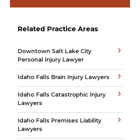
Related Practice Areas
Downtown Salt Lake City
Personal Injury Lawyer
Idaho Falls Brain Injury Lawyers
Idaho Falls Catastrophic Injury
Lawyers
Idaho Falls Premises Liability
Lawyers