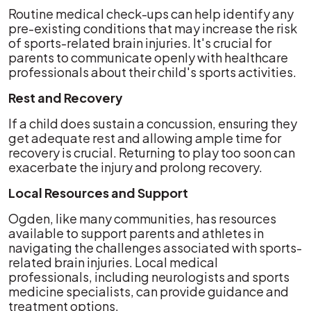
Routine medical check-ups can help identify any
pre-existing conditions that may increase the risk
of sports-related brain injuries. It's crucial for
parents to communicate openly with healthcare
professionals about their child's sports activities.
Rest and Recovery
If a child does sustain a concussion, ensuring they
get adequate rest and allowing ample time for
recovery is crucial. Returning to play too soon can
exacerbate the injury and prolong recovery.
Local Resources and Support
Ogden, like many communities, has resources
available to support parents and athletes in
navigating the challenges associated with sports-
related brain injuries. Local medical
professionals, including neurologists and sports
medicine specialists, can provide guidance and
treatment options.