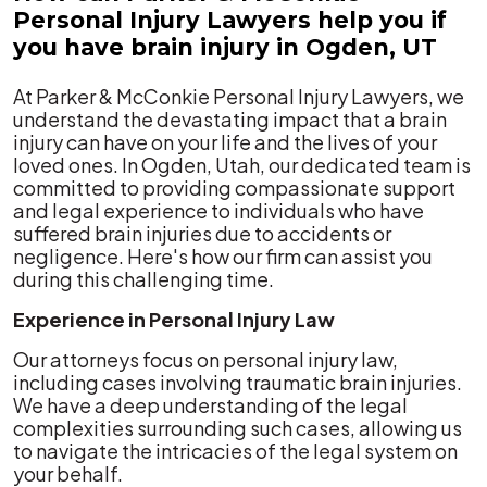
Personal Injury Lawyers help you if
you have brain injury in Ogden, UT
At Parker & McConkie Personal Injury Lawyers, we
understand the devastating impact that a brain
injury can have on your life and the lives of your
loved ones. In Ogden, Utah, our dedicated team is
committed to providing compassionate support
and legal experience to individuals who have
suffered brain injuries due to accidents or
negligence. Here's how our firm can assist you
during this challenging time.
Experience in Personal Injury Law
Our attorneys focus on personal injury law,
including cases involving traumatic brain injuries.
We have a deep understanding of the legal
complexities surrounding such cases, allowing us
to navigate the intricacies of the legal system on
your behalf.