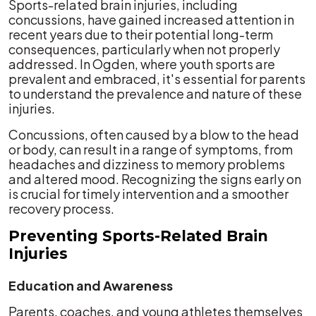
Sports-related brain injuries, including
concussions, have gained increased attention in
recent years due to their potential long-term
consequences, particularly when not properly
addressed. In Ogden, where youth sports are
prevalent and embraced, it's essential for parents
to understand the prevalence and nature of these
injuries.
Concussions, often caused by a blow to the head
or body, can result in a range of symptoms, from
headaches and dizziness to memory problems
and altered mood. Recognizing the signs early on
is crucial for timely intervention and a smoother
recovery process.
Preventing Sports-Related Brain
Injuries
Education and Awareness
Parents, coaches, and young athletes themselves