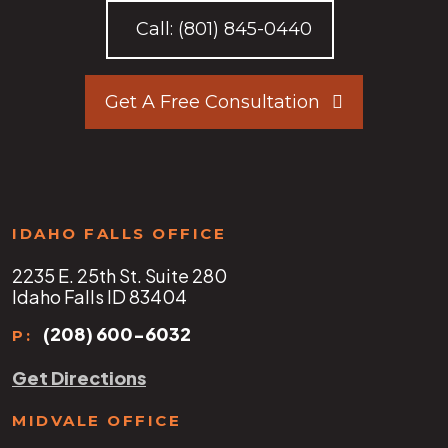
Call:
(801) 845-0440
Get A Free Consultation
IDAHO FALLS OFFICE
2235 E. 25th St. Suite 280
Idaho Falls ID 83404
(208) 600-6032
P:
Get Directions
MIDVALE OFFICE