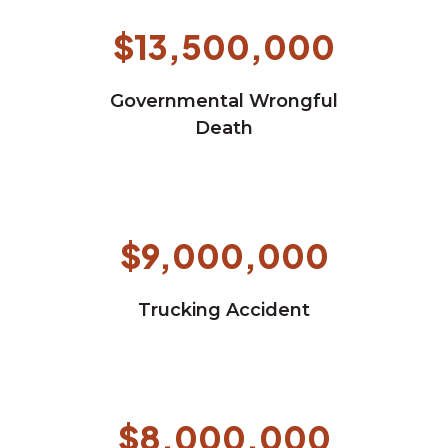
$13,500,000
Governmental Wrongful
Death
$9,000,000
Trucking Accident
$8,000,000