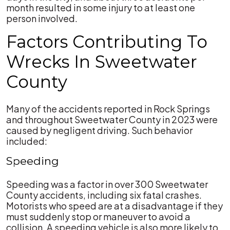
month resulted in some injury to at least one
person involved.
Factors Contributing To
Wrecks In Sweetwater
County
Many of the accidents reported in Rock Springs
and throughout Sweetwater County in 2023 were
caused by negligent driving. Such behavior
included:
Speeding
Speeding was a factor in over 300 Sweetwater
County accidents, including six fatal crashes.
Motorists who speed are at a disadvantage if they
must suddenly stop or maneuver to avoid a
collision. A speeding vehicle is also more likely to