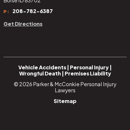
Boise ID 83702
208-782-6387
P:
Get Directions
Vehicle Accidents
|
Personal Injury
|
Wrongful Death
|
Premises Liability
© 2026
Parker & McConkie Personal Injury
Lawyers
Sitemap