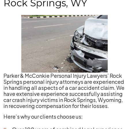
Rock Springs, WY
Parker & McConkie Personal Injury Lawyers’ Rock
Springs personal injury attorneys are experienced
in handling all aspects of a car accident claim. We
have extensive experience successfully assisting
car crash injury victims in Rock Springs, Wyoming,
in recovering compensation for their losses.
Here’s why our clients choose us: