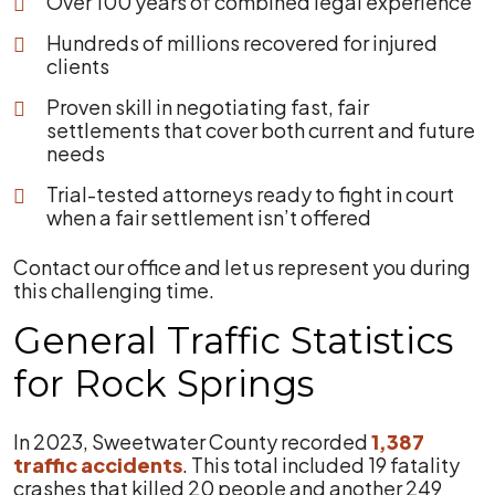
Over 100 years of combined legal experience
Hundreds of millions recovered for injured
clients
Proven skill in negotiating fast, fair
settlements that cover both current and future
needs
Trial-tested attorneys ready to fight in court
when a fair settlement isn’t offered
Contact our office and let us represent you during
this challenging time.
General Traffic Statistics
for Rock Springs
In 2023, Sweetwater County recorded
1,387
traffic accidents
. This total included 19 fatality
crashes that killed 20 people and another 249