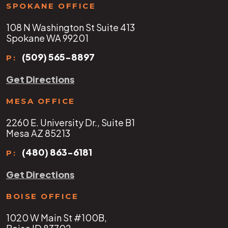
SPOKANE OFFICE
108 N Washington St Suite 413
Spokane WA 99201
(509) 565-8897
P:
Get Directions
MESA OFFICE
2260 E. University Dr., Suite B1
Mesa AZ 85213
(480) 863-6181
P:
Get Directions
BOISE OFFICE
1020 W Main St #100B,