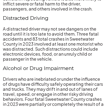
inflict severe or fatal harm to the driver,
passengers, and others involved in the crash.
Distracted Driving
A distracted driver may not see dangers on the
road until it is too late to avoid them. Three fatal
accidents and 83 total crashes in Sweetwater
County in 2023 involved at least one motorist who
was distracted. Such distractions could include
electronic devices, food, or an unruly child or
passenger in the vehicle.
Alcohol or Drug Impairment
Drivers who are inebriated or under the influence
of drugs have difficulty safely operating their cars
and trucks. They may drift in and out of lanes of
travel, speed, or engage in other risky driving
behaviors. Four fatal Sweetwater County crashes
in 2023 were partially or completely the result of a