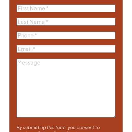
First
Name
(Required)
Last
Name
(Required)
Phone
(Required)
Email
(Required)
Message
By submitting this form, you consent to