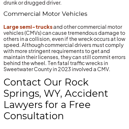
drunk or drugged driver.
Commercial Motor Vehicles
Large semi-trucks
and other commercial motor
vehicles (CMVs) can cause tremendous damage to
others in a collision, even if the wreck occurs at low
speed. Although commercial drivers must comply
with more stringent requirements to get and
maintain their licenses, they can still commit errors
behind the wheel. Ten fatal traffic wrecks in
Sweetwater County in 2023 involved a CMV.
Contact Our Rock
Springs, WY, Accident
Lawyers for a Free
Consultation