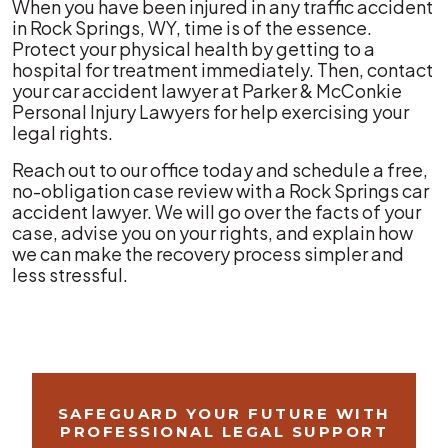
When you have been injured in any traffic accident
in Rock Springs, WY, time is of the essence.
Protect your physical health by getting to a
hospital for treatment immediately. Then, contact
your car accident lawyer at Parker & McConkie
Personal Injury Lawyers for help exercising your
legal rights.
Reach out to our office today and schedule a free,
no-obligation case review with a Rock Springs car
accident lawyer. We will go over the facts of your
case, advise you on your rights, and explain how
we can make the recovery process simpler and
less stressful.
SAFEGUARD YOUR FUTURE WITH
PROFESSIONAL LEGAL SUPPORT