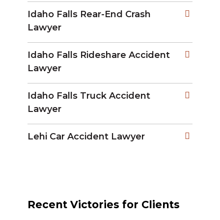
Idaho Falls Rear-End Crash
Lawyer
Idaho Falls Rideshare Accident
Lawyer
Idaho Falls Truck Accident
Lawyer
Lehi Car Accident Lawyer
Recent Victories for Clients