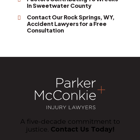
In Sweetwater County
Contact Our Rock Springs, WY,
Accident Lawyers for a Free
Consultation
A five-decade commitment to
justice.
Contact Us Today!