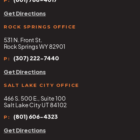
P:
Get Directions
ROCK SPRINGS OFFICE
531 N. Front St.
Rock Springs WY 82901
(307) 222-7440
P:
Get Directions
SALT LAKE CITY OFFICE
466 S. 500 E., Suite 100
Salt Lake City UT 84102
(801) 606-4323
P:
Get Directions