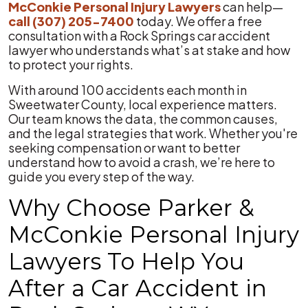
McConkie Personal Injury Lawyers
can help—
call
(307) 205-7400
today. We offer a free
consultation with a Rock Springs car accident
lawyer who understands what’s at stake and how
to protect your rights.
With around 100 accidents each month in
Sweetwater County, local experience matters.
Our team knows the data, the common causes,
and the legal strategies that work. Whether you're
seeking compensation or want to better
understand how to avoid a crash, we’re here to
guide you every step of the way.
Why Choose Parker &
McConkie Personal Injury
Lawyers To Help You
After a Car Accident in