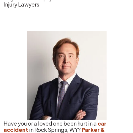
Injury Lawyers
Rock
Springs
Car
Accident
Statistics
Have you or a loved one been hurt in a
car
accident
in Rock Springs, WY?
Parker &