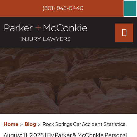
Skip
(801) 845-0440
to
content
Home
>
Blog
>
Rock Springs Car Accident Statistics
August 11, 2025
| By
Parker & McConkie Personal