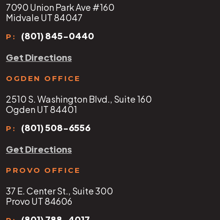
7090 Union Park Ave #160
Midvale UT 84047
(801) 845-0440
P:
Get Directions
OGDEN OFFICE
2510 S. Washington Blvd., Suite 160
Ogden UT 84401
(801) 508-6556
P:
Get Directions
PROVO OFFICE
37 E. Center St., Suite 300
Provo UT 84606
(801) 788-4017