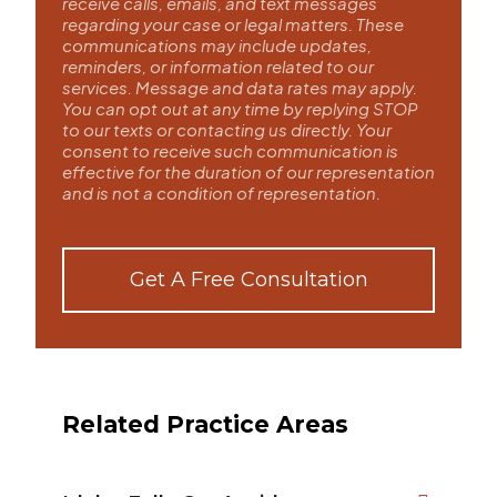
receive calls, emails, and text messages
regarding your case or legal matters. These
communications may include updates,
reminders, or information related to our
services. Message and data rates may apply.
You can opt out at any time by replying STOP
to our texts or contacting us directly. Your
consent to receive such communication is
effective for the duration of our representation
and is not a condition of representation.
Get A Free Consultation
Related Practice Areas