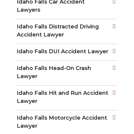
Idaho Falls Car Accident
Lawyers
Idaho Falls Distracted Driving
Accident Lawyer
Idaho Falls DUI Accident Lawyer
Idaho Falls Head-On Crash
Lawyer
Idaho Falls Hit and Run Accident
Lawyer
Idaho Falls Motorcycle Accident
Lawyer