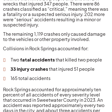
wrecks that injured 347 people. There were 86
crashes classified as “critical,” meaning there was
a fatality or a suspected serious injury. 202 more
were “serious” accidents resulting in a minor or
suspected injury.
The remaining 1,119 crashes only caused damage
to the vehicles or other property involved.
Collisions in Rock Springs accounted for:
Two
fatal accidents
that killed two people
33 injury crashes
that injured 51 people
165 total accidents
Rock Springs accounted for approximately ten
percent of all accidents of every severity level
that occurred in Sweetwater County in 2023. An
accident was reported approximately every two
days in the city, and about three accidents per