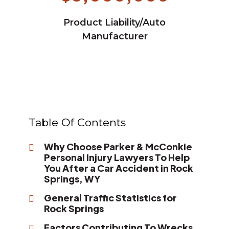
Product Liability/Auto
Manufacturer
Table Of Contents
Why Choose Parker & McConkie
Personal Injury Lawyers To Help
You After a Car Accident in Rock
Springs, WY
General Traffic Statistics for
Rock Springs
Factors Contributing To Wrecks