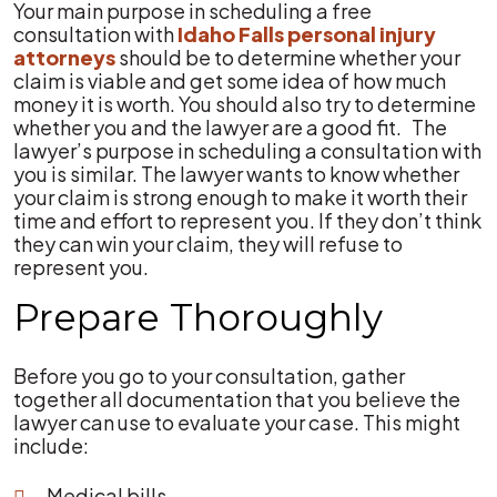
Your main purpose in scheduling a free
consultation with
Idaho Falls personal injury
attorneys
should be to determine whether your
claim is viable and get some idea of how much
money it is worth. You should also try to determine
whether you and the lawyer are a good fit. The
lawyer’s purpose in scheduling a consultation with
you is similar. The lawyer wants to know whether
your claim is strong enough to make it worth their
time and effort to represent you. If they don’t think
they can win your claim, they will refuse to
represent you.
Prepare Thoroughly
Before you go to your consultation, gather
together all documentation that you believe the
lawyer can use to evaluate your case. This might
include:
Medical bills