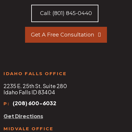
Call:
(801) 845-0440
Get A Free Consultation
IDAHO FALLS OFFICE
2235 E. 25th St. Suite 280
Idaho Falls ID 83404
(208) 600-6032
P:
Get Directions
MIDVALE OFFICE