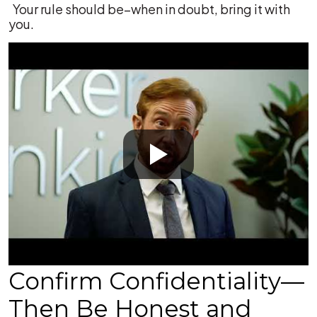
Your rule should be–when in doubt, bring it with
you.
Confirm Confidentiality—
Then Be Honest and