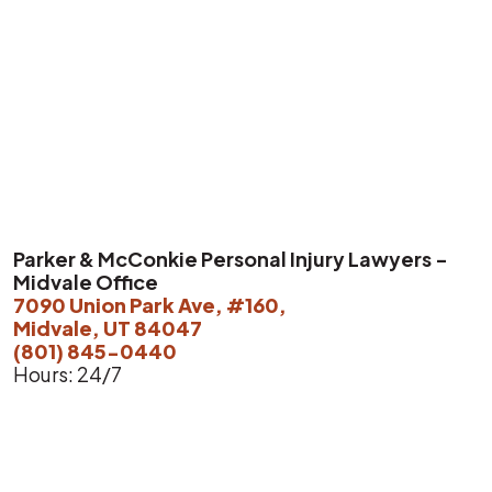
Parker & McConkie Personal Injury Lawyers -
Midvale Office
7090 Union Park Ave, #160,
Midvale, UT 84047
(801) 845-0440
Hours: 24/7