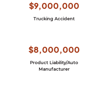
$9,000,000
Trucking Accident
$8,000,000
Product Liability/Auto
Manufacturer