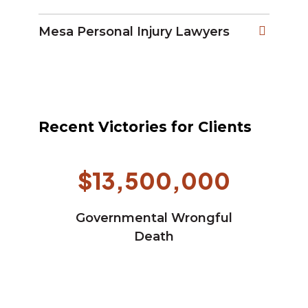
Mesa Personal Injury Lawyers
Recent Victories for Clients
$13,500,000
Governmental Wrongful
Death