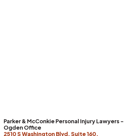
P
arker & McConkie Personal Injury Lawyers -
Ogden Office
2510 S Washington Blvd, Suite 160,