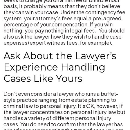
basis, it probably means that they don’t believe
they can win your case. Under the contingency fee
system, your attorney’s fees equal a pre-agreed
percentage of your compensation. If you win
nothing, you pay nothing in legal fees. You should
also ask the lawyer how they wish to handle case
expenses (expert witness fees, for example).
Ask About the Lawyer’s
Experience Handling
Cases Like Yours
Don’t even consider a lawyer who runs a buffet-
style practice ranging from estate planning to
criminal law to personal injury. It’s OK, however, if
the lawyer concentrates on personal injury law but
handles a variety of different personal injury
cases. You do need to confirm that the lawyer has