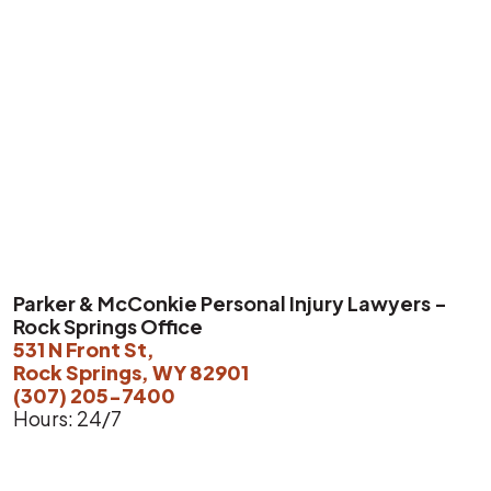
Parker & McConkie Personal Injury Lawyers -
Rock Springs Office
531 N Front St,
Rock Springs, WY 82901
(307) 205-7400
Hours: 24/7