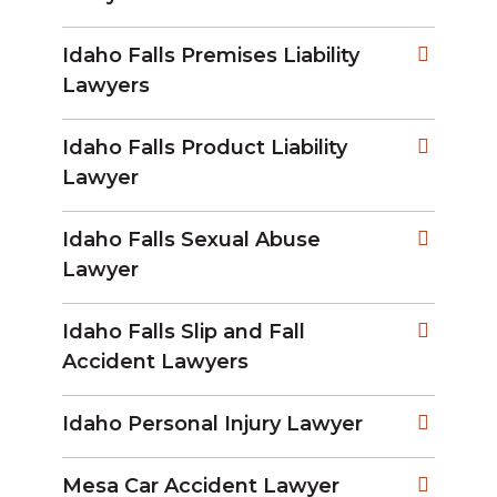
Idaho Falls Premises Liability
Lawyers
Idaho Falls Product Liability
Lawyer
Idaho Falls Sexual Abuse
Lawyer
Idaho Falls Slip and Fall
Accident Lawyers
Idaho Personal Injury Lawyer
Mesa Car Accident Lawyer