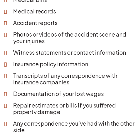
Medical records
Accident reports
Photos or videos of the accident scene and
your injuries
Witness statements or contact information
Insurance policy information
Transcripts of any correspondence with
insurance companies
Documentation of your lost wages
Repair estimates or bills if you suffered
property damage
Any correspondence you’ve had with the other
side