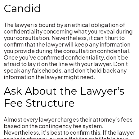
Candid
The lawyer is bound by an ethical obligation of
confidentiality concerning what you reveal during
your consultation. Nevertheless, it can’t hurt to
confirm that the lawyer will keep any information
you provide during the consultation confidential.
Once you’ve confirmed confidentiality, don’t be
afraid to lay it on the line with your lawyer. Don’t
speak any falsehoods, and don’t hold back any
information the lawyer might need.
Ask About the Lawyer’s
Fee Structure
Almost every lawyer charges their attorney’s fees
based on the contingency fee system.
Nevertheless, it’s best to confirm this. If the lawyer
seeks to charge you on a flat fee or billable hour