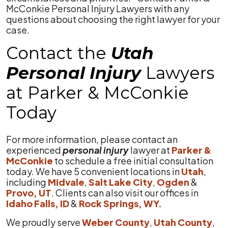
McConkie Personal Injury Lawyers with any
questions about choosing the right lawyer for your
case.
Contact the
Utah
Personal Injury
Lawyers
at Parker & McConkie
Today
For more information, please contact an
experienced
personal injury
lawyer at
Parker &
McConkie
to schedule a free initial consultation
today. We have 5 convenient locations in
Utah
,
including
Midvale
,
Salt Lake City
,
Ogden
&
Provo, UT
. Clients can also visit our offices in
Idaho Falls, ID
&
Rock Springs, WY.
We proudly serve
Weber County
,
Utah County
,