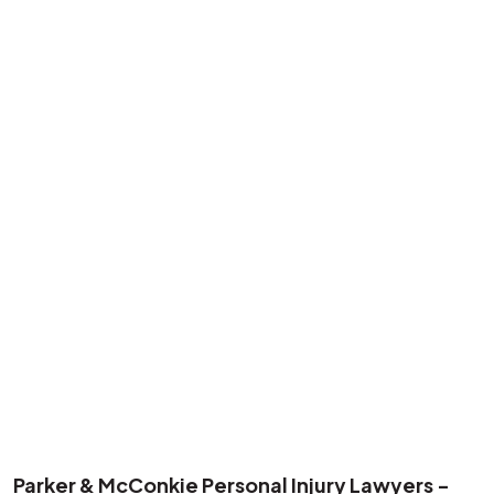
Parker & McConkie Personal Injury Lawyers -