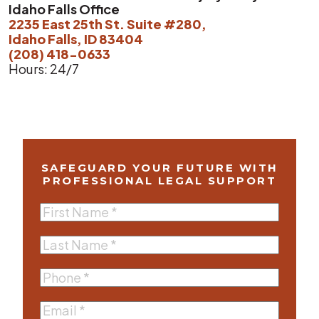
Idaho Falls Office
2235 East 25th St. Suite #280,
Idaho Falls, ID 83404
(208) 418-0633
Hours: 24/7
SAFEGUARD YOUR FUTURE WITH
PROFESSIONAL LEGAL SUPPORT
First
Name
(Required)
Last
Name
(Required)
Phone
(Required)
Email
(Required)