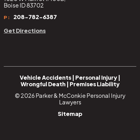
Boise ID 83702
208-782-6387
P:
Get Directions
Vehicle Accidents
|
Personal Injury
|
Wrongful Death
|
Premises Liability
© 2026
Parker & McConkie Personal Injury
Lawyers
Sitemap