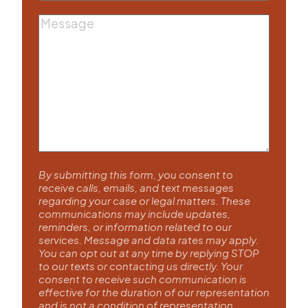
Message
By submitting this form, you consent to
receive calls, emails, and text messages
regarding your case or legal matters. These
communications may include updates,
reminders, or information related to our
services. Message and data rates may apply.
You can opt out at any time by replying STOP
to our texts or contacting us directly. Your
consent to receive such communication is
effective for the duration of our representation
and is not a condition of representation.