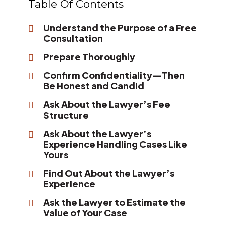
Table Of Contents
Understand the Purpose of a Free
Consultation
Prepare Thoroughly
Confirm Confidentiality—Then
Be Honest and Candid
Ask About the Lawyer’s Fee
Structure
Ask About the Lawyer’s
Experience Handling Cases Like
Yours
Find Out About the Lawyer’s
Experience
Ask the Lawyer to Estimate the
Value of Your Case