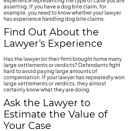
experience representing the type of case you are
asserting. If you have a dog bite claim, for
example, you need to know whether your lawyer
has experience handling dog bite claims.
Find Out About the
Lawyer’s Experience
Has the lawyer (or their firm) brought home many
large settlements or verdicts? Defendants fight
hard to avoid paying large amounts of
compensation. If your lawyer has repeatedly won
large settlements or verdicts, they almost
certainly know what they are doing.
Ask the Lawyer to
Estimate the Value of
Your Case