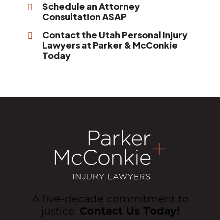
Schedule an Attorney
Consultation ASAP
Contact the Utah Personal Injury
Lawyers at Parker & McConkie
Today
A five-decade commitment to
justice.
Contact Us Today!