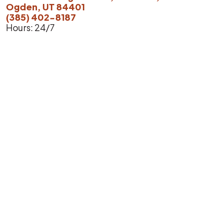
Ogden, UT 84401
(385) 402-8187
Hours: 24/7