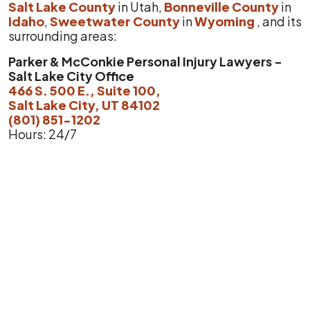
Salt Lake County
in Utah,
Bonneville County
in
Idaho
,
Sweetwater County
in
Wyoming
, and its
surrounding areas:
Parker & McConkie Personal Injury Lawyers -
Salt Lake City Office
466 S. 500 E., Suite 100,
Salt Lake City, UT 84102
(801) 851-1202
Hours: 24/7