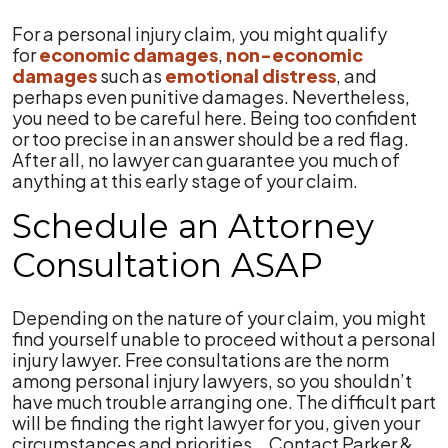
For a personal injury claim, you might qualify
for
economic damages
,
non-economic
damages
such as
emotional distress
, and
perhaps even punitive damages. Nevertheless,
you need to be careful here. Being too confident
or too precise in an answer should be a red flag.
After all, no lawyer can guarantee you much of
anything at this early stage of your claim.
Schedule an Attorney
Consultation ASAP
Depending on the nature of your claim, you might
find yourself unable to proceed without a personal
injury lawyer. Free consultations are the norm
among personal injury lawyers, so you shouldn’t
have much trouble arranging one. The difficult part
will be finding the right lawyer for you, given your
circumstances and priorities. Contact Parker &