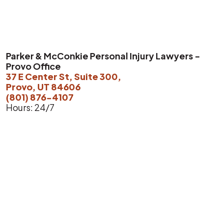
Parker & McConkie Personal Injury Lawyers -
Provo Office
37 E Center St, Suite 300,
Provo, UT 84606
(801) 876-4107
Hours: 24/7