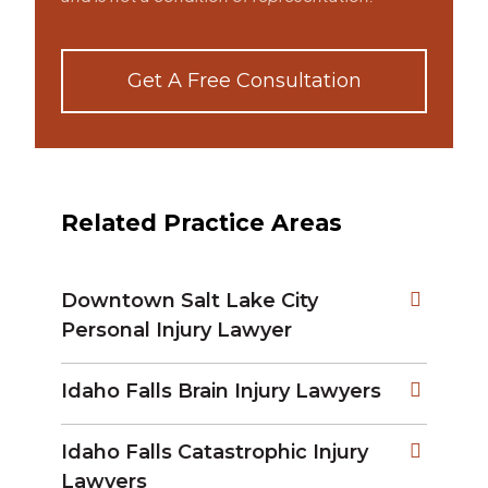
Get A Free Consultation
Related Practice Areas
Downtown Salt Lake City
Personal Injury Lawyer
Idaho Falls Brain Injury Lawyers
Idaho Falls Catastrophic Injury
Lawyers