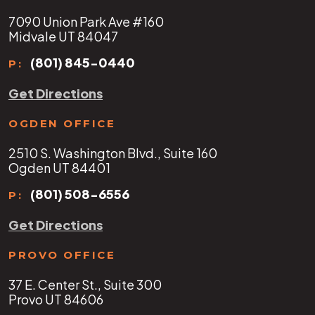
7090 Union Park Ave #160
Midvale UT 84047
(801) 845-0440
P:
Get Directions
OGDEN OFFICE
2510 S. Washington Blvd., Suite 160
Ogden UT 84401
(801) 508-6556
P:
Get Directions
PROVO OFFICE
37 E. Center St., Suite 300
Provo UT 84606