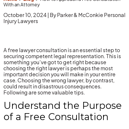
With an Attorney
October 10, 2024
| By
Parker & McConkie Personal
Injury Lawyers
How
A free lawyer consultation is an essential step to
to
securing competent legal representation. This is
Approach
something you’ve got to get right because
a
choosing the right lawyer is perhaps the most
Free
important decision you will make in your entire
Consultation
case. Choosing the wrong lawyer, by contrast,
With
could result in disastrous consequences.
an
Following are some valuable tips.
Attorney
Understand the Purpose
of a Free Consultation