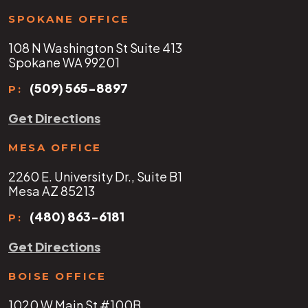
SPOKANE OFFICE
108 N Washington St Suite 413
Spokane WA 99201
(509) 565-8897
P:
Get Directions
MESA OFFICE
2260 E. University Dr., Suite B1
Mesa AZ 85213
(480) 863-6181
P:
Get Directions
BOISE OFFICE
1020 W Main St #100B,