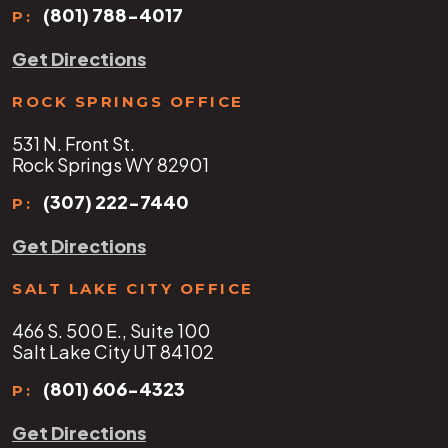
(801) 788-4017
P:
Get Directions
ROCK SPRINGS OFFICE
531 N. Front St.
Rock Springs WY 82901
(307) 222-7440
P:
Get Directions
SALT LAKE CITY OFFICE
466 S. 500 E., Suite 100
Salt Lake City UT 84102
(801) 606-4323
P:
Get Directions